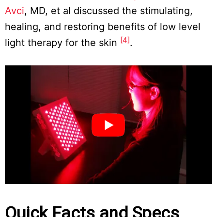
Avci
, MD, et al discussed the stimulating,
healing, and restoring benefits of low level
[4]
light therapy for the skin
.
Quick Facts and Specs