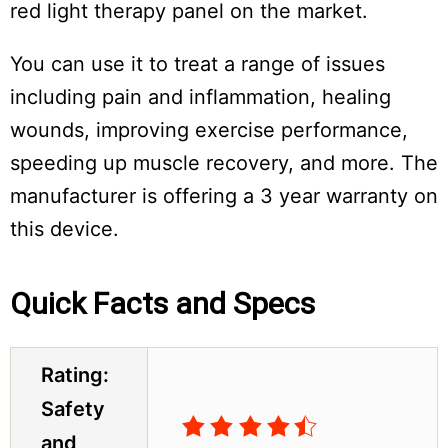
red light therapy panel on the market.
You can use it to treat a range of issues
including pain and inflammation, healing
wounds, improving exercise performance,
speeding up muscle recovery, and more. The
manufacturer is offering a 3 year warranty on
this device.
Quick Facts and Specs
Do
Not
Sell
My
Rating:
Personal
Safety
Information
and