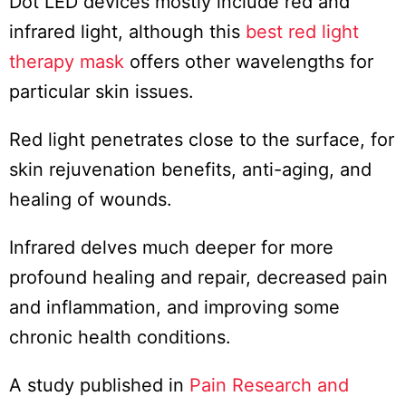
Dot LED devices mostly include red and
infrared light, although this
best red light
therapy mask
offers other wavelengths for
particular skin issues.
Red light penetrates close to the surface, for
skin rejuvenation benefits, anti-aging, and
healing of wounds.
Infrared delves much deeper for more
profound healing and repair, decreased pain
and inflammation, and improving some
chronic health conditions.
A study published in
Pain Research and