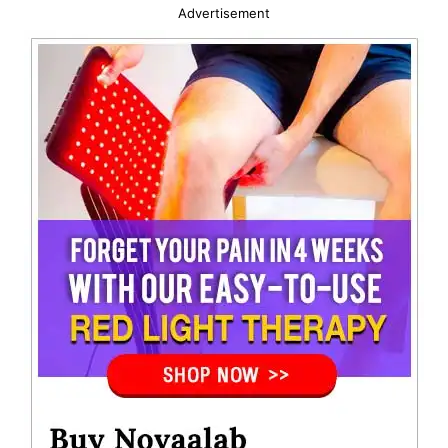
Advertisement