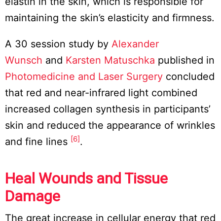
elastin in the skin, which is responsible for
maintaining the skin’s elasticity and firmness.
A 30 session study by
Alexander
Wunsch
and
Karsten Matuschka
published in
Photomedicine and Laser Surgery
concluded
that red and near-infrared light combined
increased collagen synthesis in participants’
skin and reduced the appearance of wrinkles
[6]
and fine lines
.
Heal Wounds and Tissue
Damage
The great increase in cellular energy that red