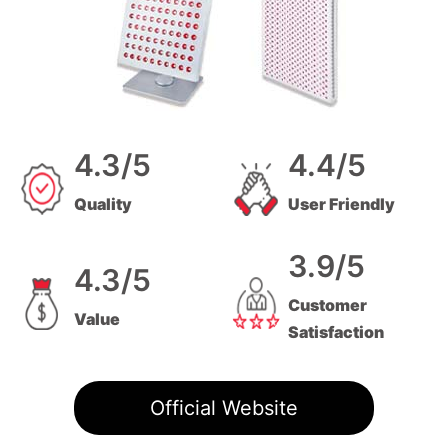
4.3/5
4.4/5
Quality
User Friendly
3.9/5
4.3/5
Customer
Value
Satisfaction
Official Website