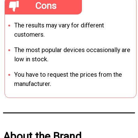
Cons
The results may vary for different
customers.
The most popular devices occasionally are
low in stock.
You have to request the prices from the
manufacturer.
About the Brand