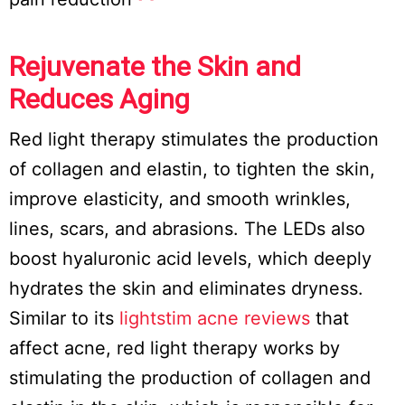
Rejuvenate the Skin and
Reduces Aging
Red light therapy stimulates the production
of collagen and elastin, to tighten the skin,
improve elasticity, and smooth wrinkles,
lines, scars, and abrasions. The LEDs also
boost hyaluronic acid levels, which deeply
hydrates the skin and eliminates dryness.
Similar to its
lightstim acne reviews
that
affect acne, red light therapy works by
stimulating the production of collagen and