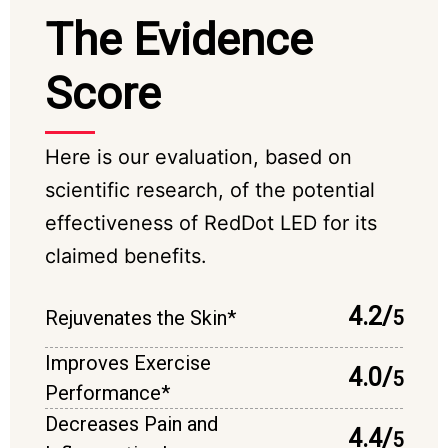
The Evidence
Score
Here is our evaluation, based on
scientific research, of the potential
effectiveness of RedDot LED for its
claimed benefits.
4.2/
Rejuvenates the Skin*
5
Improves Exercise
4.0/
5
Performance*
Decreases Pain and
4.4/
5