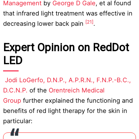
Management
by
George D Gale
, et al found
that infrared light treatment was effective in
[21]
decreasing lower back pain
.
Expert Opinion on RedDot
LED
Jodi LoGerfo, D.N.P., A.P.R.N., F.N.P.-B.C.,
D.C.N.P.
of the
Orentreich Medical
Group
further explained the functioning and
benefits of red light therapy for the skin in
particular: