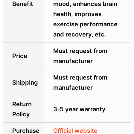
Benefit
mood, enhances brain
health, improves
exercise performance
and recovery, etc.
Must request from
Price
manufacturer
Must request from
Shipping
manufacturer
Return
3-5 year warranty
Policy
Purchase
Official website