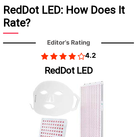
RedDot LED: How Does It
Rate?
Editor’s Rating
4.2
RedDot LED