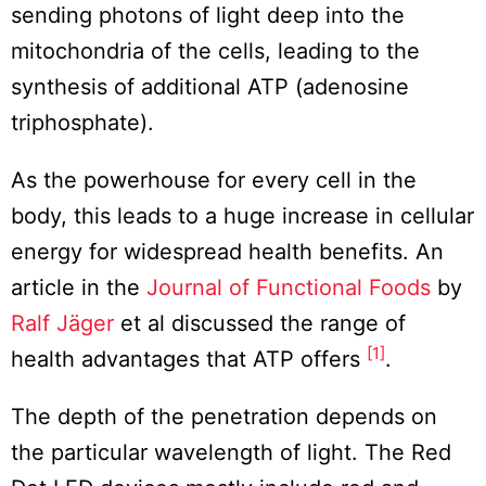
sending photons of light deep into the
mitochondria of the cells, leading to the
synthesis of additional ATP (adenosine
triphosphate).
As the powerhouse for every cell in the
body, this leads to a huge increase in cellular
energy for widespread health benefits. An
article in the
Journal of Functional Foods
by
Ralf Jäger
et al discussed the range of
[1]
health advantages that ATP offers
.
The depth of the penetration depends on
the particular wavelength of light. The Red