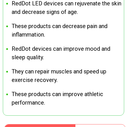
RedDot LED devices can rejuvenate the skin
and decrease signs of age.
These products can decrease pain and
inflammation.
RedDot devices can improve mood and
sleep quality.
They can repair muscles and speed up
exercise recovery.
These products can improve athletic
performance.