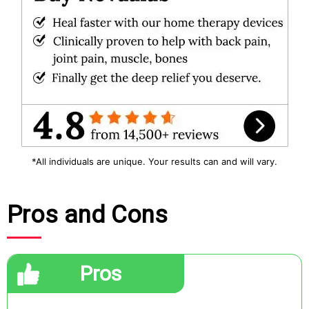
*All individuals are unique. Your results can and will vary.
Pros and Cons
Pros