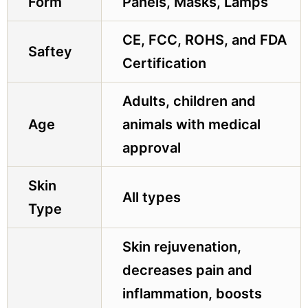
Form
Panels, Masks, Lamps
CE, FCC, ROHS, and FDA
Saftey
Certification
Adults, children and
Age
animals with medical
approval
Skin
All types
Type
Skin rejuvenation,
decreases pain and
inflammation, boosts