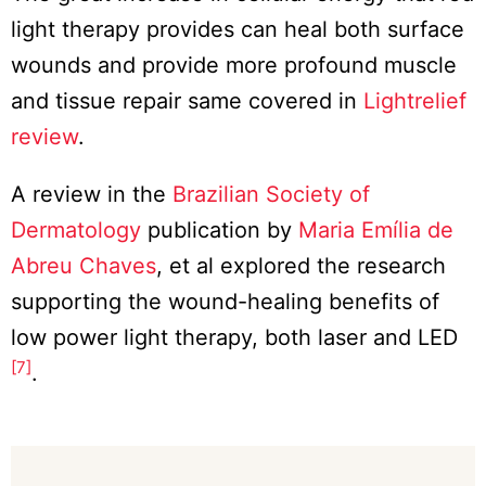
light therapy provides can heal both surface
wounds and provide more profound muscle
and tissue repair same covered in
Lightrelief
review
.
A review in the
Brazilian Society of
Dermatology
publication by
Maria Emília de
Abreu Chaves
, et al explored the research
supporting the wound-healing benefits of
low power light therapy, both laser and LED
[7]
.