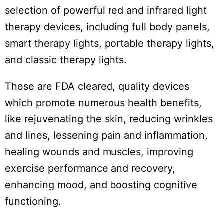
selection of powerful red and infrared light
therapy devices, including full body panels,
smart therapy lights, portable therapy lights,
and classic therapy lights.
These are FDA cleared, quality devices
which promote numerous health benefits,
like rejuvenating the skin, reducing wrinkles
and lines, lessening pain and inflammation,
healing wounds and muscles, improving
exercise performance and recovery,
enhancing mood, and boosting cognitive
functioning.