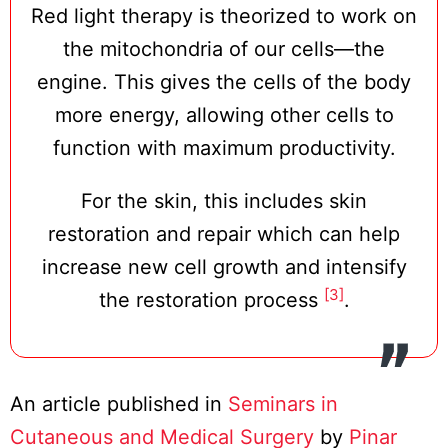
Red light therapy is theorized to work on
the mitochondria of our cells—the
engine. This gives the cells of the body
more energy, allowing other cells to
function with maximum productivity.
For the skin, this includes skin
restoration and repair which can help
increase new cell growth and intensify
[3]
the restoration process
.
An article published in
Seminars in
Cutaneous and Medical Surgery
by
Pinar