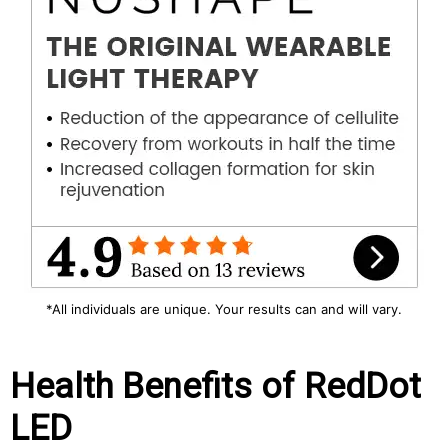
*All individuals are unique. Your results can and will vary.
Health Benefits of RedDot
LED