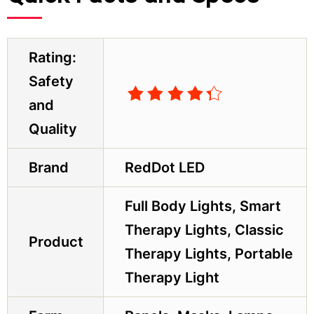
Rating:
Safety
and
Quality
Brand
RedDot LED
Full Body Lights, Smart
Therapy Lights, Classic
Product
Therapy Lights, Portable
Therapy Light