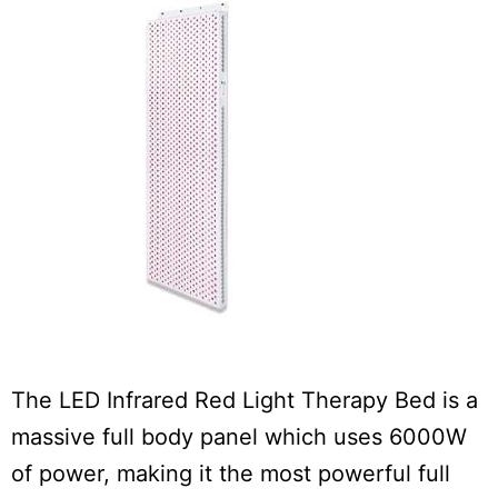
The LED Infrared Red Light Therapy Bed is a
massive full body panel which uses 6000W
of power, making it the most powerful full