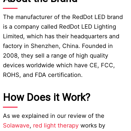
The manufacturer of the RedDot LED brand
is a company called RedDot LED Lighting
Limited, which has their headquarters and
factory in Shenzhen, China. Founded in
2008, they sell a range of high quality
devices worldwide which have CE, FCC,
ROHS, and FDA certification.
How Does it Work?
As we explained in our review of the
Solawave
,
red light therapy
works by