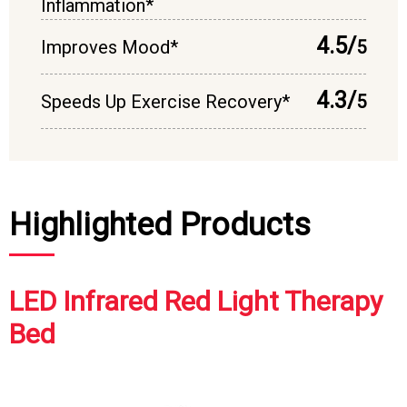
Inflammation*
4.5/
Improves Mood*
5
4.3/
Speeds Up Exercise Recovery*
5
Highlighted Products
LED Infrared Red Light Therapy
Bed