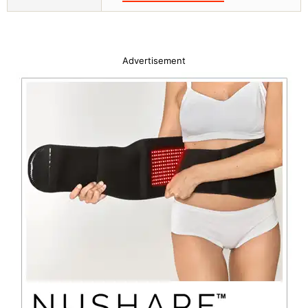
Advertisement