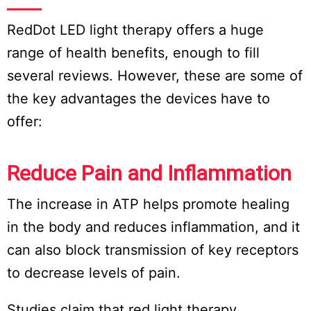
RedDot LED light therapy offers a huge
range of health benefits, enough to fill
several reviews. However, these are some of
the key advantages the devices have to
offer:
Reduce Pain and Inflammation
The increase in ATP helps promote healing
in the body and reduces inflammation, and it
can also block transmission of key receptors
to decrease levels of pain.
Studies claim that red light therapy