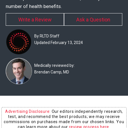
Experts
number of health benefits.
Deals
Write a Review
Ask a Question
Product
By RLTD Staff
Reviews
Updated February 13, 2024
Web
Stories
Medically reviewed by:
Brendan Camp, MD
About
Us
Contact
Us
Advertising Disclosure:
Our editors independently research,
Medical
test, and recommend the best products; we may receive
Expert
commissions on purchases made from our chosen links. You
can learn more about our
review process here
.