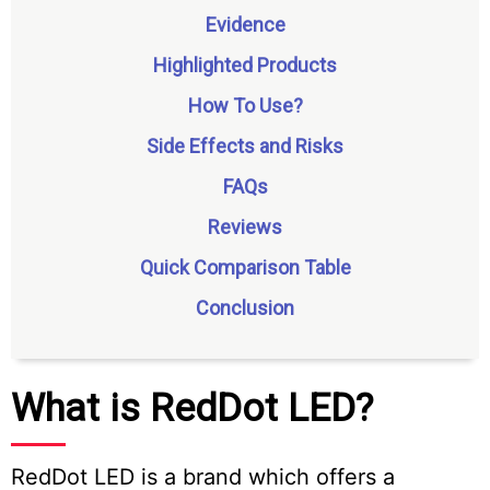
Evidence
Highlighted Products
How To Use?
Side Effects and Risks
FAQs
Reviews
Quick Comparison Table
Conclusion
What is RedDot LED?
RedDot LED is a brand which offers a