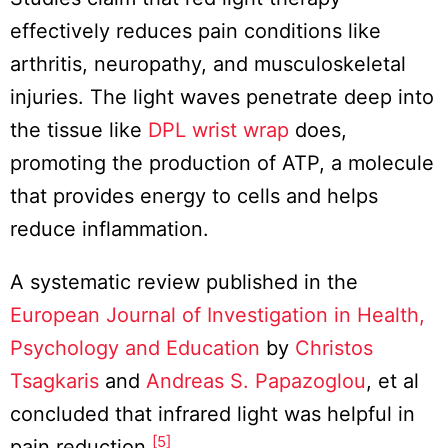
effectively reduces pain conditions like
arthritis, neuropathy, and musculoskeletal
injuries. The light waves penetrate deep into
the tissue like
DPL wrist wrap
does,
promoting the production of ATP, a molecule
that provides energy to cells and helps
reduce inflammation.
A systematic review published in the
European Journal of Investigation in Health,
Psychology and Education
by
Christos
Tsagkaris
and
Andreas S. Papazoglou
, et al
concluded that infrared light was helpful in
[5]
pain reduction