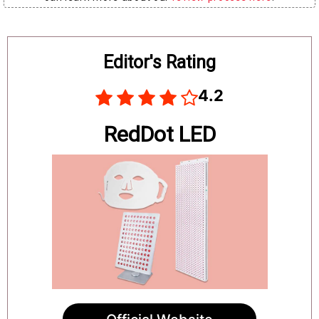
Board
Editor's Rating
4.2
RedDot LED