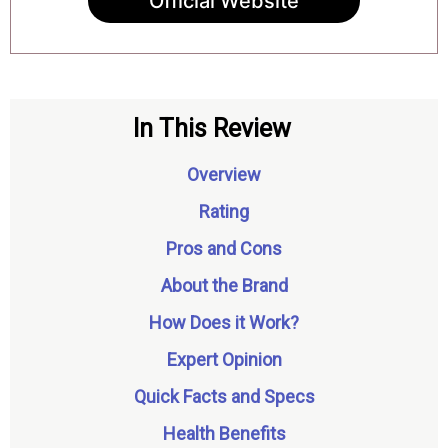
Official Website
In This Review
Overview
Rating
Pros and Cons
About the Brand
How Does it Work?
Expert Opinion
Quick Facts and Specs
Health Benefits