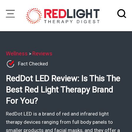
Skip
to
Subscribe
content
Wellness
Wellness
Reviews
>
Fact Checked
Brands
RedDot LED Review: Is This The
Clinics
Best Red Light Therapy Brand
Testimonials
For You?
Join
Community
RedDot LED is a brand of red and infrared light
Ask
therapy devices ranging from full body panels to
The
smaller products and facial masks, and they offer a