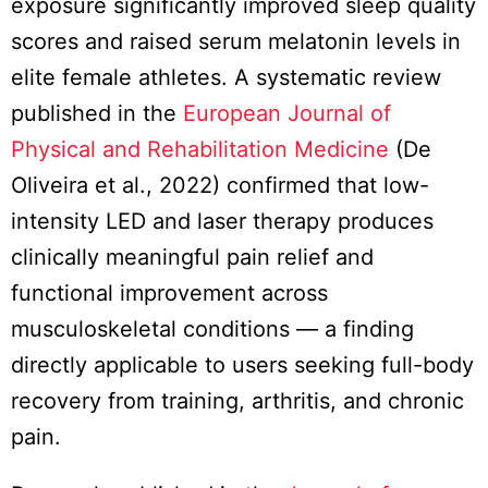
exposure significantly improved sleep quality
scores and raised serum melatonin levels in
elite female athletes. A systematic review
published in the
European Journal of
Physical and Rehabilitation Medicine
(De
Oliveira et al., 2022) confirmed that low-
intensity LED and laser therapy produces
clinically meaningful pain relief and
functional improvement across
musculoskeletal conditions — a finding
directly applicable to users seeking full-body
recovery from training, arthritis, and chronic
pain.