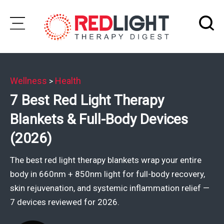
Skip
to
Subscribe
content
Wellness
Health
>
Wellness
7 Best Red Light Therapy
Brands
Blankets & Full-Body Devices
Clinics
(2026)
Testimonials
The best red light therapy blankets wrap your entire
Join
body in 660nm + 850nm light for full-body recovery,
Community
skin rejuvenation, and systemic inflammation relief —
7 devices reviewed for 2026.
Ask
The