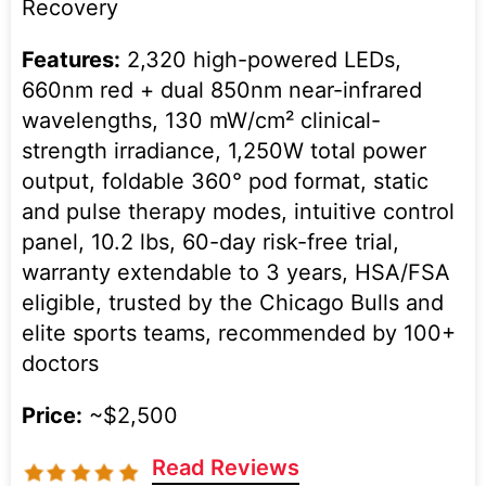
Recovery
Features:
2,320 high-powered LEDs,
660nm red + dual 850nm near-infrared
wavelengths, 130 mW/cm² clinical-
strength irradiance, 1,250W total power
output, foldable 360° pod format, static
and pulse therapy modes, intuitive control
panel, 10.2 lbs, 60-day risk-free trial,
warranty extendable to 3 years, HSA/FSA
eligible, trusted by the Chicago Bulls and
elite sports teams, recommended by 100+
doctors
Price:
~$2,500
Read Reviews