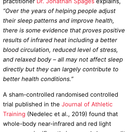
practitioner
Dr. Jonathan Spages
explains,
“Over the years of helping people adjust
their sleep patterns and improve health,
there is some evidence that proves positive
results of infrared heat including a better
blood circulation, reduced level of stress,
and relaxed body – all may not affect sleep
directly but they can largely contribute to
better health conditions.”
A sham-controlled randomised controlled
trial published in the
Journal of Athletic
Training
(Nedelec et al., 2019) found that
whole-body near-infrared and red light