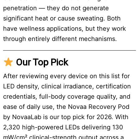
penetration — they do not generate
significant heat or cause sweating. Both
have wellness applications, but they work
through entirely different mechanisms.
Our Top Pick
After reviewing every device on this list for
LED density, clinical irradiance, certification
credentials, full-body coverage quality, and
ease of daily use, the Novaa Recovery Pod
by NovaaLab is our top pick for 2026. With
2,320 high-powered LEDs delivering 130
mW/cm² clinical-strength output across a