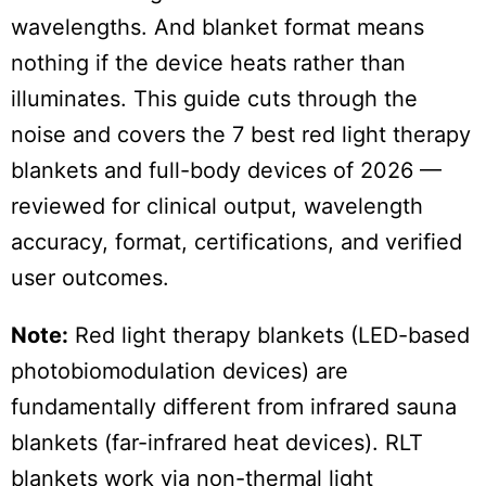
wavelengths. And blanket format means
nothing if the device heats rather than
illuminates. This guide cuts through the
noise and covers the 7 best red light therapy
blankets and full-body devices of 2026 —
reviewed for clinical output, wavelength
accuracy, format, certifications, and verified
user outcomes.
Note:
Red light therapy blankets (LED-based
photobiomodulation devices) are
fundamentally different from infrared sauna
blankets (far-infrared heat devices). RLT
blankets work via non-thermal light