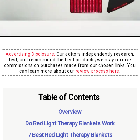
Board
Advertising Disclosure:
Our editors independently research,
test, and recommend the best products; we may receive
commissions on purchases made from our chosen links. You
can learn more about our
review process here
.
Table of Contents
Overview
Do Red Light Therapy Blankets Work
7 Best Red Light Therapy Blankets