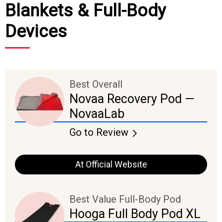
Blankets & Full-Body
Devices
Best Overall
Novaa Recovery Pod —
NovaaLab
Go to Review
At Official Website
Best Value Full-Body Pod
Hooga Full Body Pod XL