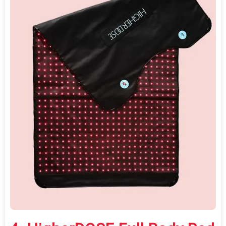
For first-time buyers exploring full-body
red light therapy on a budget, the Redot L
offers the lowest financial barrier with
meaningful certified safety credentials.
Do
Not
Sell
My
Personal
Information