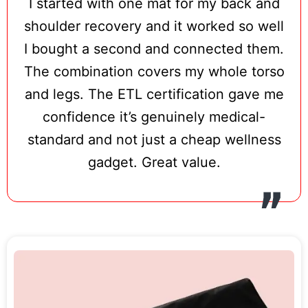
I started with one mat for my back and
and triple-chip LED configuration deliver a
shoulder recovery and it worked so well
competitive light dose for a mat in this
I bought a second and connected them.
price range.
The combination covers my whole torso
ETL certification is the standout safety
and legs. The ETL certification gave me
credential here — independently verified
confidence it’s genuinely medical-
North American electrical safety testing
standard and not just a cheap wellness
that goes beyond standard CE/RoHS
gadget. Great value.
compliance and is rarely seen at this price
point. Five intensity levels make the Redot
L accessible for users with sensitive skin
or conditions that benefit from gentler
initial treatment, and the lightweight 3.2 lb
design makes it genuinely travel-friendly.