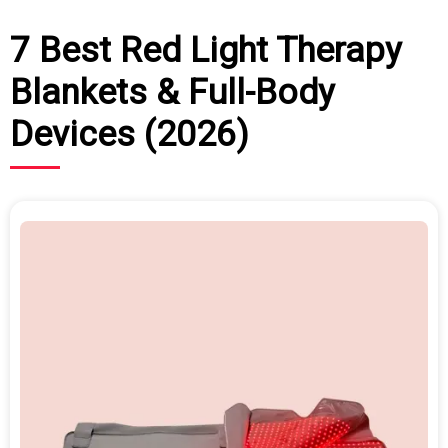
7 Best Red Light Therapy
Blankets & Full-Body
Devices (2026)