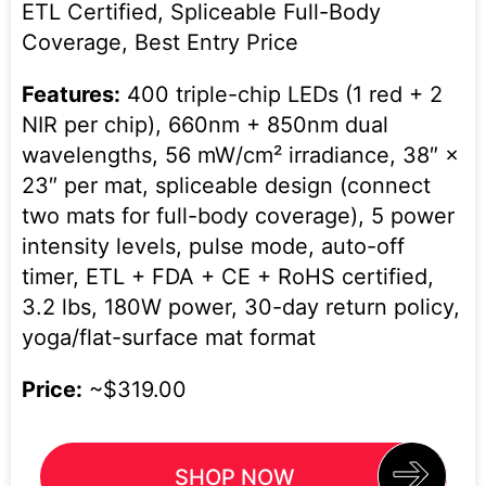
ETL Certified, Spliceable Full-Body
Coverage, Best Entry Price
Features:
400 triple-chip LEDs (1 red + 2
NIR per chip), 660nm + 850nm dual
wavelengths, 56 mW/cm² irradiance, 38″ ×
23″ per mat, spliceable design (connect
two mats for full-body coverage), 5 power
intensity levels, pulse mode, auto-off
timer, ETL + FDA + CE + RoHS certified,
3.2 lbs, 180W power, 30-day return policy,
yoga/flat-surface mat format
Price:
~$319.00
SHOP NOW