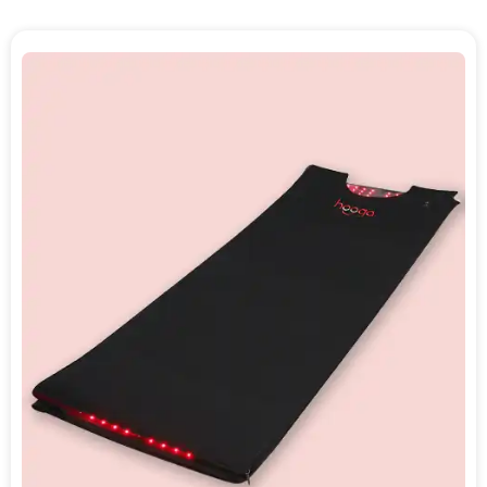
tissue stimulation. As a NovaaLab product,
the Recovery Pod carries the same brand
credentials that underpin the entire lineup:
FDA-registered, trusted by 150,000+
customers, recommended by 30+ doctors,
and backed by a 60-day risk-free trial with
a warranty extendable to 3 years.