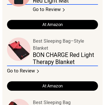
Red Light Mat
Go to Review
At Amazon
Best Sleeping Bag–Style
Blanket
BON CHARGE Red Light
Therapy Blanket
Go to Review
At Amazon
Best Sleeping Bag