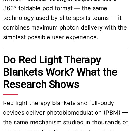
360° foldable pod format — the same
technology used by elite sports teams — it
combines maximum photon delivery with the
simplest possible user experience.
Do Red Light Therapy
Blankets Work? What the
Research Shows
Red light therapy blankets and full-body
devices deliver photobiomodulation (PBM) —
the same mechanism studied in thousands of