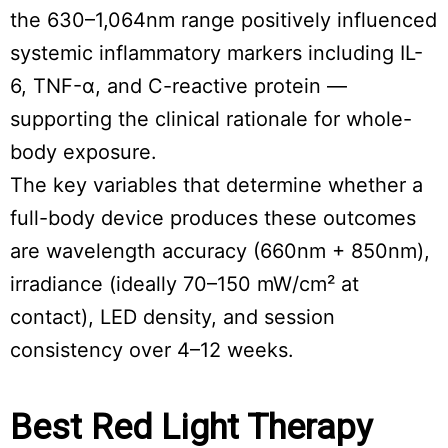
the 630–1,064nm range positively influenced
systemic inflammatory markers including IL-
6, TNF-α, and C-reactive protein —
supporting the clinical rationale for whole-
body exposure.
The key variables that determine whether a
full-body device produces these outcomes
are wavelength accuracy (660nm + 850nm),
irradiance (ideally 70–150 mW/cm² at
contact), LED density, and session
consistency over 4–12 weeks.
Best Red Light Therapy