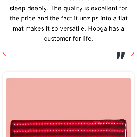
treatment, and Hooga’s characteristically
sleep deeply. The quality is excellent for
straightforward control interface —
the price and the fact it unzips into a flat
brightness adjustment, session timer,
mat makes it so versatile. Hooga has a
pulse mode — makes daily sessions
customer for life.
effortless. The brand’s 3-year warranty
represents one of the strongest in this
product category, and HSA/FSA eligibility
via TrueMed means pre-tax health savings
can offset the cost significantly.