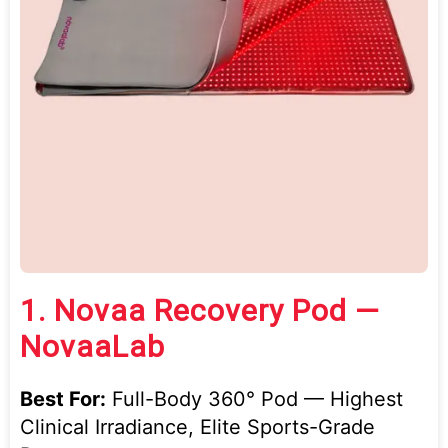
1.
Novaa Recovery Pod —
NovaaLab
Best For:
Full-Body 360° Pod — Highest
Clinical Irradiance, Elite Sports-Grade