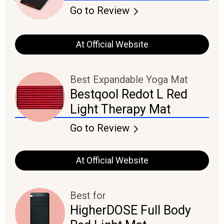
Go to Review
At Official Website
Best Expandable Yoga Mat
Bestqool Redot L Red
Light Therapy Mat
Go to Review
At Official Website
Best for
HigherDOSE Full Body