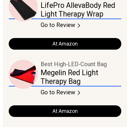
LifePro AllevaBody Red
Light Therapy Wrap
Go to Review
At Amazon
Best High-LED-Count Bag
Megelin Red Light
Therapy Bag
Go to Review
At Amazon