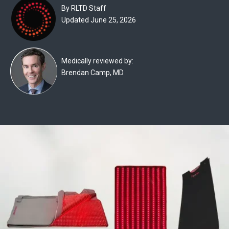
Experts
By RLTD Staff
Updated June 25, 2026
Deals
Product
Medically reviewed by:
Reviews
Brendan Camp, MD
Web
Stories
About
Us
Contact
Us
Medical
Expert