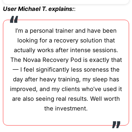
connective tissue with the same photon
User Michael T. explains:
:
density used by elite sports teams for
accelerated recovery.
I’m a personal trainer and have been
NovaaLab reports that consistent use
looking for a recovery solution that
reduces recovery time between training
actually works after intense sessions.
sessions by up to 50% based on internal
The Novaa Recovery Pod is exactly that
data.
— I feel significantly less soreness the
The pod unfolds and sets up in minutes,
day after heavy training, my sleep has
requires no wall mounting or fixed
improved, and my clients who’ve used it
installation, and stores flat when not in
are also seeing real results. Well worth
use. Static and pulse modes allow protocol
the investment.
variation — pulse mode is particularly
valuable for lymphatic support and deeper