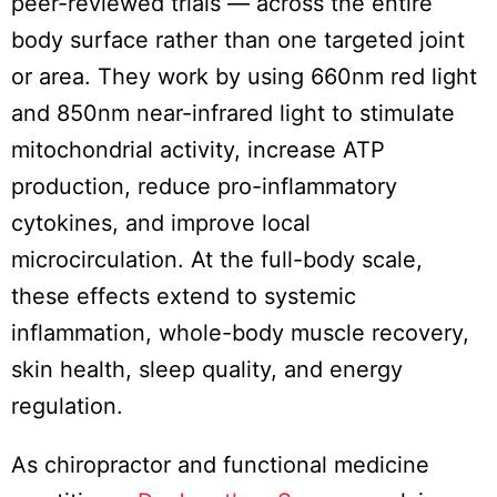
peer-reviewed trials — across the entire
body surface rather than one targeted joint
or area. They work by using 660nm red light
and 850nm near-infrared light to stimulate
mitochondrial activity, increase ATP
production, reduce pro-inflammatory
cytokines, and improve local
microcirculation. At the full-body scale,
these effects extend to systemic
inflammation, whole-body muscle recovery,
skin health, sleep quality, and energy
regulation.
As chiropractor and functional medicine