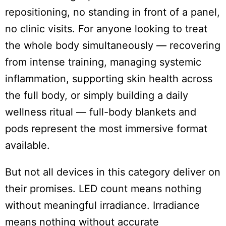
repositioning, no standing in front of a panel,
no clinic visits. For anyone looking to treat
the whole body simultaneously — recovering
from intense training, managing systemic
inflammation, supporting skin health across
the full body, or simply building a daily
wellness ritual — full-body blankets and
pods represent the most immersive format
available.
But not all devices in this category deliver on
their promises. LED count means nothing
without meaningful irradiance. Irradiance
means nothing without accurate