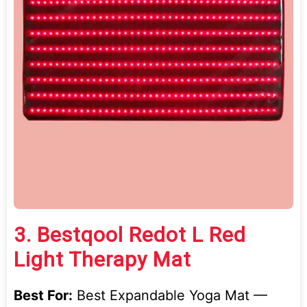
3.
Bestqool Redot L Red
Light Therapy Mat
Best For:
Best Expandable Yoga Mat —