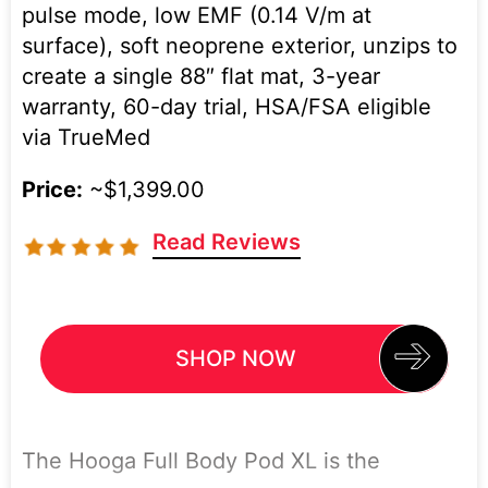
pulse mode, low EMF (0.14 V/m at
surface), soft neoprene exterior, unzips to
create a single 88″ flat mat, 3-year
warranty, 60-day trial, HSA/FSA eligible
via TrueMed
Price:
~$1,399.00
Read Reviews
SHOP NOW
The Hooga Full Body Pod XL is the