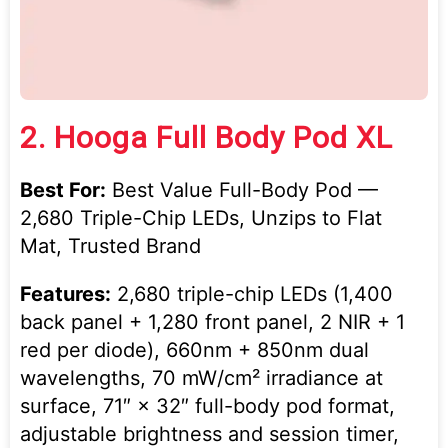
2.
Hooga Full Body Pod XL
Best For:
Best Value Full-Body Pod —
2,680 Triple-Chip LEDs, Unzips to Flat
Mat, Trusted Brand
Features:
2,680 triple-chip LEDs (1,400
back panel + 1,280 front panel, 2 NIR + 1
red per diode), 660nm + 850nm dual
wavelengths, 70 mW/cm² irradiance at
surface, 71″ × 32″ full-body pod format,
adjustable brightness and session timer,