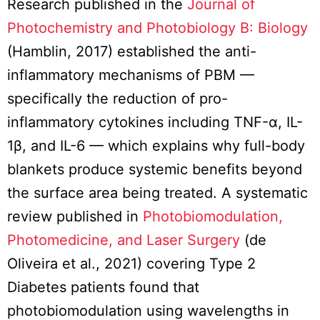
Research published in the
Journal of
Photochemistry and Photobiology B: Biology
(Hamblin, 2017) established the anti-
inflammatory mechanisms of PBM —
specifically the reduction of pro-
inflammatory cytokines including TNF-α, IL-
1β, and IL-6 — which explains why full-body
blankets produce systemic benefits beyond
the surface area being treated. A systematic
review published in
Photobiomodulation,
Photomedicine, and Laser Surgery
(de
Oliveira et al., 2021) covering Type 2
Diabetes patients found that
photobiomodulation using wavelengths in