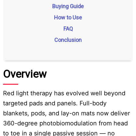
Buying Guide
How to Use
FAQ
Conclusion
Overview
Red light therapy has evolved well beyond
targeted pads and panels. Full-body
blankets, pods, and lay-on mats now deliver
360-degree photobiomodulation from head
to toe in a single passive session — no