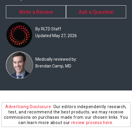
Experts
Write a Review
Ask a Question
Deals
By RLTD Staff
Product
Updated May 27, 2026
Reviews
Web
Medically reviewed by:
Stories
Brendan Camp, MD
About
Us
Contact
Us
Advertising Disclosure:
Our editors independently research,
test, and recommend the best products; we may receive
Medical
commissions on purchases made from our chosen links. You
can learn more about our
review process here
.
Expert