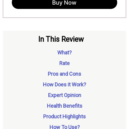
Buy Now
In This Review
What?
Rate
Pros and Cons
How Does it Work?
Expert Opinion
Health Benefits
Product Highlights
How To Use?