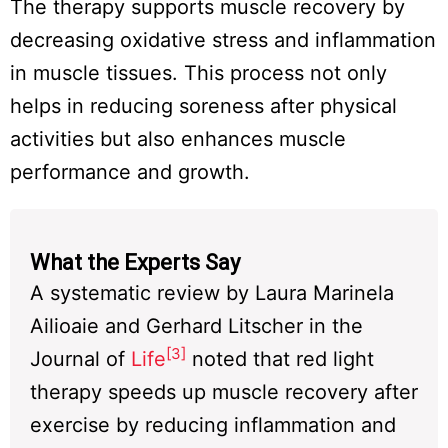
The therapy supports muscle recovery by
decreasing oxidative stress and inflammation
in muscle tissues. This process not only
helps in reducing soreness after physical
activities but also enhances muscle
performance and growth.
What the Experts Say
A systematic review by Laura Marinela
Ailioaie and Gerhard Litscher in the
[3]
Journal of
Life
noted that red light
therapy speeds up muscle recovery after
exercise by reducing inflammation and