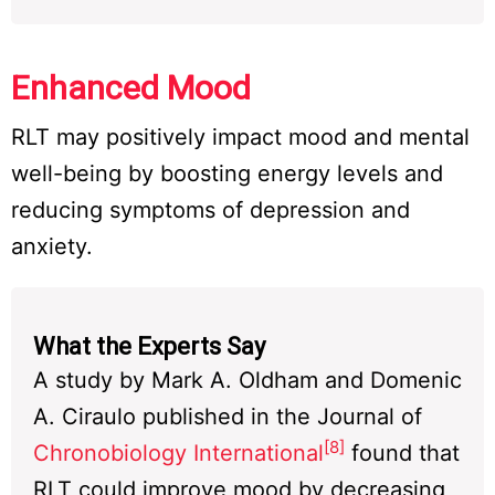
Enhanced Mood
RLT may positively impact mood and mental
well-being by boosting energy levels and
reducing symptoms of depression and
anxiety.
What the Experts Say
A study by Mark A. Oldham and Domenic
A. Ciraulo published in the Journal of
[8]
Chronobiology International
found that
RLT could improve mood by decreasing