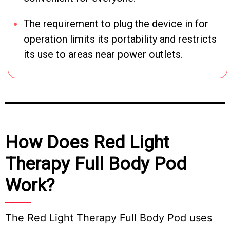
The requirement to plug the device in for
operation limits its portability and restricts
its use to areas near power outlets.
How Does Red Light
Therapy Full Body Pod
Work?
The Red Light Therapy Full Body Pod uses