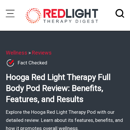
Skip
to
Subscribe
content
Wellness
Wellness
Reviews
>
Fact Checked
Brands
Hooga Red Light Therapy Full
Clinics
Body Pod Review: Benefits,
Testimonials
Features, and Results
Join
Community
Explore the Hooga Red Light Therapy Pod with our
Ask
detailed review. Learn about its features, benefits, and
The
how it promotes overall wellness.