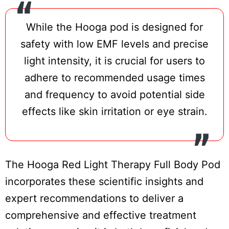
While the Hooga pod is designed for
safety with low EMF levels and precise
light intensity, it is crucial for users to
adhere to recommended usage times
and frequency to avoid potential side
effects like skin irritation or eye strain.
The Hooga Red Light Therapy Full Body Pod
incorporates these scientific insights and
expert recommendations to deliver a
comprehensive and effective treatment