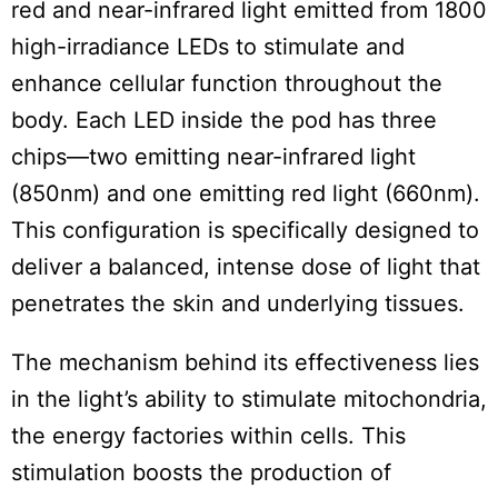
red and near-infrared light emitted from 1800
high-irradiance LEDs to stimulate and
enhance cellular function throughout the
body. Each LED inside the pod has three
chips—two emitting near-infrared light
(850nm) and one emitting red light (660nm).
This configuration is specifically designed to
deliver a balanced, intense dose of light that
penetrates the skin and underlying tissues.
The mechanism behind its effectiveness lies
in the light’s ability to stimulate mitochondria,
the energy factories within cells. This
stimulation boosts the production of