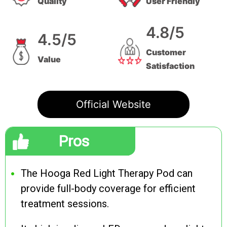
Quality
User Friendly
4.8/5
4.5/5
Customer
Value
Satisfaction
Official Website
Pros
The Hooga Red Light Therapy Pod can
provide full-body coverage for efficient
treatment sessions.