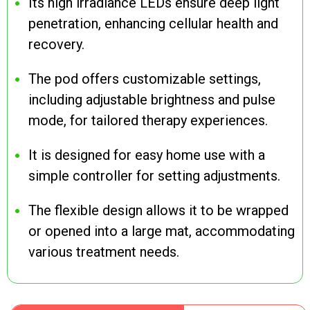
Its high irradiance LEDs ensure deep light
penetration, enhancing cellular health and
recovery.
The pod offers customizable settings,
including adjustable brightness and pulse
mode, for tailored therapy experiences.
It is designed for easy home use with a
simple controller for setting adjustments.
The flexible design allows it to be wrapped
or opened into a large mat, accommodating
various treatment needs.