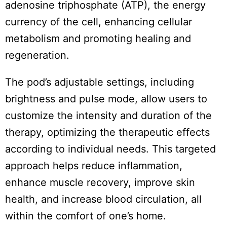
adenosine triphosphate (ATP), the energy
currency of the cell, enhancing cellular
metabolism and promoting healing and
regeneration.
The pod’s adjustable settings, including
brightness and pulse mode, allow users to
customize the intensity and duration of the
therapy, optimizing the therapeutic effects
according to individual needs. This targeted
approach helps reduce inflammation,
enhance muscle recovery, improve skin
health, and increase blood circulation, all
within the comfort of one’s home.