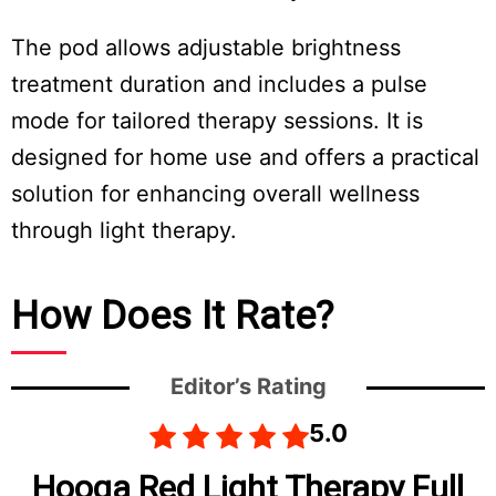
The pod allows adjustable brightness
treatment duration and includes a pulse
mode for tailored therapy sessions. It is
designed for home use and offers a practical
solution for enhancing overall wellness
through light therapy.
How Does It Rate?
Editor’s Rating
5.0
Hooga Red Light Therapy Full