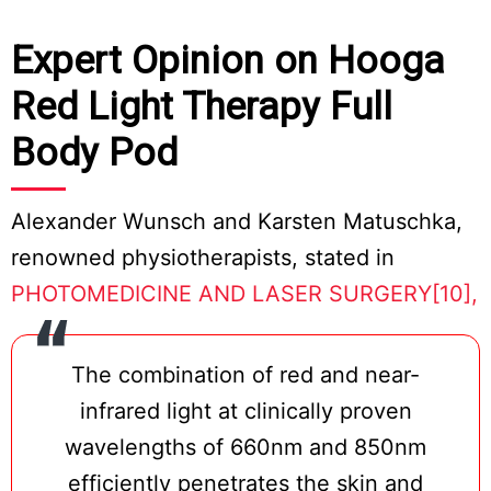
Expert Opinion on Hooga
Red Light Therapy Full
Body Pod
Alexander Wunsch and Karsten Matuschka,
renowned physiotherapists, stated in
PHOTOMEDICINE AND LASER SURGERY[10],
The combination of red and near-
infrared light at clinically proven
wavelengths of 660nm and 850nm
efficiently penetrates the skin and