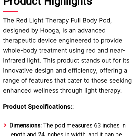
Product Highlights
The Red Light Therapy Full Body Pod,
designed by Hooga, is an advanced
therapeutic device engineered to provide
whole-body treatment using red and near-
infrared light. This product stands out for its
innovative design and efficiency, offering a
range of features that cater to those seeking
enhanced wellness through light therapy.
Product Specifications:
:
Dimensions:
The pod measures 63 inches in
length and 24 inches in width, and it can be