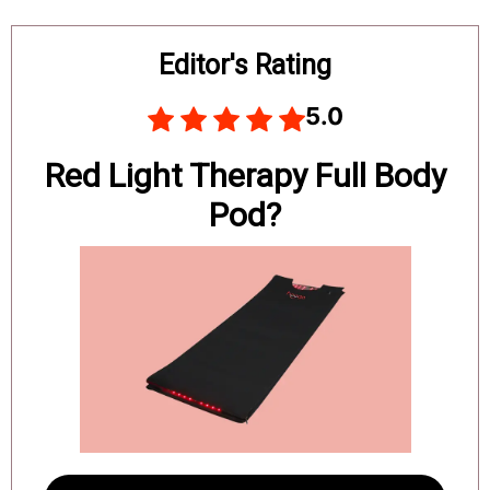
Board
Editor's Rating
5.0
Red Light Therapy Full Body
Pod?