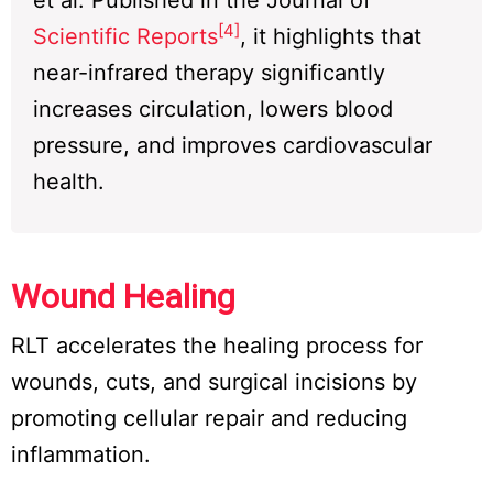
et al. Published in the Journal of
[4]
Scientific Reports
, it highlights that
near-infrared therapy significantly
increases circulation, lowers blood
pressure, and improves cardiovascular
health.
Wound Healing
RLT accelerates the healing process for
wounds, cuts, and surgical incisions by
promoting cellular repair and reducing
inflammation.