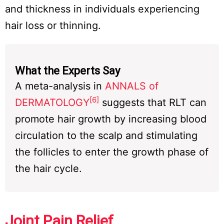
and thickness in individuals experiencing
hair loss or thinning.
What the Experts Say
A meta-analysis in
ANNALS of
[6]
DERMATOLOGY
suggests that RLT can
promote hair growth by increasing blood
circulation to the scalp and stimulating
the follicles to enter the growth phase of
the hair cycle.
Joint Pain Relief