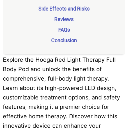
Side Effects and Risks
Reviews
FAQs
Conclusion
Explore the Hooga Red Light Therapy Full
Body Pod and unlock the benefits of
comprehensive, full-body light therapy.
Learn about its high-powered LED design,
customizable treatment options, and safety
features, making it a premier choice for
effective home therapy. Discover how this
innovative device can enhance your