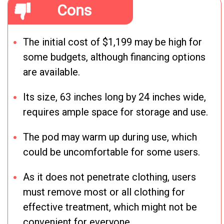
Cons
The initial cost of $1,199 may be high for
some budgets, although financing options
are available.
Its size, 63 inches long by 24 inches wide,
requires ample space for storage and use.
The pod may warm up during use, which
could be uncomfortable for some users.
As it does not penetrate clothing, users
must remove most or all clothing for
effective treatment, which might not be
convenient for everyone.