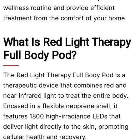
wellness routine and provide efficient
treatment from the comfort of your home.
What Is Red Light Therapy
Full Body Pod?
The Red Light Therapy Full Body Pod is a
therapeutic device that combines red and
near-infrared light to treat the entire body.
Encased in a flexible neoprene shell, it
features 1800 high-irradiance LEDs that
deliver light directly to the skin, promoting
cellular health and recovery.