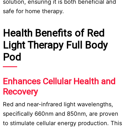
solution, ensuring it is both beneficial and
safe for home therapy.
Health Benefits of Red
Light Therapy Full Body
Pod
Enhances Cellular Health and
Recovery
Red and near-infrared light wavelengths,
specifically 660nm and 850nm, are proven
to stimulate cellular energy production. This