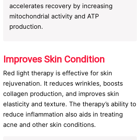
accelerates recovery by increasing
mitochondrial activity and ATP
production.
Improves Skin Condition
Red light therapy is effective for skin
rejuvenation. It reduces wrinkles, boosts
collagen production, and improves skin
elasticity and texture. The therapy’s ability to
reduce inflammation also aids in treating
acne and other skin conditions.