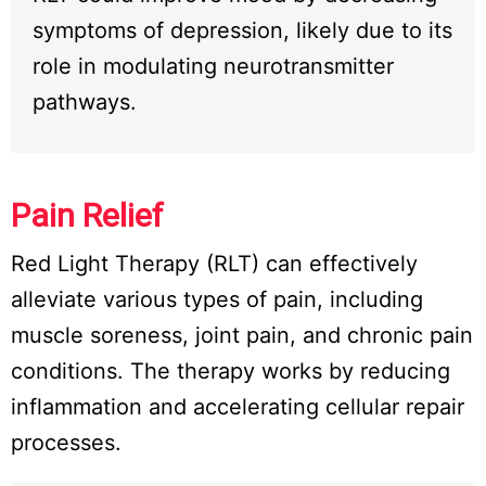
symptoms of depression, likely due to its
role in modulating neurotransmitter
pathways.
Pain Relief
Red Light Therapy (RLT) can effectively
alleviate various types of pain, including
muscle soreness, joint pain, and chronic pain
conditions. The therapy works by reducing
inflammation and accelerating cellular repair
processes.