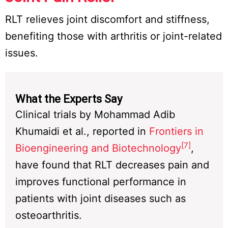
RLT relieves joint discomfort and stiffness,
benefiting those with arthritis or joint-related
issues.
What the Experts Say
Clinical trials by Mohammad Adib
Khumaidi et al., reported in
Frontiers in
[7]
Bioengineering and Biotechnology
,
have found that RLT decreases pain and
improves functional performance in
patients with joint diseases such as
osteoarthritis.