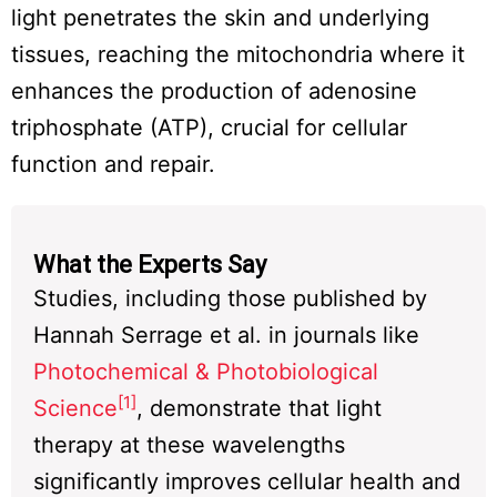
light penetrates the skin and underlying
tissues, reaching the mitochondria where it
enhances the production of adenosine
triphosphate (ATP), crucial for cellular
function and repair.
What the Experts Say
Studies, including those published by
Hannah Serrage et al. in journals like
Photochemical & Photobiological
[1]
Science
, demonstrate that light
therapy at these wavelengths
significantly improves cellular health and