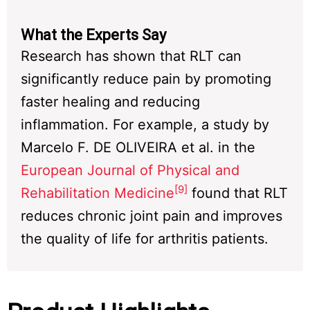
What the Experts Say
Research has shown that RLT can
significantly reduce pain by promoting
faster healing and reducing
inflammation. For example, a study by
Marcelo F. DE OLIVEIRA et al. in the
European Journal of Physical and
[9]
Rehabilitation Medicine
found that RLT
reduces chronic joint pain and improves
the quality of life for arthritis patients.