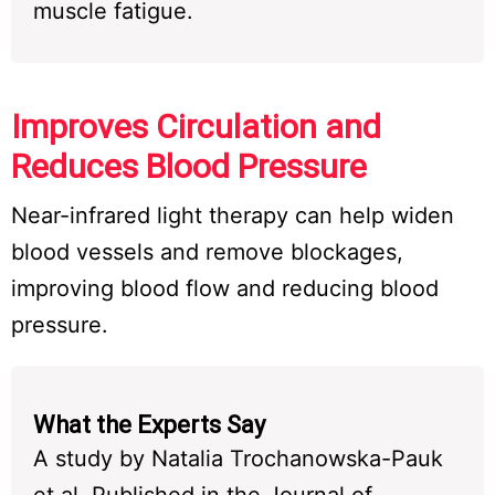
muscle fatigue.
Improves Circulation and
Reduces Blood Pressure
Near-infrared light therapy can help widen
blood vessels and remove blockages,
improving blood flow and reducing blood
pressure.
What the Experts Say
A study by Natalia Trochanowska-Pauk