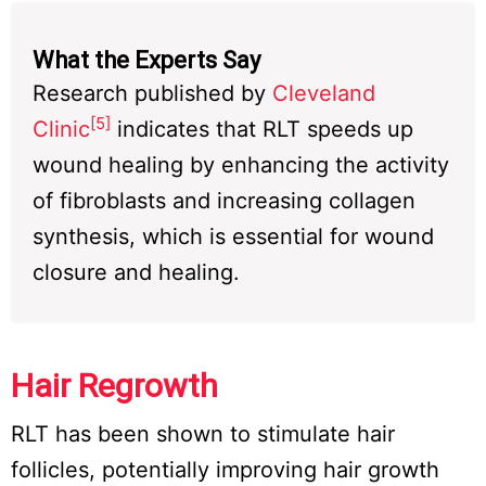
What the Experts Say
Research published by
Cleveland
[5]
Clinic
indicates that RLT speeds up
wound healing by enhancing the activity
of fibroblasts and increasing collagen
synthesis, which is essential for wound
closure and healing.
Hair Regrowth
RLT has been shown to stimulate hair
follicles, potentially improving hair growth