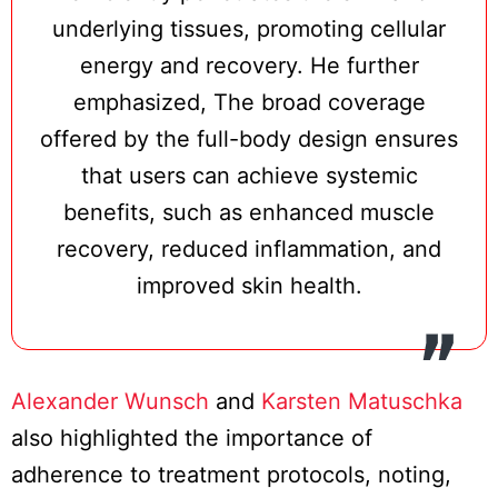
underlying tissues, promoting cellular
energy and recovery. He further
emphasized, The broad coverage
offered by the full-body design ensures
that users can achieve systemic
benefits, such as enhanced muscle
recovery, reduced inflammation, and
improved skin health.
Alexander Wunsch
and
Karsten Matuschka
also highlighted the importance of
adherence to treatment protocols, noting,