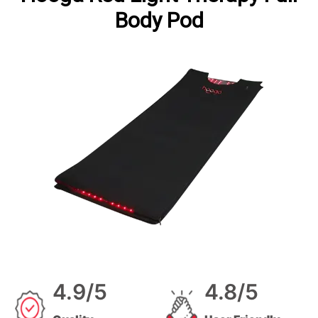
Body Pod
4.9/5
4.8/5