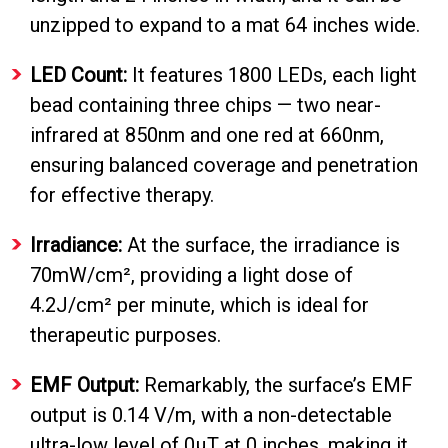
unzipped to expand to a mat 64 inches wide.
LED Count:
It features 1800 LEDs, each light
bead containing three chips — two near-
infrared at 850nm and one red at 660nm,
ensuring balanced coverage and penetration
for effective therapy.
Irradiance:
At the surface, the irradiance is
70mW/cm², providing a light dose of
Do
4.2J/cm² per minute, which is ideal for
Not
therapeutic purposes.
Sell
My
EMF Output:
Remarkably, the surface’s EMF
Personal
Information
output is 0.14 V/m, with a non-detectable
ultra-low level of 0µT at 0 inches, making it