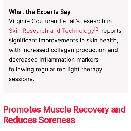
What the Experts Say
Virginie Couturaud et al.’s research in
[2]
Skin Research and Technology
reports
significant improvements in skin health,
with increased collagen production and
decreased inflammation markers
following regular red light therapy
sessions.
Promotes Muscle Recovery and
Reduces Soreness