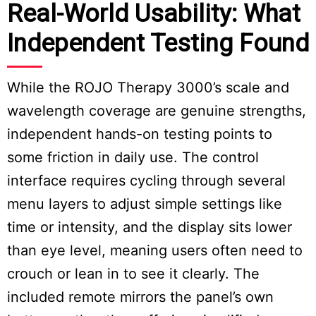
Real-World Usability: What
Independent Testing Found
While the ROJO Therapy 3000’s scale and
wavelength coverage are genuine strengths,
independent hands-on testing points to
some friction in daily use. The control
interface requires cycling through several
menu layers to adjust simple settings like
time or intensity, and the display sits lower
than eye level, meaning users often need to
crouch or lean in to see it clearly. The
included remote mirrors the panel’s own