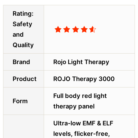
Rating:
Safety
and
Quality
Brand
Rojo Light Therapy
Product
ROJO Therapy 3000
Full body red light
Form
therapy panel
Ultra-low EMF & ELF
levels, flicker-free,