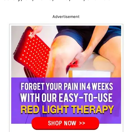
Advertisement