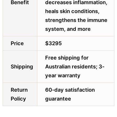
Benefit
decreases inflammation,
heals skin conditions,
strengthens the immune
system, and more
Price
$3295
Free shipping for
Shipping
Australian residents; 3-
year warranty
Return
60-day satisfaction
Policy
guarantee