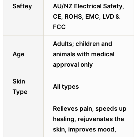
Saftey
AU/NZ Electrical Safety,
CE, ROHS, EMC, LVD &
FCC
Adults; children and
Age
animals with medical
approval only
Skin
All types
Type
Relieves pain, speeds up
healing, rejuvenates the
skin, improves mood,