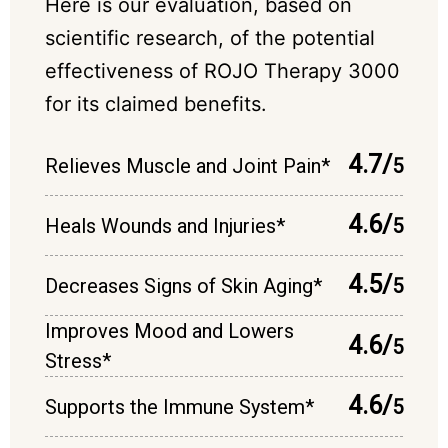
Here is our evaluation, based on
scientific research, of the potential
effectiveness of ROJO Therapy 3000
for its claimed benefits.
4.7/
Relieves Muscle and Joint Pain*
5
4.6/
Heals Wounds and Injuries*
5
4.5/
Decreases Signs of Skin Aging*
5
Improves Mood and Lowers
4.6/
5
Stress*
4.6/
Supports the Immune System*
5