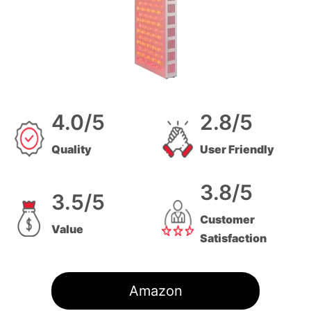
4.0/5
2.8/5
Quality
User Friendly
3.8/5
3.5/5
Customer
Value
Satisfaction
Amazon