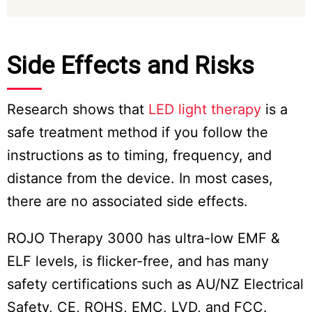
Side Effects and Risks
Research shows that
LED light therapy
is a
safe treatment method if you follow the
instructions as to timing, frequency, and
distance from the device. In most cases,
there are no associated side effects.
ROJO Therapy 3000 has ultra-low EMF &
ELF levels, is flicker-free, and has many
safety certifications such as AU/NZ Electrical
Safety, CE, ROHS, EMC, LVD, and FCC.