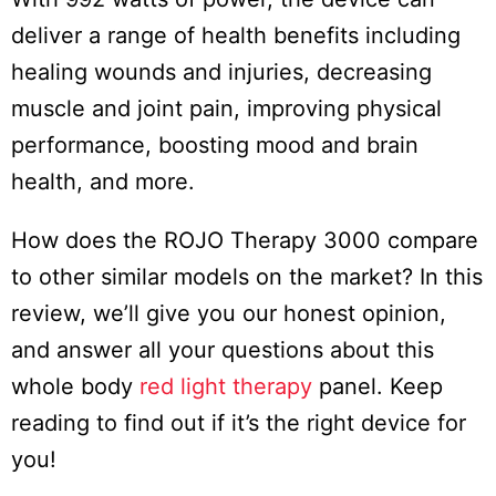
deliver a range of health benefits including
healing wounds and injuries, decreasing
muscle and joint pain, improving physical
performance, boosting mood and brain
health, and more.
How does the ROJO Therapy 3000 compare
to other similar models on the market? In this
review, we’ll give you our honest opinion,
and answer all your questions about this
whole body
red light therapy
panel. Keep
reading to find out if it’s the right device for
you!