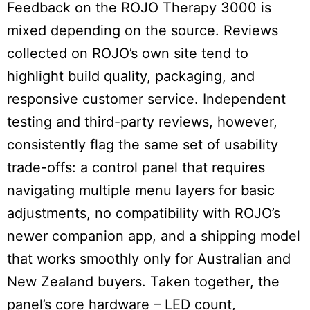
Feedback on the ROJO Therapy 3000 is
mixed depending on the source. Reviews
collected on ROJO’s own site tend to
highlight build quality, packaging, and
responsive customer service. Independent
testing and third-party reviews, however,
consistently flag the same set of usability
trade-offs: a control panel that requires
navigating multiple menu layers for basic
adjustments, no compatibility with ROJO’s
newer companion app, and a shipping model
that works smoothly only for Australian and
New Zealand buyers. Taken together, the
panel’s core hardware – LED count,