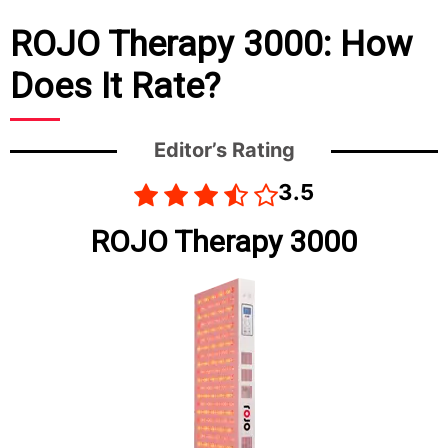
ROJO Therapy 3000: How
Does It Rate?
Editor’s Rating
3.5
ROJO Therapy 3000