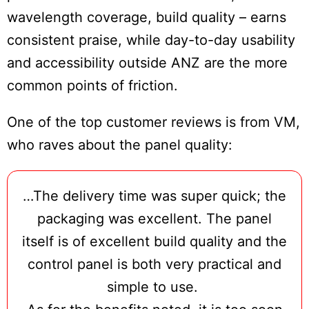
wavelength coverage, build quality – earns
consistent praise, while day-to-day usability
and accessibility outside ANZ are the more
common points of friction.
One of the top customer reviews is from VM,
who raves about the panel quality:
…The delivery time was super quick; the
Do
packaging was excellent. The panel
Not
Sell
itself is of excellent build quality and the
My
control panel is both very practical and
Personal
Information
simple to use.