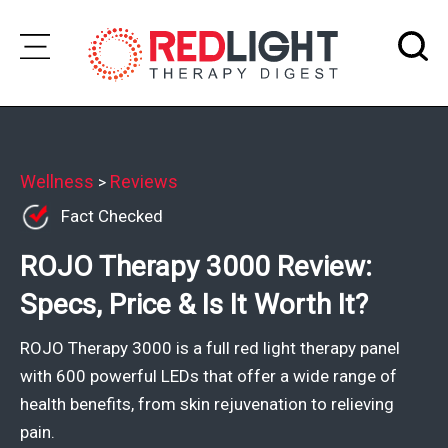
Skip
to
Subscribe
content
Wellness
Wellness
Reviews
>
Fact Checked
Brands
ROJO Therapy 3000 Review:
Clinics
Specs, Price & Is It Worth It?
Testimonials
Join
ROJO Therapy 3000 is a full red light therapy panel
Community
with 600 powerful LEDs that offer a wide range of
health benefits, from skin rejuvenation to relieving
Ask
pain.
The