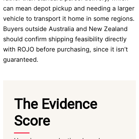
can mean depot pickup and needing a larger
vehicle to transport it home in some regions.
Buyers outside Australia and New Zealand
should confirm shipping feasibility directly
with ROJO before purchasing, since it isn’t
guaranteed.
The Evidence
Score