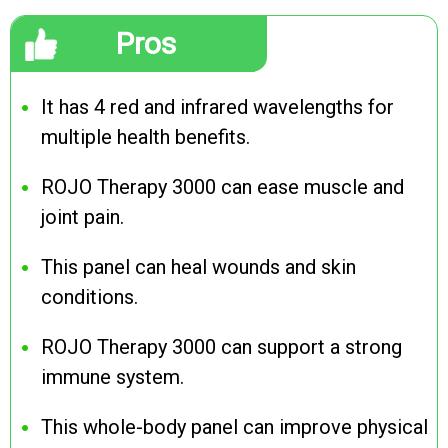
Pros
It has 4 red and infrared wavelengths for
multiple health benefits.
ROJO Therapy 3000 can ease muscle and
joint pain.
This panel can heal wounds and skin
conditions.
ROJO Therapy 3000 can support a strong
immune system.
This whole-body panel can improve physical