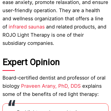
ease anxiety, promote relaxation, and ensure
user-friendly operation. They are a health
and wellness organization that offers a line
of
infrared saunas
and related products, and
ROJO Light Therapy is one of their
subsidiary companies.
Expert Opinion
Board-certified dentist and professor of oral
biology
Praveen Arany, PhD, DDS
explains
some of the benefits of red light therapy: