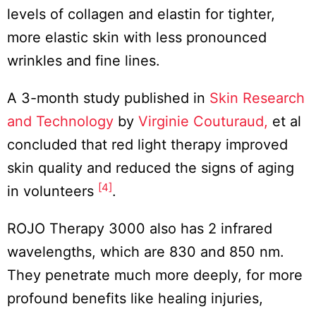
levels of collagen and elastin for tighter,
more elastic skin with less pronounced
wrinkles and fine lines.
A 3-month study published in
Skin Research
and Technology
by
Virginie Couturaud,
et al
concluded that red light therapy improved
skin quality and reduced the signs of aging
[4]
in volunteers
.
ROJO Therapy 3000 also has 2 infrared
wavelengths, which are 830 and 850 nm.
They penetrate much more deeply, for more
profound benefits like healing injuries,