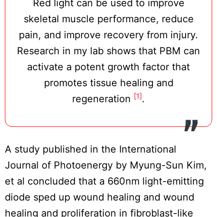
Red light can be used to improve
skeletal muscle performance, reduce
pain, and improve recovery from injury.
Research in my lab shows that PBM can
activate a potent growth factor that
promotes tissue healing and
[1]
regeneration
.
A study published in the International
Journal of Photoenergy by Myung-Sun Kim,
et al concluded that a 660nm light-emitting
diode sped up wound healing and wound
healing and proliferation in fibroblast-like