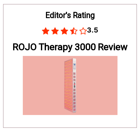
Board
Editor's Rating
3.5
ROJO Therapy 3000 Review