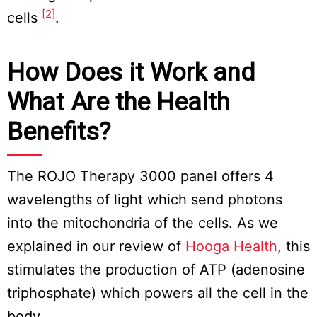
[2]
cells
.
How Does it Work and
What Are the Health
Benefits?
The ROJO Therapy 3000 panel offers 4
wavelengths of light which send photons
into the mitochondria of the cells. As we
explained in our review of
Hooga Health
, this
stimulates the production of ATP (adenosine
triphosphate) which powers all the cell in the
body.