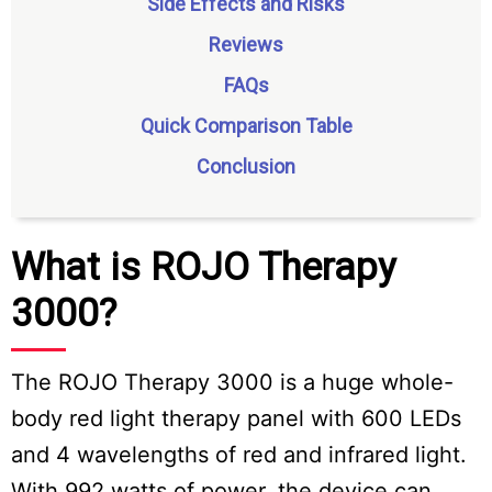
Side Effects and Risks
Reviews
FAQs
Quick Comparison Table
Conclusion
What is ROJO Therapy
3000?
The ROJO Therapy 3000 is a huge whole-
body red light therapy panel with 600 LEDs
and 4 wavelengths of red and infrared light.
With 992 watts of power, the device can