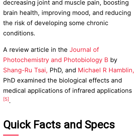
decreasing joint and muscle pain, boosting
brain health, improving mood, and reducing
the risk of developing some chronic
conditions.
A review article in the
Journal of
Photochemistry and Photobiology B
by
Shang-Ru Tsai,
PhD, and
Michael R Hamblin,
PhD examined the biological effects and
medical applications of infrared applications
[5]
.
Quick Facts and Specs