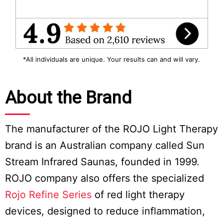
*All individuals are unique. Your results can and will vary.
About the Brand
The manufacturer of the ROJO Light Therapy
brand is an Australian company called Sun
Stream Infrared Saunas, founded in 1999.
ROJO company also offers the specialized
Rojo Refine Series
of red light therapy
devices, designed to reduce inflammation,