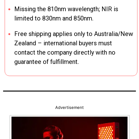
Missing the 810nm wavelength; NIR is
limited to 830nm and 850nm.
Free shipping applies only to Australia/New
Zealand – international buyers must
contact the company directly with no
guarantee of fulfillment.
Advertisement