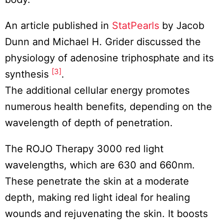
An article published in
StatPearls
by Jacob
Dunn and Michael H. Grider discussed the
physiology of adenosine triphosphate and its
[3]
synthesis
.
The additional cellular energy promotes
numerous health benefits, depending on the
wavelength of depth of penetration.
The ROJO Therapy 3000 red light
wavelengths, which are 630 and 660nm.
These penetrate the skin at a moderate
depth, making red light ideal for healing
wounds and rejuvenating the skin. It boosts