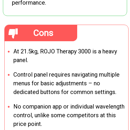
performance.
Cons
At 21.5kg, ROJO Therapy 3000 is a heavy
panel.
Control panel requires navigating multiple
menus for basic adjustments – no
dedicated buttons for common settings.
No companion app or individual wavelength
control, unlike some competitors at this
price point.