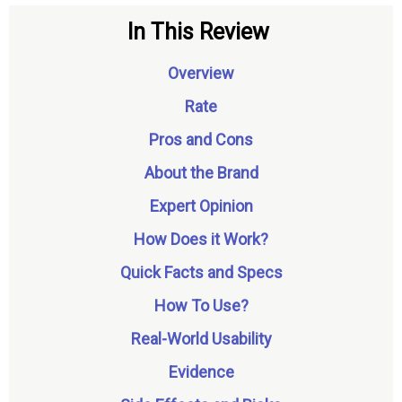
In This Review
Overview
Rate
Pros and Cons
About the Brand
Expert Opinion
How Does it Work?
Quick Facts and Specs
How To Use?
Real-World Usability
Evidence