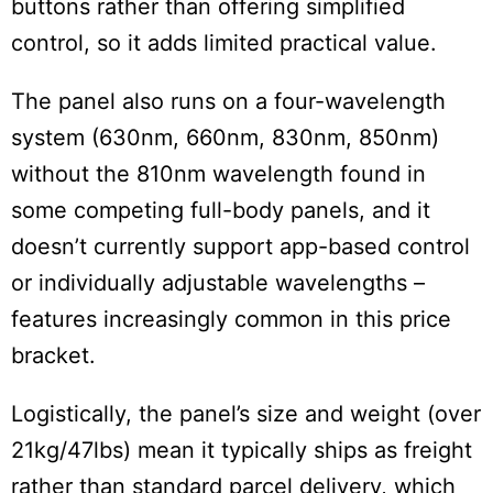
buttons rather than offering simplified
control, so it adds limited practical value.
The panel also runs on a four-wavelength
system (630nm, 660nm, 830nm, 850nm)
without the 810nm wavelength found in
some competing full-body panels, and it
doesn’t currently support app-based control
or individually adjustable wavelengths –
features increasingly common in this price
bracket.
Logistically, the panel’s size and weight (over
21kg/47lbs) mean it typically ships as freight
rather than standard parcel delivery, which