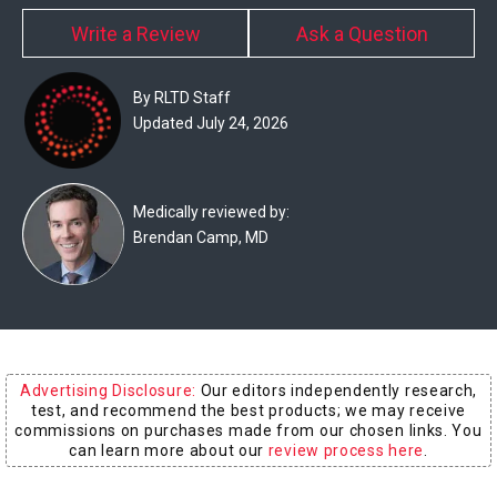
Experts
Write a Review
Ask a Question
Deals
By RLTD Staff
Product
Updated July 24, 2026
Reviews
Web
Medically reviewed by:
Brendan Camp, MD
Stories
About
Us
Contact
Advertising Disclosure:
Our editors independently research,
Us
test, and recommend the best products; we may receive
commissions on purchases made from our chosen links. You
Medical
can learn more about our
review process here
.
Expert