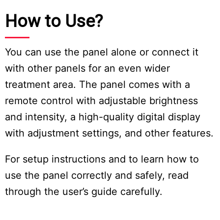
How to Use?
You can use the panel alone or connect it
with other panels for an even wider
treatment area. The panel comes with a
remote control with adjustable brightness
and intensity, a high-quality digital display
with adjustment settings, and other features.
For setup instructions and to learn how to
use the panel correctly and safely, read
through the user’s guide carefully.