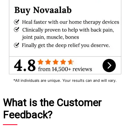
*All individuals are unique. Your results can and will vary.
What is the Customer
Feedback?