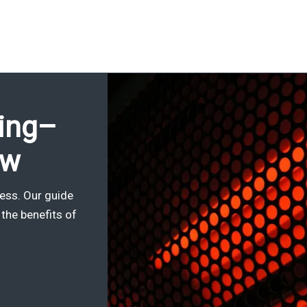
sing–
ow
ness. Our guide
the benefits of