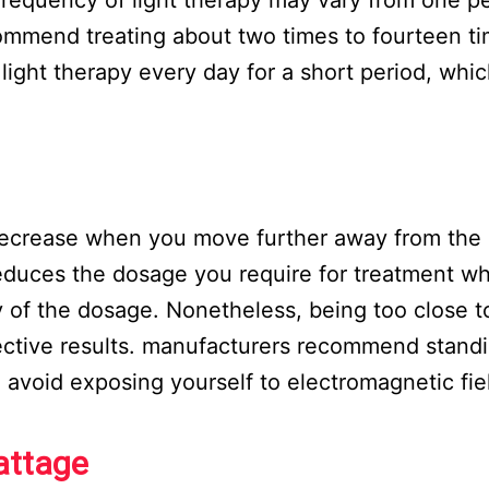
mmend treating about two times to fourteen ti
ight therapy every day for a short period, whic
 decrease when you move further away from the
educes the dosage you require for treatment wh
y of the dosage. Nonetheless, being too close t
fective results. manufacturers recommend standi
o avoid exposing yourself to electromagnetic fie
attage