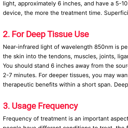
light, approximately 6 inches, and have a 5-1
device, the more the treatment time. Superfic
2. For Deep Tissue Use
Near-infrared light of wavelength 850nm is pe
the skin into the tendons, muscles, joints, li
You should stand 6 inches away from the source
2-7 minutes. For deeper tissues, you may want
therapeutic benefits within a short span. Dee
3. Usage Frequency
Frequency of treatment is an important aspect
people have different conditions to treat, the