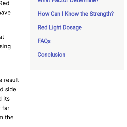
What Factor Determine?
 Red
 have
How Can I Know the Strength?
Red Light Dosage
at
FAQs
using
Conclusion
e result
d side
 its
 far
om the