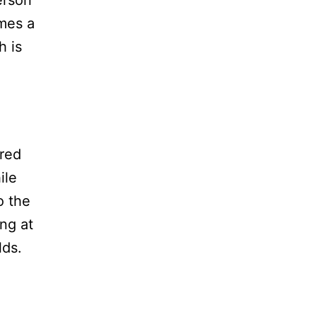
mes a
h is
 red
ile
o the
ng at
lds.