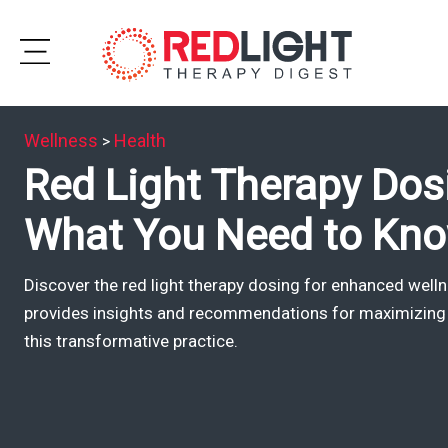
Skip
to
Subscribe
content
Wellness
Health
>
Wellness
Red Light Therapy Do
Brands
What You Need to Kn
Clinics
Discover the red light therapy dosing for enhanced well
Testimonials
provides insights and recommendations for maximizing 
Join
this transformative practice.
Community
Ask
The