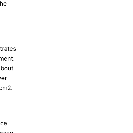
the
trates
tment.
about
ver
/cm2.
nce
erson