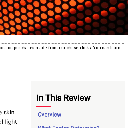
ons on purchases made from our chosen links. You can learn
In This Review
e skin
Overview
 light