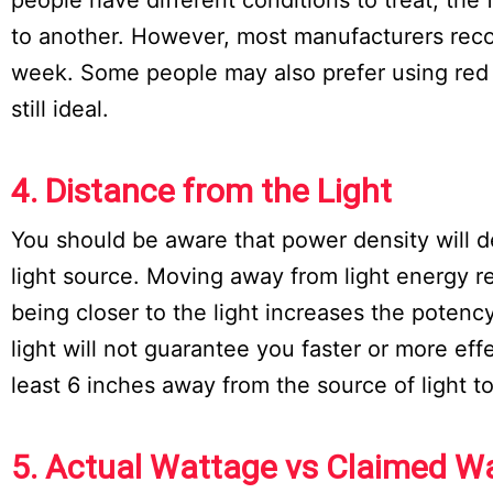
to another. However, most manufacturers reco
week. Some people may also prefer using red l
still ideal.
4. Distance from the Light
You should be aware that power density will
light source. Moving away from light energy r
being closer to the light increases the potenc
light will not guarantee you faster or more ef
least 6 inches away from the source of light t
5. Actual Wattage vs Claimed W