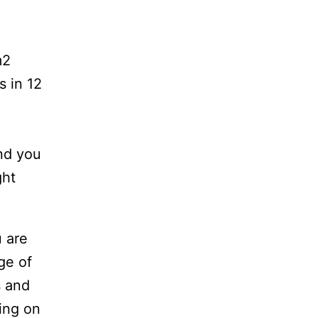
m2
s in 12
and you
ght
u are
ge of
s and
ding on