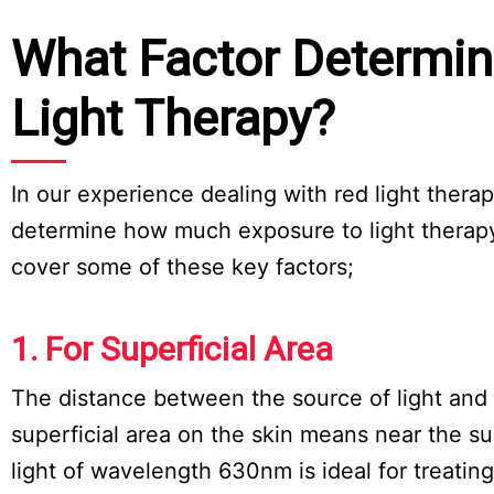
What Factor Determin
Light Therapy?
In our experience dealing with red light thera
determine how much exposure to light therapy
cover some of these key factors;
1. For Superficial Area
The distance between the source of light and t
superficial area on the skin means near the s
light of wavelength 630nm is ideal for treatin