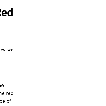
Red
low we
he
he red
rce of