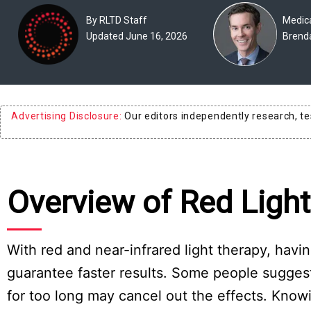
Experts
By RLTD Staff
Medica
Updated June 16, 2026
Brend
Deals
Product
Reviews
Advertising Disclosure:
Our editors independently research, t
Web
Stories
About
Overview of Red Ligh
Us
Contact
Us
With red and near-infrared light therapy, hav
guarantee faster results. Some people suggest 
Medical
Expert
for too long may cancel out the effects. Kno