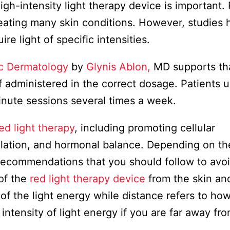
gh-intensity light therapy device is important.
treating many skin conditions. However, studies
e light of specific intensities.
ic Dermatology
by
Glynis Ablon,
MD supports th
if administered in the correct dosage. Patients 
inute sessions several times a week.
ed light therapy
, including promoting cellular
culation, and hormonal balance. Depending on th
recommendations that you should follow to avoi
of the
red light therapy device
from the skin and
 of the light energy while distance refers to how
intensity of light energy if you are far away fr