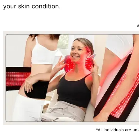
your skin condition.
A
*All individuals are un