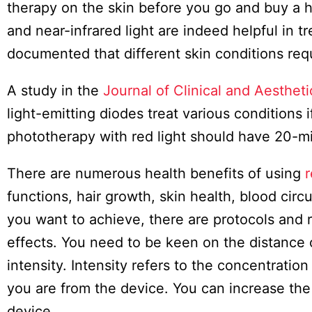
Board
therapy on the skin before you go and buy a hi
and near-infrared light are indeed helpful in 
documented that different skin conditions requir
A study in the
Journal of Clinical and Aesthet
light-emitting diodes treat various conditions 
phototherapy with red light should have 20-m
There are numerous health benefits of using
r
functions, hair growth, skin health, blood cir
you want to achieve, there are protocols and 
effects. You need to be keen on the distance 
intensity. Intensity refers to the concentration
you are from the device. You can increase the 
device.