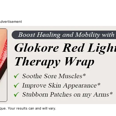
dvertisement
ique. Your results can and will vary.