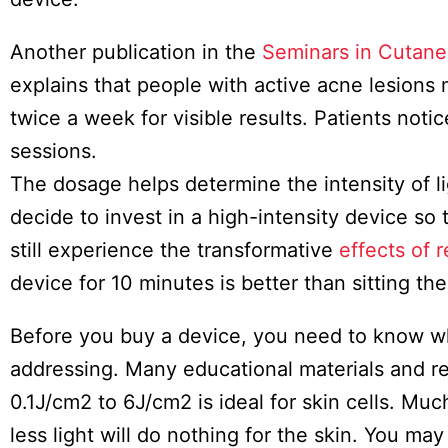
Another publication in the
Seminars in Cutane
explains that people with active acne lesions
twice a week for visible results. Patients not
sessions.
The dosage helps determine the intensity of li
decide to invest in a high-intensity device so 
still experience the transformative
effects of r
device for 10 minutes is better than sitting th
Before you buy a device, you need to know whi
addressing. Many educational materials and res
0.1J/cm2 to 6J/cm2 is ideal for skin cells. Muc
less light will do nothing for the skin. You m