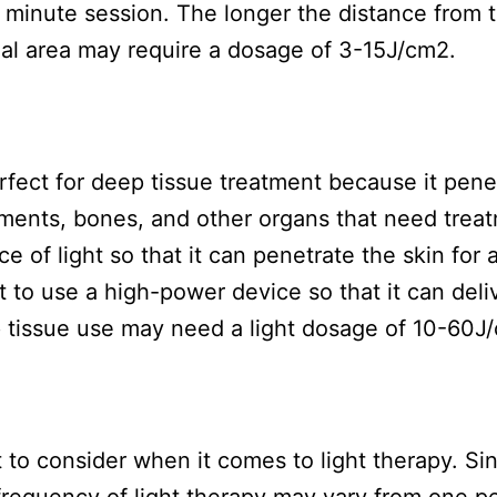
0 minute session. The longer the distance from 
ial area may require a dosage of 3-15J/cm2.
rfect for deep tissue treatment because it pene
gaments, bones, and other organs that need trea
 of light so that it can penetrate the skin for 
 to use a high-power device so that it can deli
p tissue use may need a light dosage of 10-60J
 to consider when it comes to light therapy. Si
 frequency of light therapy may vary from one p