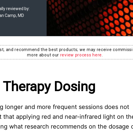
lly reviewed by:
an Camp, MD
est, and recommend the best products; we may receive commissi
more about our
review process here
.
t Therapy Dosing
ing longer and more frequent sessions does not
that applying red and near-infrared light on th
wing what research recommends on the dosage of