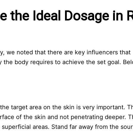
e the Ideal Dosage in 
py, we noted that there are key influencers that
 the body requires to achieve the set goal. Be
he target area on the skin is very important. T
urface of the skin and not penetrating deeper. T
g superficial areas. Stand far away from the sou