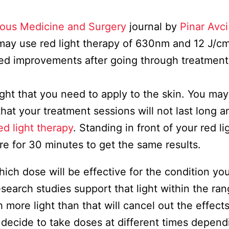
ous Medicine and Surgery
journal by
Pinar Avci
 may use red light therapy of 630nm and 12 J/c
iced improvements after going through treatment
ght that you need to apply to the skin. You may
that your treatment sessions will not last long 
ed light therapy
. Standing in front of your red li
ere for 30 minutes to get the same results.
ch dose will be effective for the condition yo
earch studies support that light within the ran
h more light than that will cancel out the effect
ay decide to take doses at different times depen