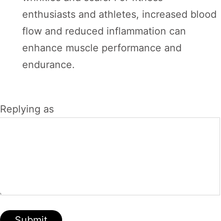
enthusiasts and athletes, increased blood
flow and reduced inflammation can
enhance muscle performance and
endurance.
Replying as
Submit