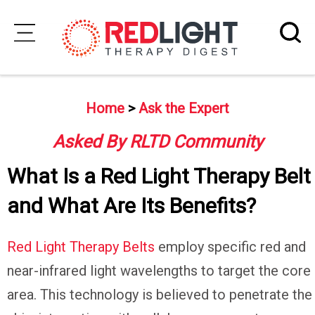
Skip
to
Subscribe
content
Home
>
Ask the Expert
Wellness
Asked By RLTD Community
Brands
What Is a Red Light Therapy Belt
Clinics
and What Are Its Benefits?
Testimonials
Join
Red Light Therapy Belts
employ specific red and
Community
near-infrared light wavelengths to target the core
Ask
area. This technology is believed to penetrate the
The