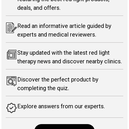
deals, and offers.
Read an informative article guided by
experts and medical reviewers.
Stay updated with the latest red light
therapy news and discover nearby clinics.
Discover the perfect product by
completing the quiz.
Explore answers from our experts.