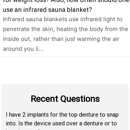
use an infrared sauna blanket?
Infrared sauna blankets use infrared light to
penetrate the skin, heating the body from the
inside out, rather than just warming the air
around you li...
Recent Questions
I have 2 implants for the top denture to snap
into. Is the device used over a denture or to