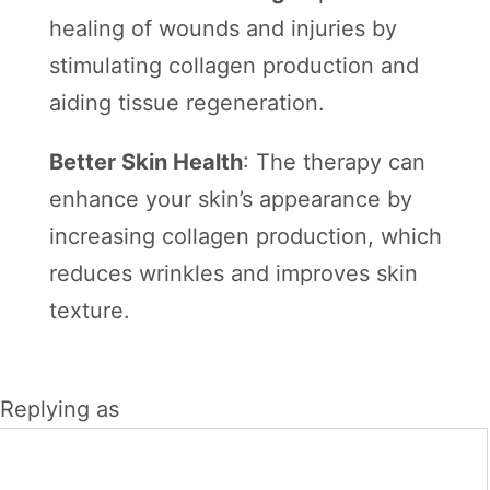
healing of wounds and injuries by
stimulating collagen production and
aiding tissue regeneration.
Better Skin Health
: The therapy can
enhance your skin’s appearance by
increasing collagen production, which
reduces wrinkles and improves skin
texture.
Replying as