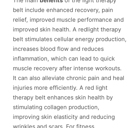
The main
benefits
of the light therapy
belt include enhanced recovery, pain
relief, improved muscle performance and
improved skin health. A redlight therapy
belt stimulates cellular energy production,
increases blood flow and reduces
inflammation, which can lead to quick
muscle recovery after intense workouts.
It can also alleviate chronic pain and heal
injuries more efficiently. A red light
therapy belt enhances skin health by
stimulating collagen production,
improving skin elasticity and reducing
wrinkles and scars. For fitness