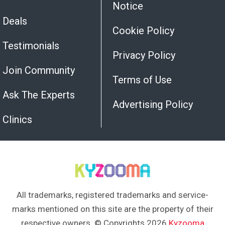
Notice
Deals
Cookie Policy
Testimonials
Privacy Policy
Join Community
Terms of Use
Ask The Experts
Advertising Policy
Clinics
All trademarks, registered trademarks and service-
marks mentioned on this site are the property of their
respective owners. © Copyrights 2026
Kyzooma