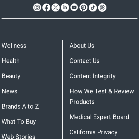
Wellness
About Us
Health
Contact Us
Beauty
Content Integrity
News
How We Test & Review
Products
Brands A to Z
Medical Expert Board
What To Buy
California Privacy
Web Stories