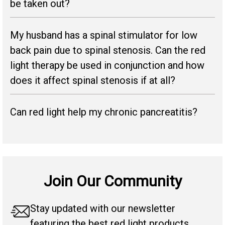
be taken out?
My husband has a spinal stimulator for low
back pain due to spinal stenosis. Can the red
light therapy be used in conjunction and how
does it affect spinal stenosis if at all?
Can red light help my chronic pancreatitis?
Join Our Community
Stay updated with our newsletter
featuring the best red light products,