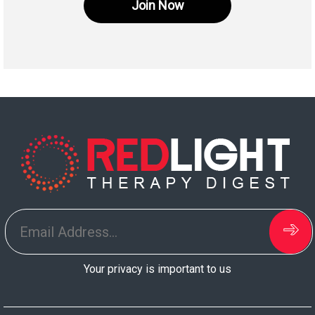
Join Now
Your privacy is important to us