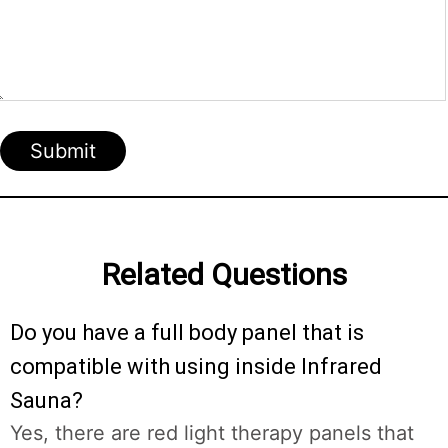
Submit
Related Questions
Do you have a full body panel that is
compatible with using inside Infrared
Sauna?
Yes, there are red light therapy panels that