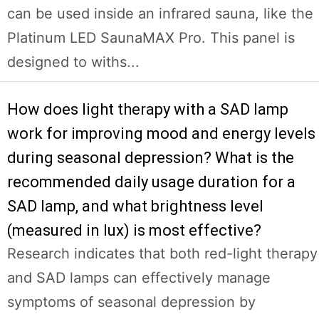
can be used inside an infrared sauna, like the
Platinum LED SaunaMAX Pro. This panel is
designed to withs...
How does light therapy with a SAD lamp
work for improving mood and energy levels
during seasonal depression? What is the
recommended daily usage duration for a
SAD lamp, and what brightness level
(measured in lux) is most effective?
Research indicates that both red-light therapy
and SAD lamps can effectively manage
symptoms of seasonal depression by