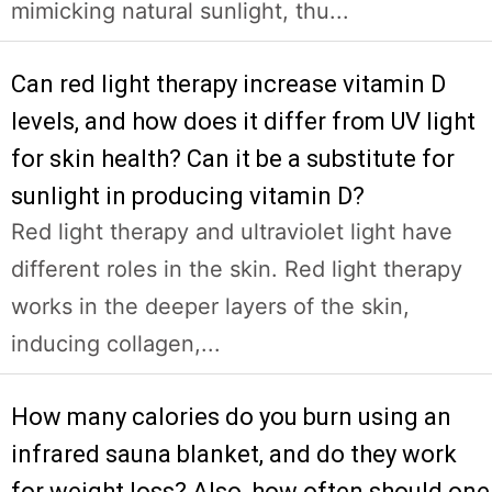
mimicking natural sunlight, thu...
Can red light therapy increase vitamin D
levels, and how does it differ from UV light
for skin health? Can it be a substitute for
sunlight in producing vitamin D?
Red light therapy and ultraviolet light have
different roles in the skin. Red light therapy
works in the deeper layers of the skin,
inducing collagen,...
How many calories do you burn using an
infrared sauna blanket, and do they work
for weight loss? Also, how often should one