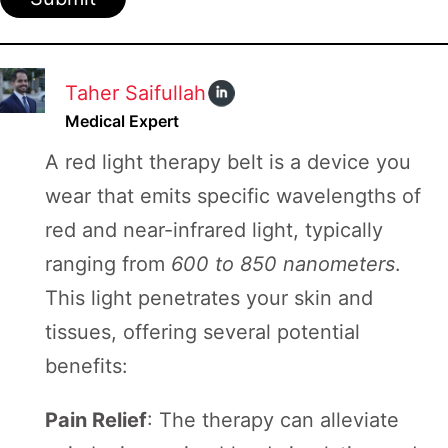
Taher Saifullah
Medical Expert
A red light therapy belt is a device you
wear that emits specific wavelengths of
red and near-infrared light, typically
ranging from
600 to 850 nanometers
.
This light penetrates your skin and
tissues, offering several potential
benefits:
Pain Relief
: The therapy can alleviate