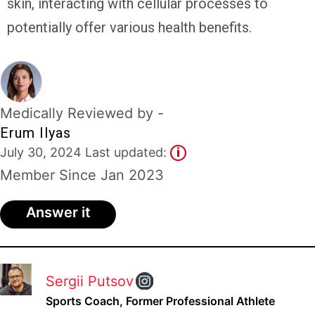
skin, interacting with cellular processes to
Experts
potentially offer various health benefits.
Deals
Product
Reviews
Medically Reviewed by -
Erum Ilyas
Web
July 30, 2024 Last updated:
i
Stories
Member Since Jan 2023
About
Us
Answer it
Contact
Us
Medical
Sergii Putsov
Expert
Sports Coach, Former Professional Athlete