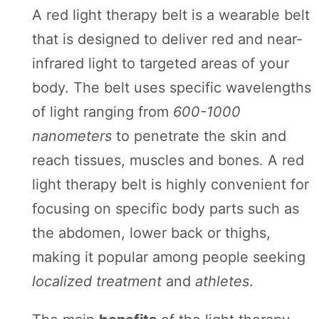
Board
A red light therapy belt is a wearable belt
that is designed to deliver red and near-
infrared light to targeted areas of your
body. The belt uses specific wavelengths
of light ranging from
600-1000
nanometers
to penetrate the skin and
reach tissues, muscles and bones. A red
light therapy belt is highly convenient for
focusing on specific body parts such as
the abdomen, lower back or thighs,
making it popular among people seeking
localized treatment
and
athletes
.