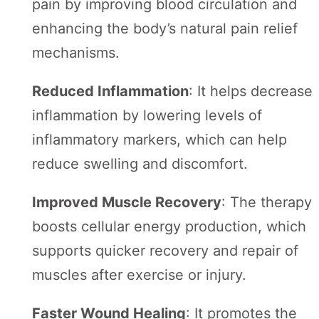
pain by improving blood circulation and
enhancing the body’s natural pain relief
mechanisms.
Reduced Inflammation
: It helps decrease
inflammation by lowering levels of
inflammatory markers, which can help
reduce swelling and discomfort.
Improved Muscle Recovery
: The therapy
boosts cellular energy production, which
supports quicker recovery and repair of
muscles after exercise or injury.
Faster Wound Healing
: It promotes the