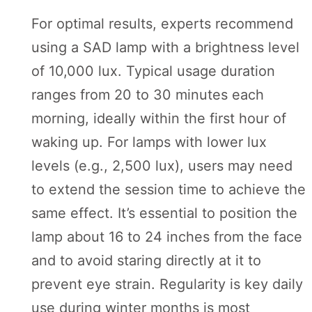
For optimal results, experts recommend
using a SAD lamp with a brightness level
of 10,000 lux. Typical usage duration
ranges from 20 to 30 minutes each
morning, ideally within the first hour of
waking up. For lamps with lower lux
levels (e.g., 2,500 lux), users may need
to extend the session time to achieve the
same effect. It’s essential to position the
lamp about 16 to 24 inches from the face
and to avoid staring directly at it to
prevent eye strain. Regularity is key daily
use during winter months is most