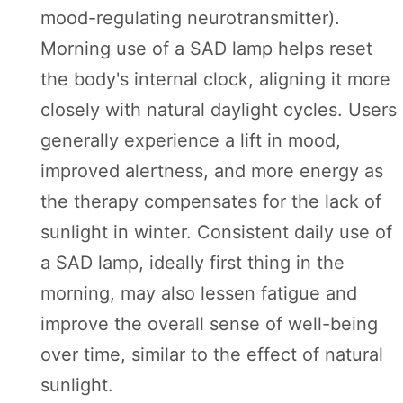
mood-regulating neurotransmitter).
Morning use of a SAD lamp helps reset
the body's internal clock, aligning it more
closely with natural daylight cycles. Users
generally experience a lift in mood,
improved alertness, and more energy as
the therapy compensates for the lack of
sunlight in winter. Consistent daily use of
a SAD lamp, ideally first thing in the
morning, may also lessen fatigue and
improve the overall sense of well-being
over time, similar to the effect of natural
sunlight.