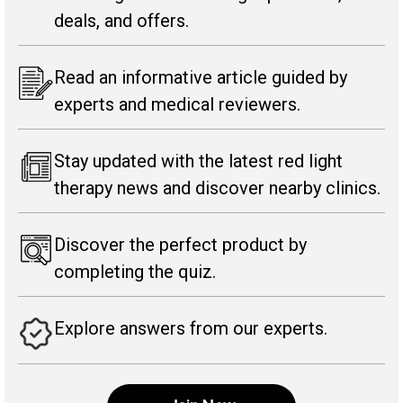
deals, and offers.
Read an informative article guided by
experts and medical reviewers.
Stay updated with the latest red light
therapy news and discover nearby clinics.
Discover the perfect product by
completing the quiz.
Explore answers from our experts.