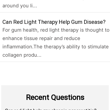
around you li...
Can Red Light Therapy Help Gum Disease?
For gum health, red light therapy is thought to
enhance tissue repair and reduce
inflammation.The therapy’s ability to stimulate
collagen produ...
Recent Questions