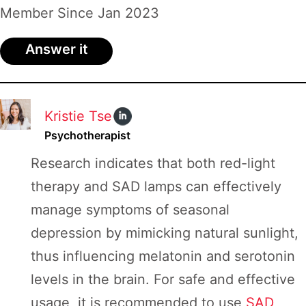
Board
Member Since Jan 2023
Answer it
Kristie Tse
Psychotherapist
Research indicates that both red-light
therapy and SAD lamps can effectively
manage symptoms of seasonal
depression by mimicking natural sunlight,
thus influencing melatonin and serotonin
levels in the brain. For safe and effective
usage, it is recommended to use
SAD