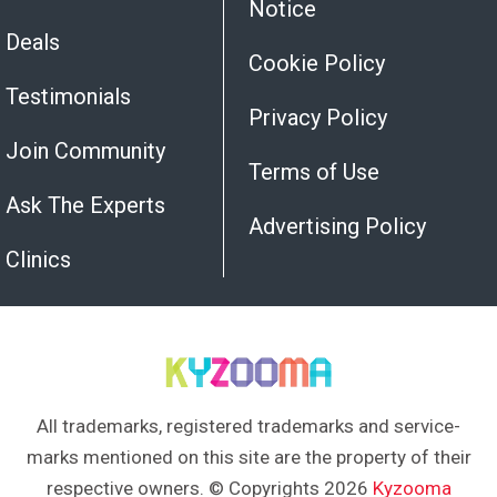
Notice
Deals
Cookie Policy
Testimonials
Privacy Policy
Join Community
Terms of Use
Ask The Experts
Advertising Policy
Clinics
All trademarks, registered trademarks and service-
marks mentioned on this site are the property of their
respective owners. © Copyrights 2026
Kyzooma