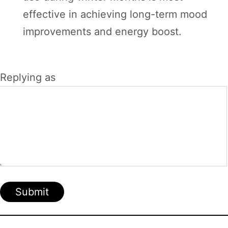
effective in achieving long-term mood
improvements and energy boost.
Replying as
Submit