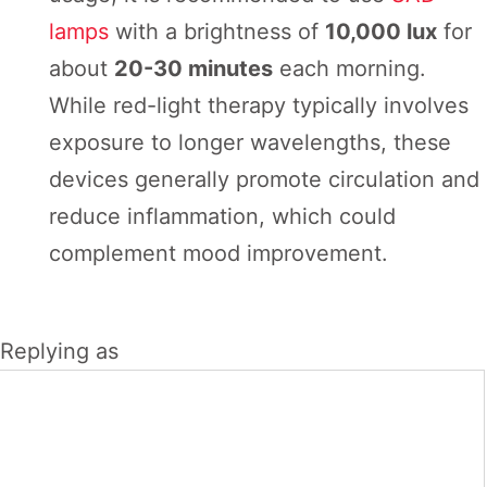
lamps
with a brightness of
10,000 lux
for
about
20-30 minutes
each morning.
While red-light therapy typically involves
exposure to longer wavelengths, these
devices generally promote circulation and
reduce inflammation, which could
complement mood improvement.
Replying as