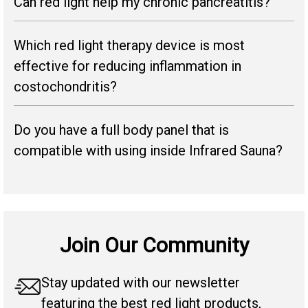
Can red light help my chronic pancreatitis?
Which red light therapy device is most
effective for reducing inflammation in
costochondritis?
Do you have a full body panel that is
compatible with using inside Infrared Sauna?
Join Our Community
Stay updated with our newsletter
featuring the best red light products,