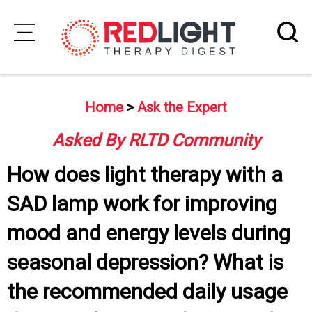
Skip
to
Subscribe
content
Home
>
Ask the Expert
Wellness
Asked By RLTD Community
Brands
How does light therapy with a
Clinics
SAD lamp work for improving
Testimonials
mood and energy levels during
Join
seasonal depression? What is
Community
Ask
the recommended daily usage
The