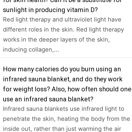
sunlight in producing vitamin D?
Red light therapy and ultraviolet light have
different roles in the skin. Red light therapy
works in the deeper layers of the skin,
inducing collagen,...
How many calories do you burn using an
infrared sauna blanket, and do they work
for weight loss? Also, how often should one
use an infrared sauna blanket?
Infrared sauna blankets use infrared light to
penetrate the skin, heating the body from the
inside out, rather than just warming the air