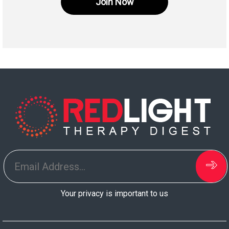
Join Now
Your privacy is important to us