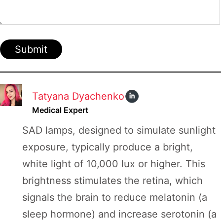
Submit
Tatyana Dyachenko
Medical Expert
SAD lamps, designed to simulate sunlight
exposure, typically produce a bright,
white light of 10,000 lux or higher. This
brightness stimulates the retina, which
signals the brain to reduce melatonin (a
sleep hormone) and increase serotonin (a