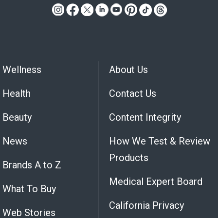
Wellness
About Us
Health
Contact Us
Beauty
Content Integrity
News
How We Test & Review
Products
Brands A to Z
Medical Expert Board
What To Buy
California Privacy
Web Stories