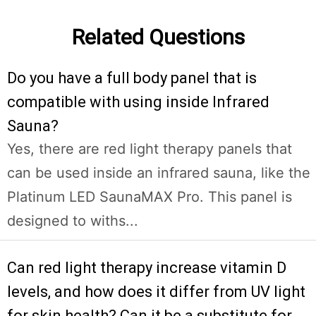
Related Questions
Do you have a full body panel that is
compatible with using inside Infrared
Sauna?
Yes, there are red light therapy panels that
can be used inside an infrared sauna, like the
Platinum LED SaunaMAX Pro. This panel is
designed to withs...
Can red light therapy increase vitamin D
levels, and how does it differ from UV light
for skin health? Can it be a substitute for