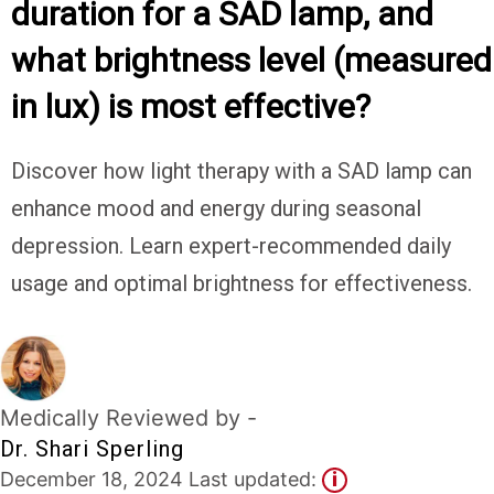
duration for a SAD lamp, and
Experts
what brightness level (measured
Deals
in lux) is most effective?
Product
Reviews
Discover how light therapy with a SAD lamp can
enhance mood and energy during seasonal
Web
Stories
depression. Learn expert-recommended daily
usage and optimal brightness for effectiveness.
About
Us
Contact
Us
Medically Reviewed by -
Medical
Dr. Shari Sperling
Expert
December 18, 2024 Last updated:
i