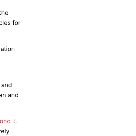
the
cles for
ation
r and
men and
ond J.
vely