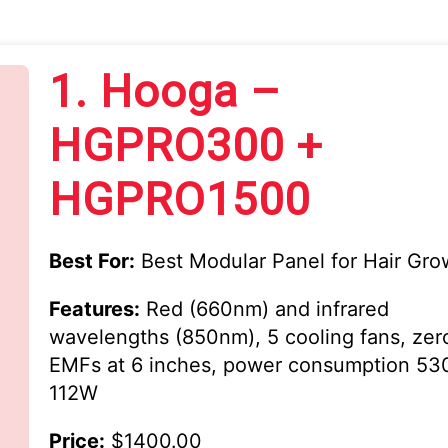
1.
Hooga –
HGPRO300 +
HGPRO1500
Best For:
Best Modular Panel for Hair Gro
Features:
Red (660nm) and infrared
wavelengths (850nm), 5 cooling fans, zer
EMFs at 6 inches, power consumption 5
112W
Price:
$1400.00