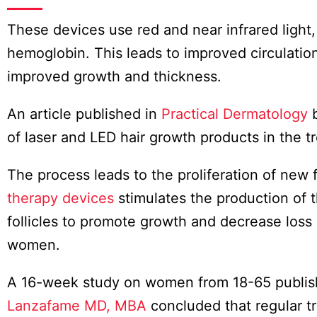
These devices use red and near infrared light,
hemoglobin. This leads to improved circulation
improved growth and thickness.
An article published in
Practical Dermatology
of laser and LED hair growth products in the 
The process leads to the proliferation of new fo
therapy devices
stimulates the production of t
follicles to promote growth and decrease los
women.
A 16-week study on women from 18-65 publis
Lanzafame MD, MBA
concluded that regular tr