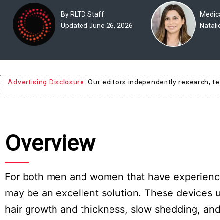
Experts
By RLTD Staff
Medica
Updated June 26, 2026
Natali
Deals
Product
Reviews
Advertising Disclosure:
Our editors independently research, t
Web
Stories
About
Overview
Us
Contact
Us
For both men and women that have experienced 
may be an excellent solution. These devices us
Medical
Expert
hair growth and thickness, slow shedding, and 