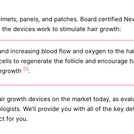
lmets, panels, and patches. Board certified Ne
the devices work to stimulate hair growth:
n and increasing blood flow and oxygen to the hai
 cells to regenerate the follicle and encourage h
[1]
egrowth
.
 hair growth devices on the market today, as eva
ogists. We’ll provide you with all of the key det
t for you.