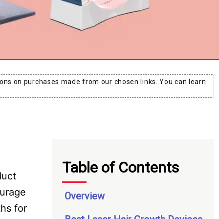
ons on purchases made from our chosen links. You can learn
Table of Contents
duct
ourage
Overview
hs for