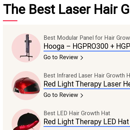
The Best Laser Hair 
Best Modular Panel for Hair Grow
Hooga – HGPRO300 + HG
Go to Review
Best Infrared Laser Hair Growth 
Red Light Therapy Laser H
Go to Review
Best LED Hair Growth Hat
Red Light Therapy LED Hat