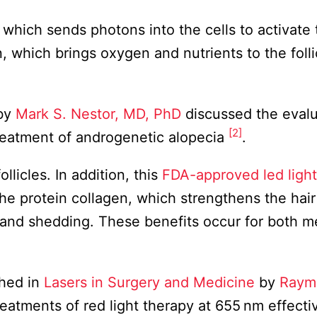
 which sends photons into the cells to activate 
, which brings oxygen and nutrients to the folli
by
Mark S. Nestor, MD, PhD
discussed the evalu
[2]
treatment of androgenetic alopecia
.
llicles. In addition, this
FDA-approved led light
he protein collagen, which strengthens the hai
s and shedding. These benefits occur for both 
hed in
Lasers in Surgery and Medicine
by
Raym
eatments of red light therapy at 655 nm effecti