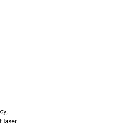
cy,
t laser