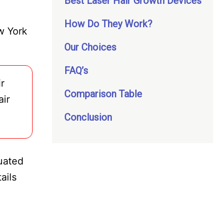
Best Laser Hair Growth Devices
How Do They Work?
w York
Our Choices
FAQ’s
r
Comparison Table
air
Conclusion
luated
ails