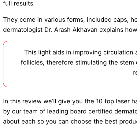
Board
full results.
They come in various forms, included caps, he
dermatologist Dr. Arash Akhavan explains how 
This light aids in improving circulatio
follicles, therefore stimulating the stem
r
In this review we’ll give you the 10 top laser
by our team of leading board certified dermatol
about each so you can choose the best produc