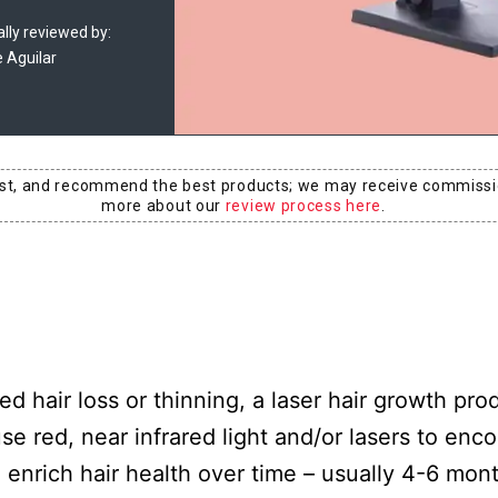
lly reviewed by:
e Aguilar
est, and recommend the best products; we may receive commissi
more about our
review process here
.
hair loss or thinning, a laser hair growth pro
e red, near infrared light and/or lasers to enc
enrich hair health over time – usually 4-6 mont