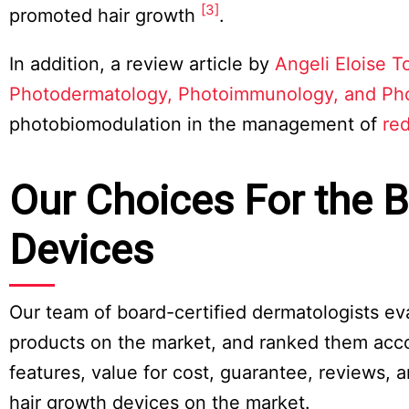
[3]
promoted hair growth
.
In addition, a review article by
Angeli Eloise T
Photodermatology, Photoimmunology, and Ph
photobiomodulation in the management of
red
Our Choices For the B
Devices
Our team of board-certified dermatologists ev
products on the market, and ranked them accordi
features, value for cost, guarantee, reviews, 
hair growth devices on the market.