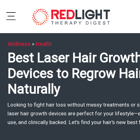
Skip
to
Subscribe
content
Wellness
Health
>
Wellness
Best Laser Hair Growt
Brands
Devices to Regrow Hai
Clinics
Naturally
Testimonials
Looking to fight hair loss without messy treatments or s
Join
laser hair growth devices are perfect for your lifestyle—e
Community
use, and clinically backed. Let's find your hair's new best 
Ask
The