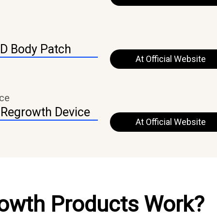
ED Body Patch
At Official Website
ice
 Regrowth Device
At Official Website
rowth Products Work?