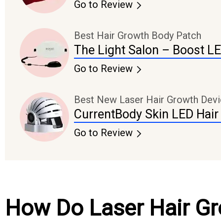
Go to Review
Best Hair Growth Body Patch
The Light Salon – Boost L
Go to Review
Best New Laser Hair Growth Dev
CurrentBody Skin LED Hair
Go to Review
How Do Laser Hair G