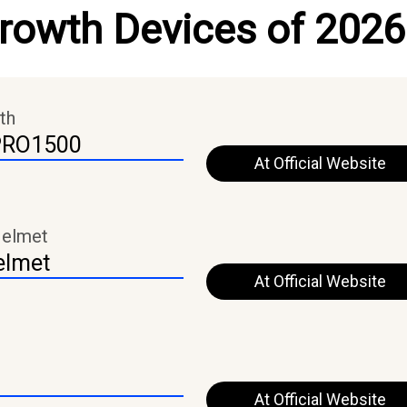
Growth Devices of 2026
th
PRO1500
At Official Website
Helmet
elmet
At Official Website
At Official Website