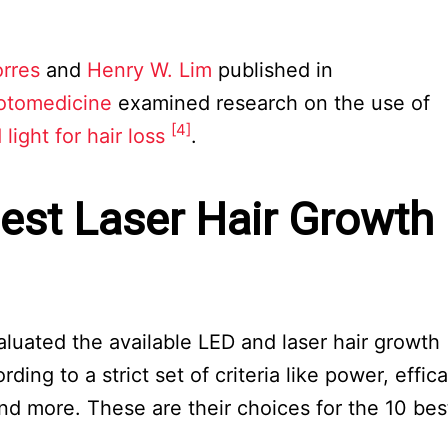
orres
and
Henry W. Lim
published in
otomedicine
examined research on the use of
[4]
 light for hair loss
.
est Laser Hair Growth
aluated the available LED and laser hair growth
ng to a strict set of criteria like power, effica
and more. These are their choices for the 10 bes