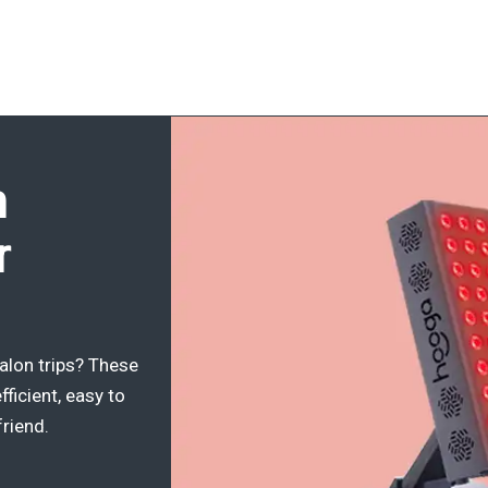
h
r
alon trips? These
fficient, easy to
friend.