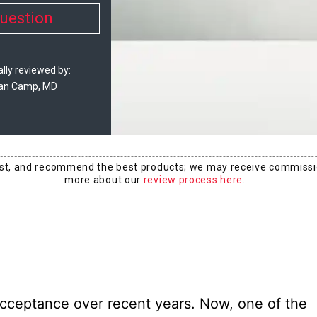
uestion
lly reviewed by:
an Camp, MD
est, and recommend the best products; we may receive commissi
more about our
review process here
.
cceptance over recent years. Now, one of the