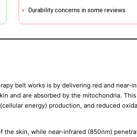
Durability concerns in some reviews.
apy belt works is by delivering red and near-in
 skin and are absorbed by the mitochondria. Thi
(cellular energy) production, and reduced oxida
f the skin, while near-infrared (850nm) penetra