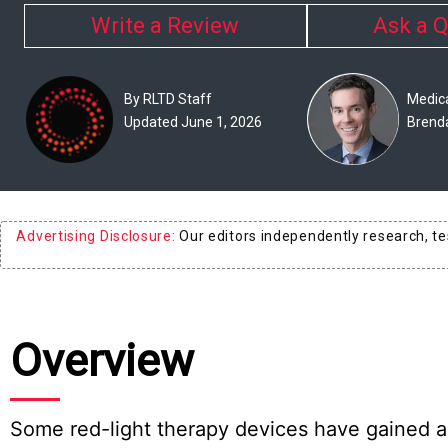
Experts
Write a Review
Ask a Q
Deals
By RLTD Staff
Medica
Product
Updated June 1, 2026
Brend
Reviews
Web
Stories
Advertising Disclosure:
Our editors independently research, t
About
Us
Contact
Overview
Us
Medical
Expert
Some red-light therapy devices have gained a