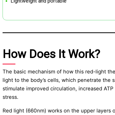
Lightweight and portable
How Does It Work?
The basic mechanism of how this red-light ther
light to the body’s cells, which penetrate the
stimulate improved circulation, increased ATP 
stress.
Red light (660nm) works on the upper layers o