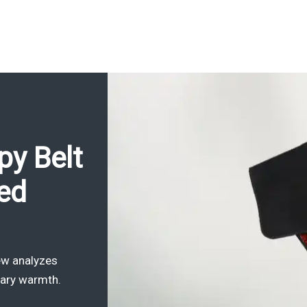
py Belt
red
iew analyzes
rary warmth.