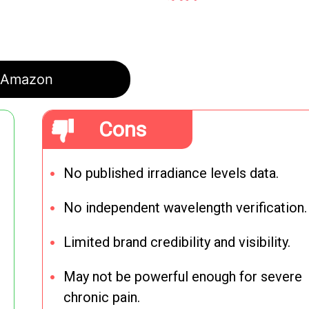
Amazon
Cons
No published irradiance levels data.
No independent wavelength verification.
Limited brand credibility and visibility.
May not be powerful enough for severe
chronic pain.