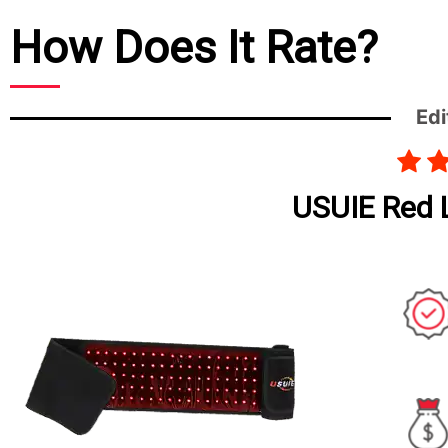
How Does It Rate?
Edi
USUIE Red L