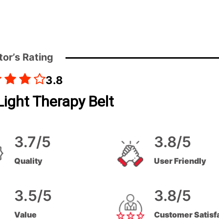
tor’s Rating
3.8
ight Therapy Belt
3.7/5
3.8/5
Quality
User Friendly
3.5/5
3.8/5
Value
Customer Satisf