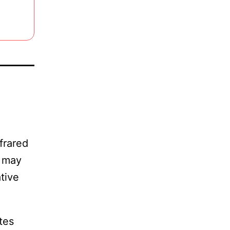
frared
s may
tive
tes