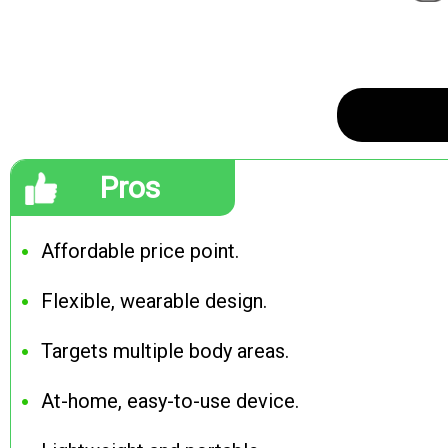
Pros
Affordable price point.
Flexible, wearable design.
Targets multiple body areas.
At-home, easy-to-use device.