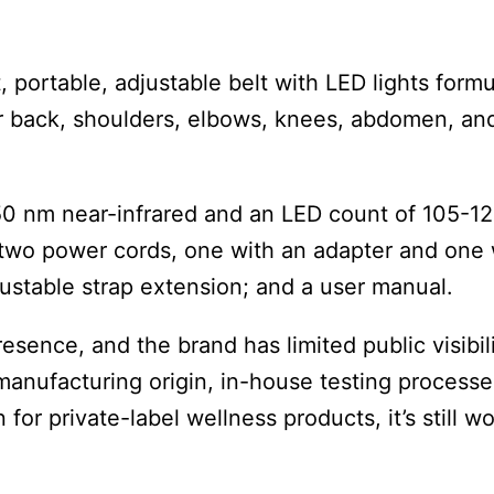
, portable, adjustable belt with LED lights form
wer back, shoulders, elbows, knees, abdomen, an
50 nm near-infrared and an LED count of 105-1
two power cords, one with an adapter and one 
djustable strap extension; and a user manual.
nce, and the brand has limited public visibili
manufacturing origin, in-house testing processe
or private-label wellness products, it’s still w