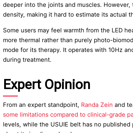
deeper into the joints and muscles. However, 
density, making it hard to estimate its actual 
Some users may feel warmth from the LED heat,
more thermal rather than purely photo-biomodu
mode for its therapy. It operates with 10Hz an
during treatment.
Expert Opinion
From an expert standpoint,
Randa Zein
and te
some limitations compared to clinical-grade p
levels, while the USUIE belt has no published