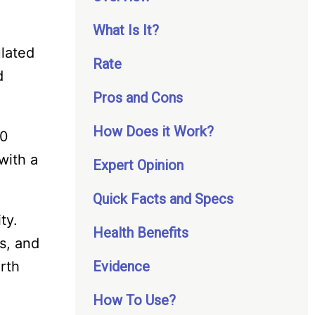
What Is It?
ulated
Rate
d
Pros and Cons
How Does it Work?
20
with a
Expert Opinion
Quick Facts and Specs
ty.
Health Benefits
s, and
orth
Evidence
How To Use?