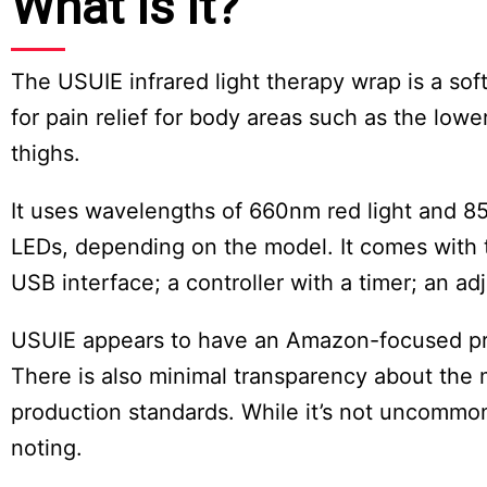
What Is It?
The USUIE infrared light therapy wrap is a soft
for pain relief for body areas such as the lo
thighs.
It uses wavelengths of 660nm red light and 8
LEDs, depending on the model. It comes with 
USB interface; a controller with a timer; an a
USUIE appears to have an Amazon-focused prese
There is also minimal transparency about the 
production standards. While it’s not uncommon f
noting.