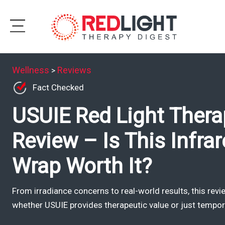
Skip
to
Subscribe
content
Wellness
Reviews
>
Wellness
Fact Checked
USUIE Red Light Thera
Brands
Clinics
Review – Is This Infra
Testimonials
Wrap Worth It?
Join
Community
From irradiance concerns to real-world results, this rev
whether USUIE provides therapeutic value or just tempo
Ask
The