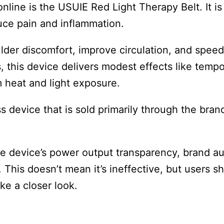
nline is the USUIE Red Light Therapy Belt. It is
duce pain and inflammation.
lder discomfort, improve circulation, and spee
, this device delivers modest effects like tempo
m heat and light exposure.
s device that is sold primarily through the brand
 device’s power output transparency, brand aut
n. This doesn’t mean it’s ineffective, but users s
ake a closer look.