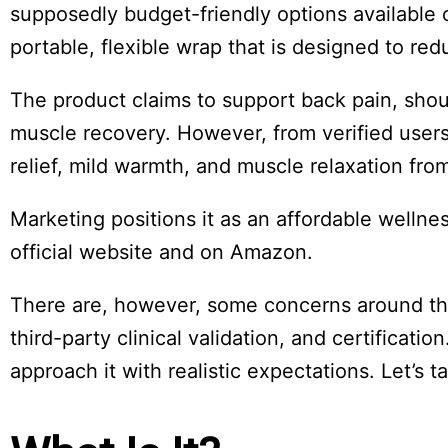
Board
supposedly budget-friendly options available o
portable, flexible wrap that is designed to re
The product claims to support back pain, shou
muscle recovery. However, from verified users
relief, mild warmth, and muscle relaxation fro
Marketing positions it as an affordable wellnes
official website and on Amazon.
There are, however, some concerns around the
third-party clinical validation, and certificatio
approach it with realistic expectations. Let’s t