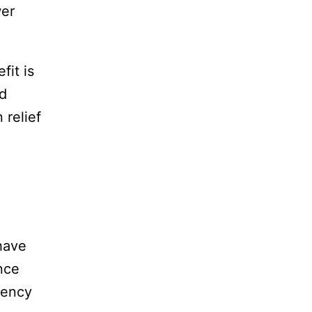
wer
fit is
ed
 relief
have
ance
rency