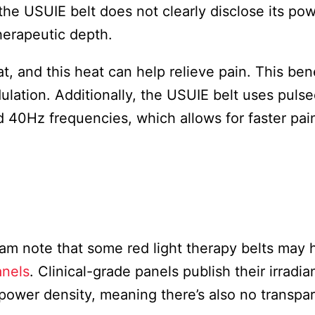
the USUIE belt does not clearly disclose its po
therapeutic depth.
 and this heat can help relieve pain. This bene
lation. Additionally, the USUIE belt uses puls
d 40Hz frequencies, which allows for faster pain
am note that some red light therapy belts may 
anels
. Clinical-grade panels publish their irradi
 power density, meaning there’s also no transpa