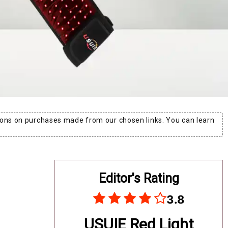
ons on purchases made from our chosen links. You can learn
Editor's Rating
3.8
USUIE Red Light