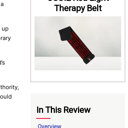
 a
Therapy Belt
d up
rary
’s
hority,
hould
In This Review
Overview