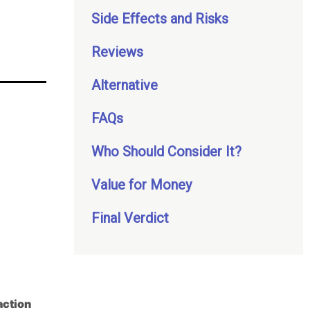
Side Effects and Risks
Reviews
Alternative
FAQs
Who Should Consider It?
Value for Money
Final Verdict
action