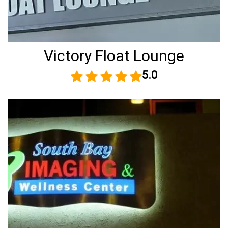
Victory Float Lounge
5.0