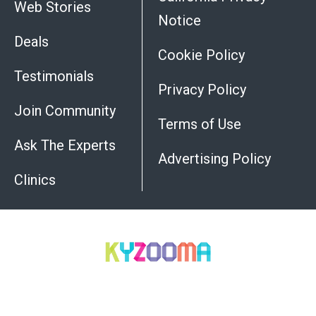
Web Stories
Notice
Deals
Cookie Policy
Testimonials
Privacy Policy
Join Community
Terms of Use
Ask The Experts
Advertising Policy
Do
Clinics
Not
Sell
My
Personal
Information
All trademarks, registered trademarks and service-
marks mentioned on this site are the property of their