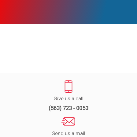
Experts
Deals
Product
Reviews
Web
Stories
About
Us
Give us a call
Contact
(563) 723 - 0053
Us
Medical
Expert
Send us a mail