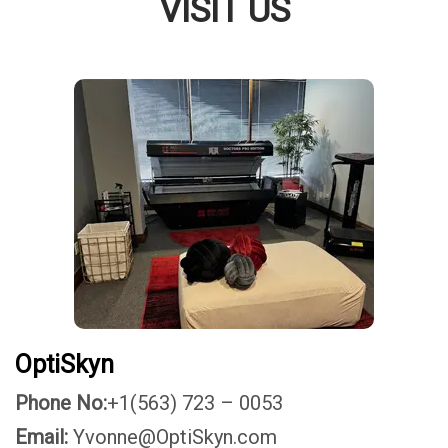
VISIT US
OptiSkyn
Phone No:
+1(563) 723 – 0053
Email:
Yvonne@OptiSkyn.com