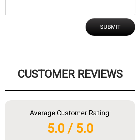
CUSTOMER REVIEWS
Average Customer Rating:
5.0 / 5.0