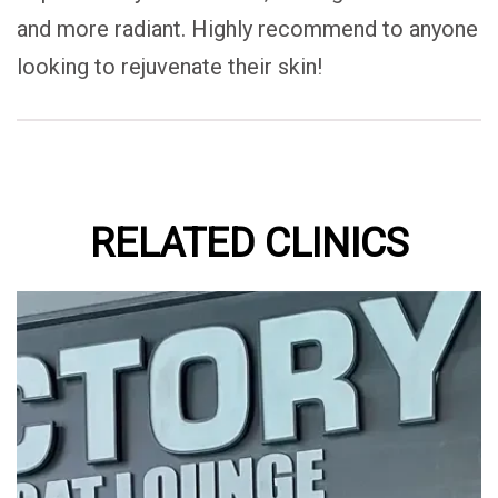
and more radiant. Highly recommend to anyone
looking to rejuvenate their skin!
RELATED CLINICS