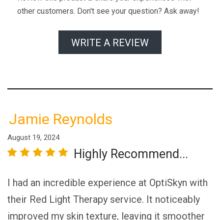
other customers. Don't see your question? Ask away!
WRITE A REVIEW
Jamie Reynolds
August 19, 2024
Highly Recommend...
r
star
3 stars
4 stars
5 stars
I had an incredible experience at OptiSkyn with
their Red Light Therapy service. It noticeably
improved my skin texture, leaving it smoother