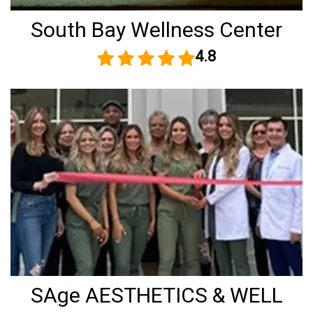
South Bay Wellness Center
4.8
SAge AESTHETICS & WELL