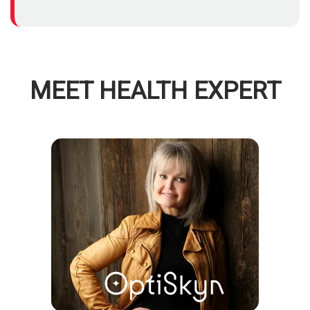
MEET HEALTH EXPERT