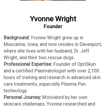
Yvonne Wright
Founder
Background:
Yvonne Wright grew up in
Muscatine, Iowa, and now resides in Davenport,
where she lives with her husband, Dr. Jeff
Wright, and their two rescue dogs.
Professional Expertise:
Founder of OptiSkyn
and a certified Plasmatologist with over 2,100
hours of training and research in advanced skin
care treatments, especially Plasma Pen
technology.
Personal Journey:
Motivated by her own
skincare challenges, Yvonne researched and