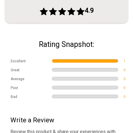
4.9
Rating Snapshot:
Excellent
1
Great
0
Average
0
Poor
0
Bad
0
Write a Review
Review this product & share your experiences with