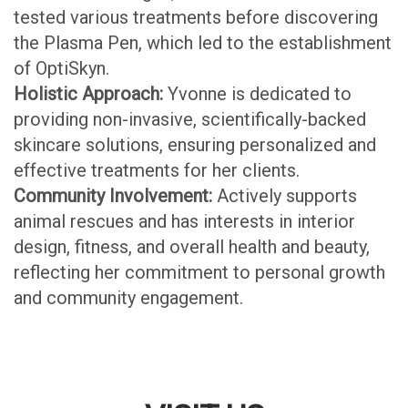
tested various treatments before discovering
the Plasma Pen, which led to the establishment
of OptiSkyn.
Holistic Approach:
Yvonne is dedicated to
providing non-invasive, scientifically-backed
skincare solutions, ensuring personalized and
effective treatments for her clients.
Community Involvement:
Actively supports
animal rescues and has interests in interior
design, fitness, and overall health and beauty,
reflecting her commitment to personal growth
and community engagement.