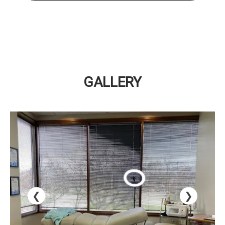
GALLERY