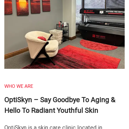
WHO WE ARE
OptiSkyn – Say Goodbye To Aging &
Hello To Radiant Youthful Skin
OptiSkyn is a skin care clinic located in