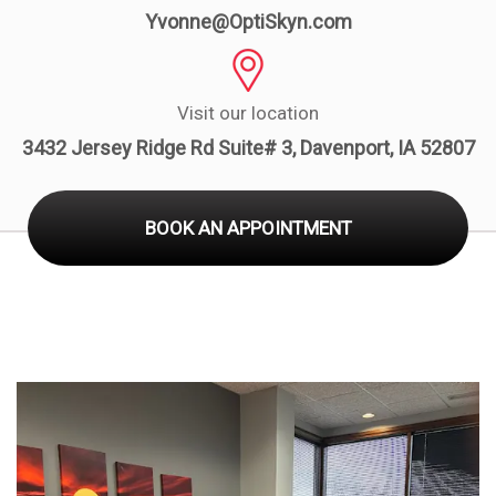
Board
Yvonne@OptiSkyn.com
Visit our location
3432 Jersey Ridge Rd Suite# 3, Davenport, IA 52807
BOOK AN APPOINTMENT