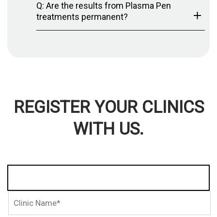
Q: Are the results from Plasma Pen
treatments permanent?
REGISTER YOUR CLINICS
WITH US.