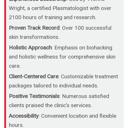
Wright, a certified Plasmatologist with over
2100 hours of training and research.
Proven Track Record
: Over 100 successful
skin transformations.
Holistic Approach
: Emphasis on biohacking
and holistic wellness for comprehensive skin
care.
Client-Centered Care
: Customizable treatment
packages tailored to individual needs.
Positive Testimonials
: Numerous satisfied
clients praised the clinic’s services.
Accessibility
: Convenient location and flexible
hours.