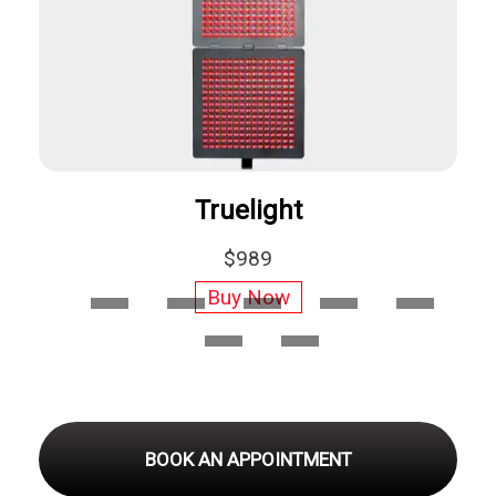
Hooga Red Light Therapy
$269
Buy Now
BOOK AN APPOINTMENT