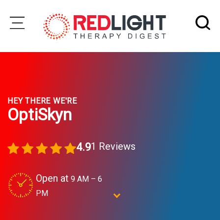
Skip
to
Subscribe
content
Wellness
HEY THERE WE'RE
Brands
OptiSkyn
Clinics
1 Reviews
4.9
Testimonials
Join
Open at
9 AM – 6
Community
PM
Ask
OptiSkyn
The