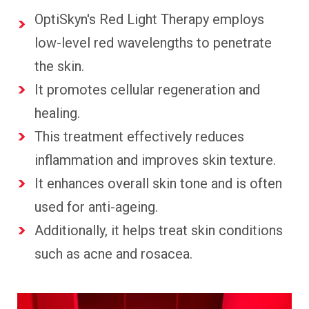
OptiSkyn's Red Light Therapy employs
low-level red wavelengths to penetrate
the skin.
It promotes cellular regeneration and
healing.
This treatment effectively reduces
inflammation and improves skin texture.
It enhances overall skin tone and is often
used for anti-ageing.
Additionally, it helps treat skin conditions
such as acne and rosacea.