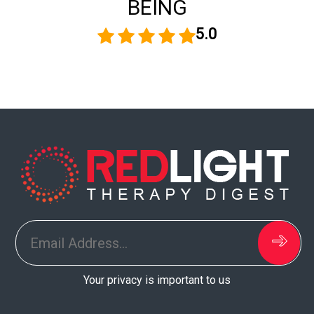
BEING
5.0
Your privacy is important to us