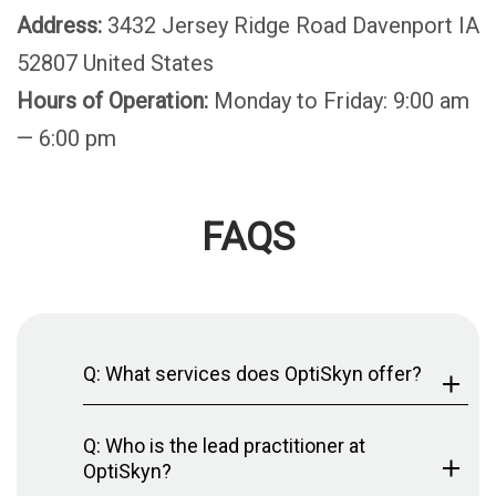
Address:
3432 Jersey Ridge Road Davenport IA
52807 United States
Hours of Operation:
Monday to Friday: 9:00 am
— 6:00 pm
FAQS
Q: What services does OptiSkyn offer?
Q: Who is the lead practitioner at
OptiSkyn?