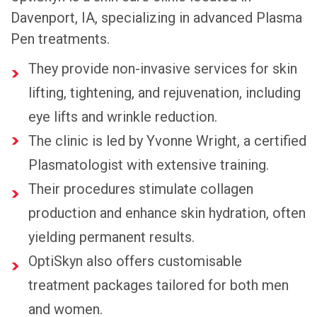
Davenport, IA, specializing in advanced Plasma
Pen treatments.
They provide non-invasive services for skin
lifting, tightening, and rejuvenation, including
eye lifts and wrinkle reduction.
The clinic is led by Yvonne Wright, a certified
Plasmatologist with extensive training.
Their procedures stimulate collagen
production and enhance skin hydration, often
yielding permanent results.
OptiSkyn also offers customisable
treatment packages tailored for both men
and women.