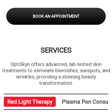
BOOK AN APPOINTMENT
SERVICES
OptiSkyn offers advanced, lab-tested skin
treatments to eliminate blemishes, sunspots, and
wrinkles, providing a stunning beauty
transformation.
Red Light Therapy
Plasma Pen Consult