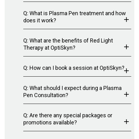
Q: What is Plasma Pen treatment and how
does it work?
Q: What are the benefits of Red Light
Therapy at OptiSkyn?
Q: How can I book a session at OptiSkyn?
Q: What should I expect during a Plasma
Pen Consultation?
Q: Are there any special packages or
promotions available?