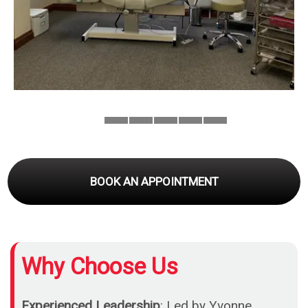
BOOK AN APPOINTMENT
Why Choose Us
Experienced Leadership
: Led by Yvonne