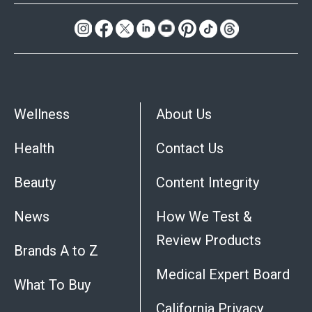
Wellness
About Us
Health
Contact Us
Beauty
Content Integrity
News
How We Test &
Review Products
Brands A to Z
Medical Expert Board
What To Buy
California Privacy