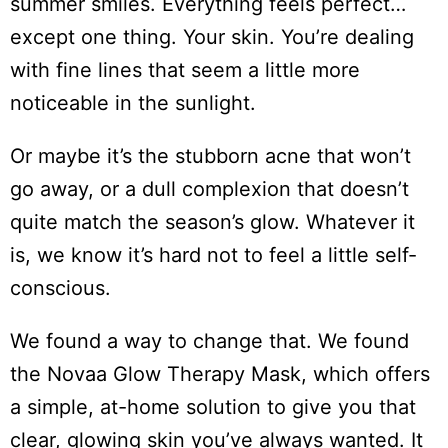
summer smiles. Everything feels perfect…
except one thing. Your skin. You’re dealing
with fine lines that seem a little more
noticeable in the sunlight.
Or maybe it’s the stubborn acne that won’t
go away, or a dull complexion that doesn’t
quite match the season’s glow. Whatever it
is, we know it’s hard not to feel a little self-
conscious.
We found a way to change that. We found
the Novaa Glow Therapy Mask, which offers
a simple, at-home solution to give you that
clear, glowing skin you’ve always wanted. It