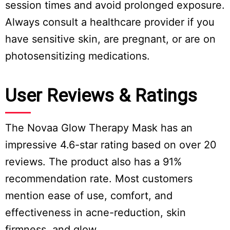
session times and avoid prolonged exposure.
Always consult a healthcare provider if you
have sensitive skin, are pregnant, or are on
photosensitizing medications.
User Reviews & Ratings
The Novaa Glow Therapy Mask has an
impressive 4.6-star rating based on over 20
reviews. The product also has a 91%
recommendation rate. Most customers
mention ease of use, comfort, and
effectiveness in acne-reduction, skin
firmness, and glow.