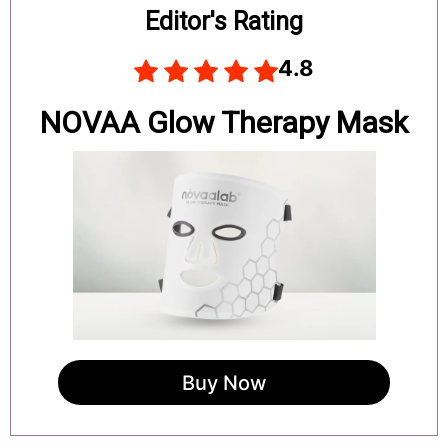
Board
Editor's Rating
4.8
NOVAA Glow Therapy Mask
Buy Now