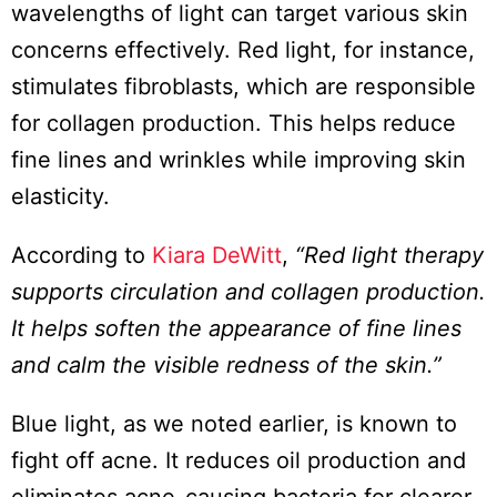
wavelengths of light can target various skin
concerns effectively. Red light, for instance,
stimulates fibroblasts, which are responsible
for collagen production. This helps reduce
fine lines and wrinkles while improving skin
elasticity.
According to
Kiara DeWitt
,
“Red light therapy
supports circulation and collagen production.
It helps soften the appearance of fine lines
and calm the visible redness of the skin.”
Blue light, as we noted earlier, is known to
fight off acne. It reduces oil production and