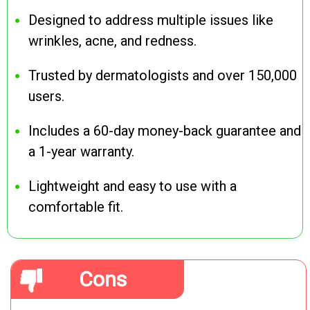
Designed to address multiple issues like
wrinkles, acne, and redness.
Trusted by dermatologists and over 150,000
users.
Includes a 60-day money-back guarantee and
a 1-year warranty.
Lightweight and easy to use with a
comfortable fit.
Cons