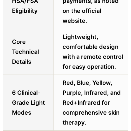
HSA/FSA
payments, as noted
Eligibility
on the official
website.
Lightweight,
Core
comfortable design
Technical
with a remote control
Details
for easy operation.
Red, Blue, Yellow,
6 Clinical-
Purple, Infrared, and
Grade Light
Red+Infrared for
Modes
comprehensive skin
therapy.