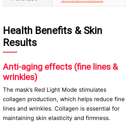
Health Benefits & Skin
Results
Anti-aging effects (fine lines &
wrinkles)
The mask’s Red Light Mode stimulates
collagen production, which helps reduce fine
lines and wrinkles. Collagen is essential for
maintaining skin elasticity and firmness.