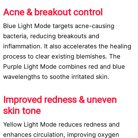
Acne & breakout control
Blue Light Mode targets acne-causing
bacteria, reducing breakouts and
inflammation. It also accelerates the healing
process to clear existing blemishes. The
Purple Light Mode combines red and blue
wavelengths to soothe irritated skin.
Improved redness & uneven
skin tone
Yellow Light Mode reduces redness and
enhances circulation, improving oxygen