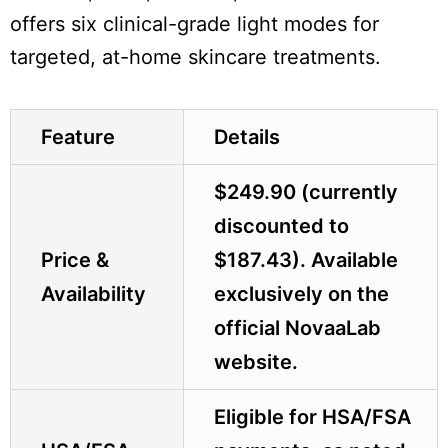
offers six clinical-grade light modes for
targeted, at-home skincare treatments.
Feature
Details
$249.90 (currently
discounted to
Price &
$187.43). Available
Availability
exclusively on the
official NovaaLab
website.
Eligible for HSA/FSA