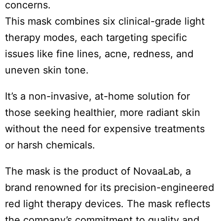
concerns.
This mask combines six clinical-grade light
therapy modes, each targeting specific
issues like fine lines, acne, redness, and
uneven skin tone.
It’s a non-invasive, at-home solution for
those seeking healthier, more radiant skin
without the need for expensive treatments
or harsh chemicals.
The mask is the product of NovaaLab, a
brand renowned for its precision-engineered
red light therapy devices. The mask reflects
the company’s commitment to quality and