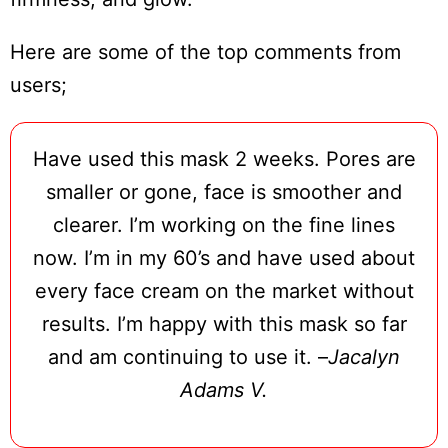
Here are some of the top comments from
users;
Have used this mask 2 weeks. Pores are
smaller or gone, face is smoother and
clearer. I’m working on the fine lines
now. I’m in my 60’s and have used about
every face cream on the market without
Do
Not
results. I’m happy with this mask so far
Sell
and am continuing to use it. –
Jacalyn
My
Personal
Adams V.
Information