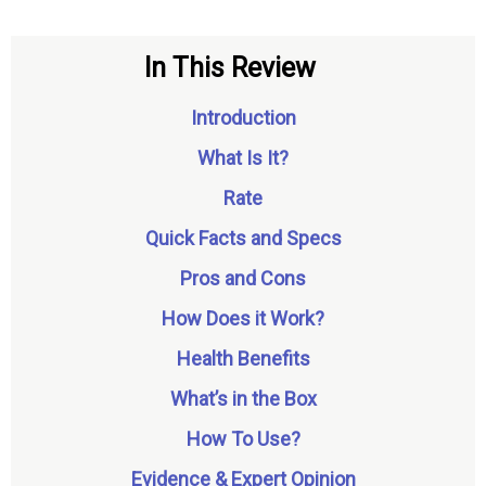
In This Review
Introduction
What Is It?
Rate
Quick Facts and Specs
Pros and Cons
How Does it Work?
Health Benefits
What’s in the Box
How To Use?
Evidence & Expert Opinion