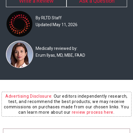
Write a Review
Ask a Question
Experts
Deals
By RLTD Staff
Updated May 11, 2026
Product
Reviews
Medically reviewed by:
Erum Ilyas, MD, MBE, FAAD
Web
Stories
About
Us
Advertising Disclosure:
Our editors independently research,
Contact
test, and recommend the best products; we may receive
Us
commissions on purchases made from our chosen links. You
can learn more about our
review process here
.
Medical
Expert