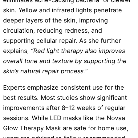
eliminates acne-causing bacteria for clearer
skin. Yellow and infrared lights penetrate
deeper layers of the skin, improving
circulation, reducing redness, and
supporting cellular repair. As she further
explains,
“Red light therapy also improves
overall tone and texture by supporting the
skin’s natural repair process.”
Experts emphasize consistent use for the
best results. Most studies show significant
improvements after 8–12 weeks of regular
sessions. While LED masks like the Novaa
Glow Therapy Mask are safe for home use,