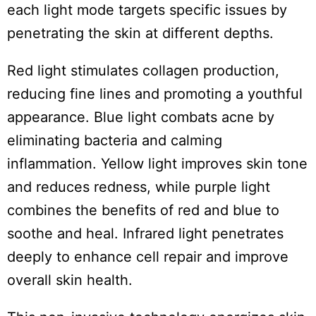
each light mode targets specific issues by
penetrating the skin at different depths.
Red light stimulates collagen production,
reducing fine lines and promoting a youthful
appearance. Blue light combats acne by
eliminating bacteria and calming
inflammation. Yellow light improves skin tone
and reduces redness, while purple light
combines the benefits of red and blue to
soothe and heal. Infrared light penetrates
deeply to enhance cell repair and improve
overall skin health.