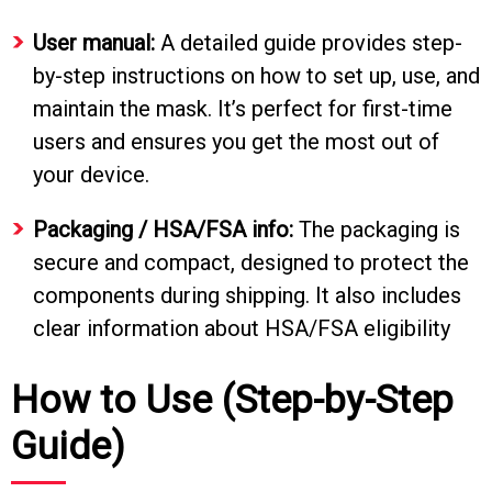
User manual:
A detailed guide provides step-
by-step instructions on how to set up, use, and
maintain the mask. It’s perfect for first-time
users and ensures you get the most out of
your device.
Packaging / HSA/FSA info:
The packaging is
secure and compact, designed to protect the
components during shipping. It also includes
clear information about HSA/FSA eligibility
How to Use (Step-by-Step
Guide)