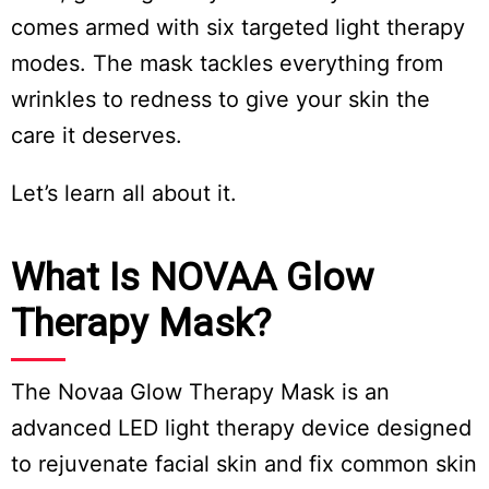
comes armed with six targeted light therapy
modes. The mask tackles everything from
wrinkles to redness to give your skin the
care it deserves.
Let’s learn all about it.
What Is NOVAA Glow
Therapy Mask?
The Novaa Glow Therapy Mask is an
advanced LED light therapy device designed
to rejuvenate facial skin and fix common skin