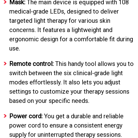
Mask:
The main device is equipped with 108
medical-grade LEDs, designed to deliver
targeted light therapy for various skin
concerns. It features a lightweight and
ergonomic design for a comfortable fit during
use.
Remote control:
This handy tool allows you to
switch between the six clinical-grade light
modes effortlessly. It also lets you adjust
settings to customize your therapy sessions
based on your specific needs.
Power cord:
You get a durable and reliable
power cord to ensure a consistent energy
supply for uninterrupted therapy sessions.