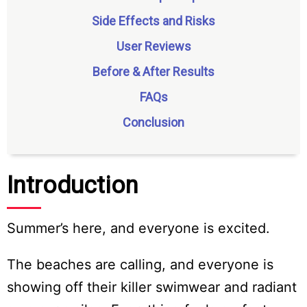
Side Effects and Risks
User Reviews
Before & After Results
FAQs
Conclusion
Introduction
Summer’s here, and everyone is excited.
The beaches are calling, and everyone is
showing off their killer swimwear and radiant