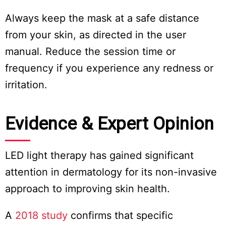
Always keep the mask at a safe distance
from your skin, as directed in the user
manual. Reduce the session time or
frequency if you experience any redness or
irritation.
Evidence & Expert Opinion
LED light therapy has gained significant
attention in dermatology for its non-invasive
approach to improving skin health.
A
2018 study
confirms that specific