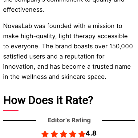
effectiveness.
NovaaLab was founded with a mission to
make high-quality, light therapy accessible
to everyone. The brand boasts over 150,000
satisfied users and a reputation for
innovation, and has become a trusted name
in the wellness and skincare space.
How Does it Rate?
Editor’s Rating
4.8