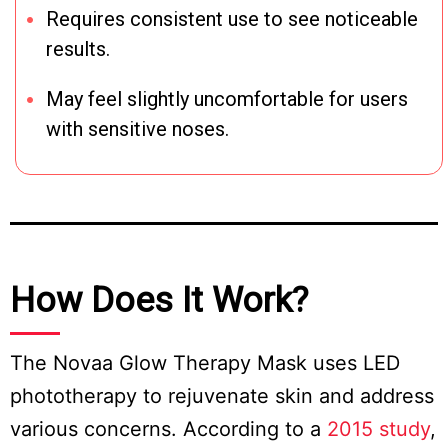
Requires consistent use to see noticeable
results.
May feel slightly uncomfortable for users
with sensitive noses.
How Does It Work?
The Novaa Glow Therapy Mask uses LED
phototherapy to rejuvenate skin and address
various concerns. According to a
2015 study
,