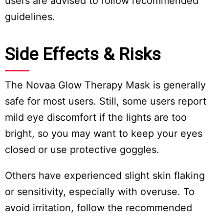
users are advised to follow recommended
guidelines.
Side Effects & Risks
The Novaa Glow Therapy Mask is generally
safe for most users. Still, some users report
mild eye discomfort if the lights are too
bright, so you may want to keep your eyes
closed or use protective goggles.
Others have experienced slight skin flaking
or sensitivity, especially with overuse. To
avoid irritation, follow the recommended