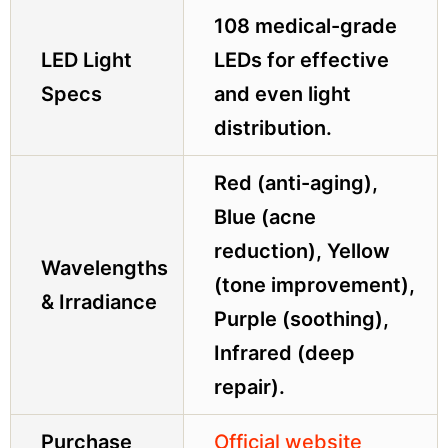
108 medical-grade
LED Light
LEDs for effective
Specs
and even light
distribution.
Red (anti-aging),
Blue (acne
reduction), Yellow
Wavelengths
(tone improvement),
& Irradiance
Purple (soothing),
Infrared (deep
repair).
Purchase
Official website