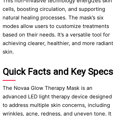
This non-invasive technology energizes skin
cells, boosting circulation, and supporting
natural healing processes. The mask’s six
modes allow users to customize treatments
based on their needs. It’s a versatile tool for
achieving clearer, healthier, and more radiant
skin.
Quick Facts and Key Specs
The Novaa Glow Therapy Mask is an
advanced LED light therapy device designed
to address multiple skin concerns, including
wrinkles, acne, redness, and uneven tone. It