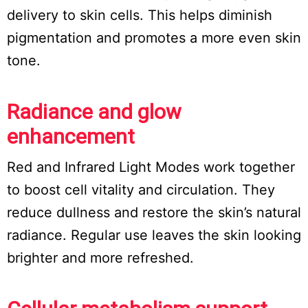
delivery to skin cells. This helps diminish
pigmentation and promotes a more even skin
tone.
Radiance and glow
enhancement
Red and Infrared Light Modes work together
to boost cell vitality and circulation. They
reduce dullness and restore the skin’s natural
radiance. Regular use leaves the skin looking
brighter and more refreshed.