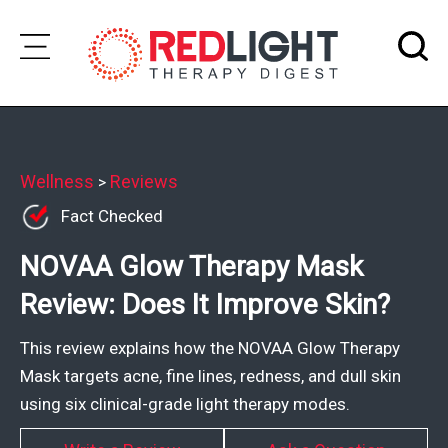
Skip
to
Subscribe
content
Wellness
Wellness
Reviews
>
Fact Checked
Brands
NOVAA Glow Therapy Mask
Clinics
Review: Does It Improve Skin?
Testimonials
Join
This review explains how the NOVAA Glow Therapy
Community
Mask targets acne, fine lines, redness, and dull skin
using six clinical-grade light therapy modes.
Ask
The