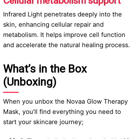
Cellular metabolism support
Infrared Light penetrates deeply into the
skin, enhancing cellular repair and
metabolism. It helps improve cell function
and accelerate the natural healing process.
What’s in the Box
(Unboxing)
When you unbox the Novaa Glow Therapy
Mask, you’ll find everything you need to
start your skincare journey;