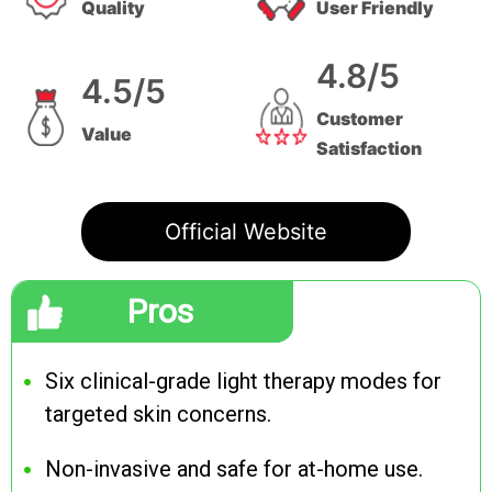
Quality
User Friendly
4.8/5
4.5/5
Customer
Value
Satisfaction
Official Website
Pros
Six clinical-grade light therapy modes for
targeted skin concerns.
Non-invasive and safe for at-home use.