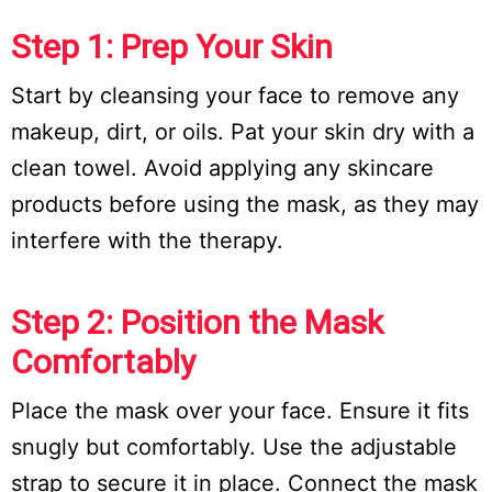
Step 1: Prep Your Skin
Start by cleansing your face to remove any
makeup, dirt, or oils. Pat your skin dry with a
clean towel. Avoid applying any skincare
products before using the mask, as they may
interfere with the therapy.
Step 2: Position the Mask
Comfortably
Place the mask over your face. Ensure it fits
snugly but comfortably. Use the adjustable
strap to secure it in place. Connect the mask