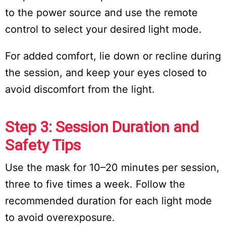
to the power source and use the remote
control to select your desired light mode.
For added comfort, lie down or recline during
the session, and keep your eyes closed to
avoid discomfort from the light.
Step 3: Session Duration and
Safety Tips
Use the mask for 10–20 minutes per session,
three to five times a week. Follow the
recommended duration for each light mode
to avoid overexposure.