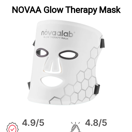
NOVAA Glow Therapy Mask
4.9/5
4.8/5