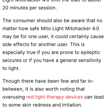
20 minutes per session.
The consumer should also be aware that no
matter how safe Mito Light Mitohacker 4.0
may be for one user, it could certainly cause
side effects for another user. This is
especially true if you are prone to epileptic
seizures or if you have a general sensitivity
to light.
Though there have been few and far in-
between, it is also worth noting that
overusing
red light therapy devices
can lead
to some skin redness and irritation.