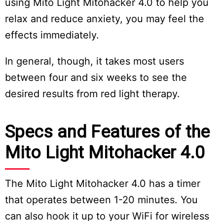
using Mito Light Mitohacker 4.0 to help you
relax and reduce anxiety, you may feel the
effects immediately.
In general, though, it takes most users
between four and six weeks to see the
desired results from red light therapy.
Specs and Features of the
Mito Light Mitohacker 4.0
The Mito Light Mitohacker 4.0 has a timer
that operates between 1-20 minutes. You
can also hook it up to your WiFi for wireless