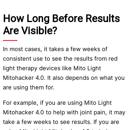
How Long Before Results
Are Visible?
In most cases, it takes a few weeks of
consistent use to see the results from red
light therapy devices like Mito Light
Mitohacker 4.0. It also depends on what you
are using them for.
For example, if you are using Mito Light
Mitohacker 4.0 to help with joint pain, it may
take a few weeks to see results. If you are