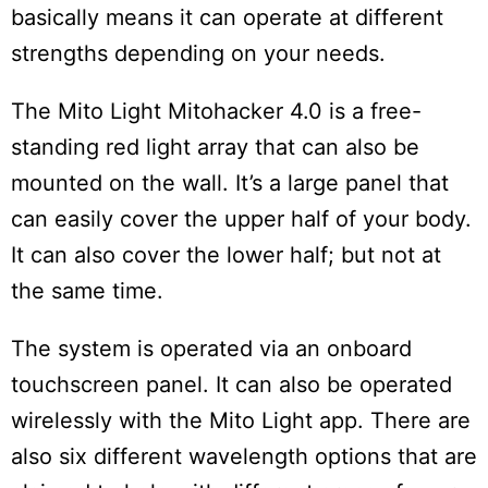
basically means it can operate at different
strengths depending on your needs.
The Mito Light Mitohacker 4.0 is a free-
standing red light array that can also be
mounted on the wall. It’s a large panel that
can easily cover the upper half of your body.
It can also cover the lower half; but not at
the same time.
The system is operated via an onboard
touchscreen panel. It can also be operated
wirelessly with the Mito Light app. There are
also six different wavelength options that are