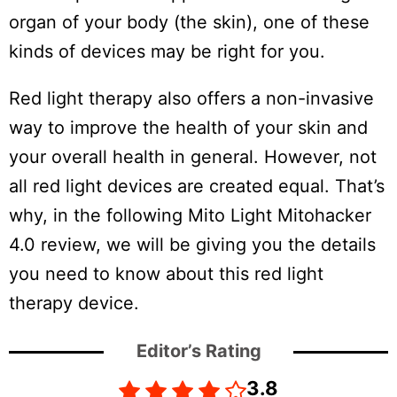
organ of your body (the skin), one of these
kinds of devices may be right for you.
Red light therapy also offers a non-invasive
way to improve the health of your skin and
your overall health in general. However, not
all red light devices are created equal. That’s
why, in the following Mito Light Mitohacker
4.0 review, we will be giving you the details
you need to know about this red light
therapy device.
Editor’s Rating
3.8