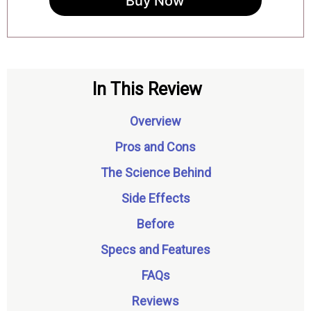
Buy Now
In This Review
Overview
Pros and Cons
The Science Behind
Side Effects
Before
Specs and Features
FAQs
Reviews