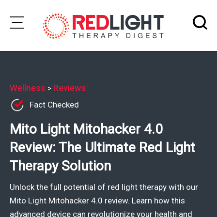
Skip
to
Subscribe
content
Wellness
Wellness
Reviews
>
Fact Checked
Brands
Mito Light Mitohacker 4.0
Clinics
Review: The Ultimate Red Light
Testimonials
Therapy Solution
Join
Community
Unlock the full potential of red light therapy with our
Ask
Mito Light Mitohacker 4.0 review. Learn how this
The
advanced device can revolutionize your health and