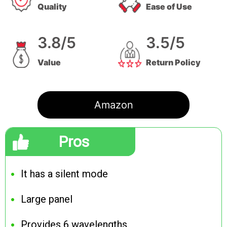
Quality
Ease of Use
3.8/5
3.5/5
Value
Return Policy
Amazon
Pros
It has a silent mode
Large panel
Provides 6 wavelengths