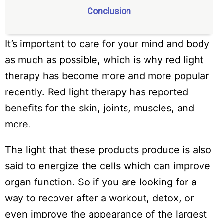
Conclusion
It’s important to care for your mind and body
as much as possible, which is why red light
therapy has become more and more popular
recently. Red light therapy has reported
benefits for the skin, joints, muscles, and
more.
The light that these products produce is also
said to energize the cells which can improve
organ function. So if you are looking for a
way to recover after a workout, detox, or
even improve the appearance of the largest