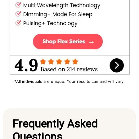
*All individuals are unique. Your results can and will vary.
Frequently Asked
Questions