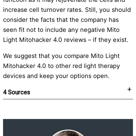
increase cell turnover rates. Still, you should
consider the facts that the company has
seen fit not to include any negative Mito
Light Mitohacker 4.0 reviews – if they exist.
We suggest that you compare Mito Light
Mitohacker 4.0 to other red light therapy
devices and keep your options open.
4 Sources