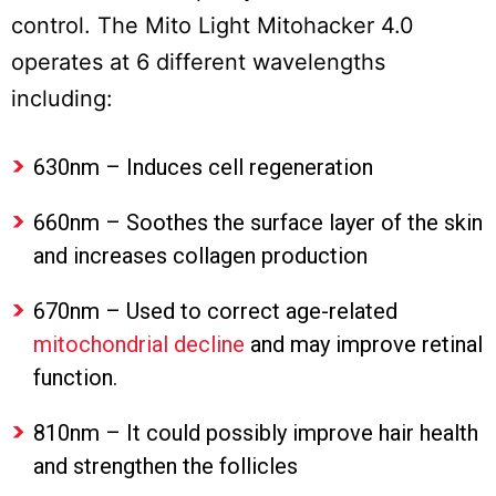
control. The Mito Light Mitohacker 4.0
operates at 6 different wavelengths
including:
630nm – Induces cell regeneration
660nm – Soothes the surface layer of the skin
and increases collagen production
670nm – Used to correct age-related
mitochondrial decline
and may improve retinal
function.
810nm – It could possibly improve hair health
and strengthen the follicles