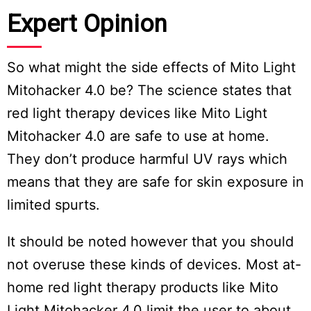
Expert Opinion
So what might the side effects of Mito Light
Mitohacker 4.0 be? The science states that
red light therapy devices like Mito Light
Mitohacker 4.0 are safe to use at home.
They don’t produce harmful UV rays which
means that they are safe for skin exposure in
limited spurts.
It should be noted however that you should
not overuse these kinds of devices. Most at-
home red light therapy products like Mito
Light Mitohacker 4.0 limit the user to about