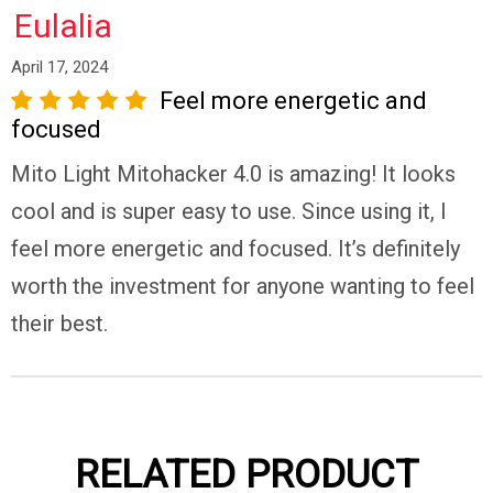
Eulalia
April 17, 2024
Feel more energetic and
tar
3 stars
4 stars
5 stars
focused
Mito Light Mitohacker 4.0 is amazing! It looks
cool and is super easy to use. Since using it, I
feel more energetic and focused. It’s definitely
worth the investment for anyone wanting to feel
their best.
Do
Not
Sell
My
Personal
Information
RELATED PRODUCT