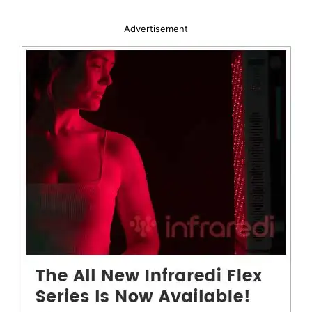
Advertisement