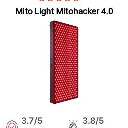
Mito Light Mitohacker 4.0
3.7/5
3.8/5