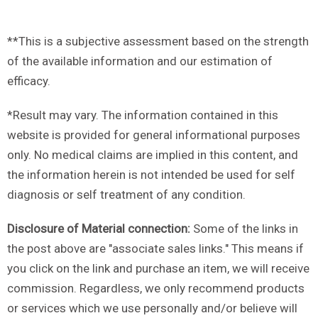
**This is a subjective assessment based on the strength
of the available information and our estimation of
efficacy.
*Result may vary. The information contained in this
website is provided for general informational purposes
only. No medical claims are implied in this content, and
the information herein is not intended be used for self
diagnosis or self treatment of any condition.
Disclosure of Material connection:
Some of the links in
the post above are "associate sales links." This means if
you click on the link and purchase an item, we will receive
commission. Regardless, we only recommend products
or services which we use personally and/or believe will