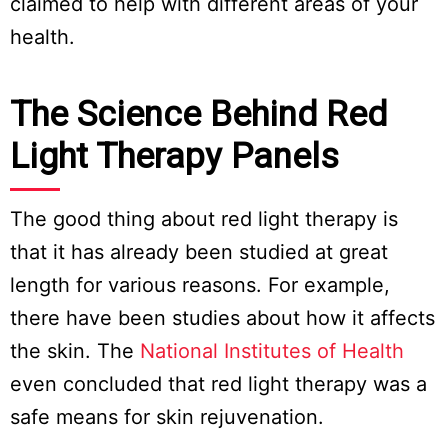
claimed to help with different areas of your
health.
The Science Behind Red
Light Therapy Panels
The good thing about red light therapy is
that it has already been studied at great
length for various reasons. For example,
there have been studies about how it affects
the skin. The
National Institutes of Health
even concluded that red light therapy was a
safe means for skin rejuvenation.