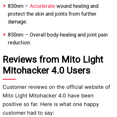
830nm –
Accelerate
wound healing and
protect the skin and joints from further
damage.
850nm – Overall body-healing and joint pain
reduction.
Reviews from Mito Light
Mitohacker 4.0 Users
Customer reviews on the official website of
Mito Light Mitohacker 4.0 have been
positive so far. Here is what one happy
customer had to say: