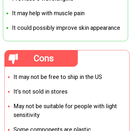
It may help with muscle pain
It could possibly improve skin appearance
Cons
It may not be free to ship in the US
It’s not sold in stores
May not be suitable for people with light
sensitivity
Some components are plastic