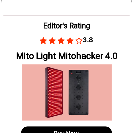
Board
Editor's Rating
3.8
Mito Light Mitohacker 4.0