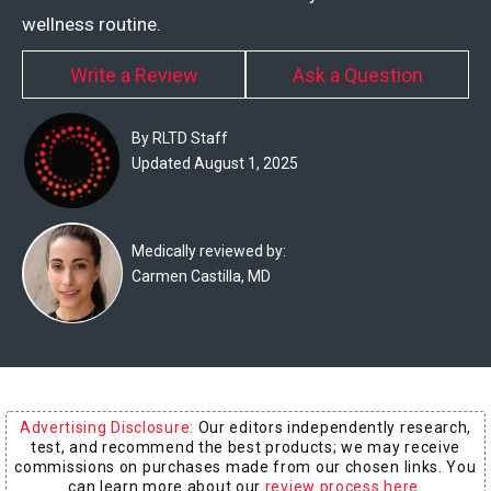
Experts
wellness routine.
Deals
Write a Review
Ask a Question
Product
By RLTD Staff
Reviews
Updated August 1, 2025
Web
Stories
Medically reviewed by:
Carmen Castilla, MD
About
Us
Contact
Us
Advertising Disclosure:
Our editors independently research,
Medical
test, and recommend the best products; we may receive
Expert
commissions on purchases made from our chosen links. You
can learn more about our
review process here
.