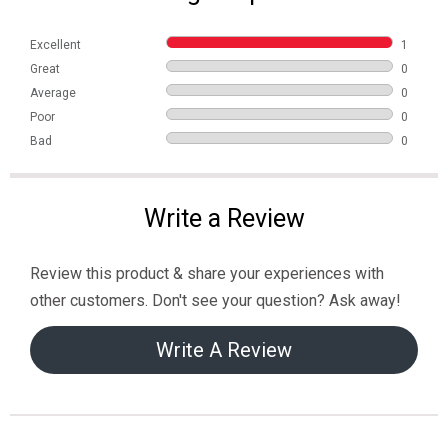
Excellent
1
Great
0
Average
0
Poor
0
Bad
0
Write a Review
Review this product & share your experiences with
other customers. Don't see your question? Ask away!
Write A Review