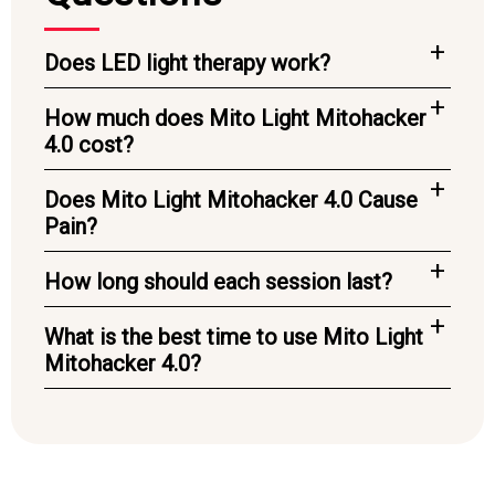
Does LED light therapy work?
How much does Mito Light Mitohacker
4.0 cost?
Does Mito Light Mitohacker 4.0 Cause
Pain?
How long should each session last?
What is the best time to use Mito Light
Mitohacker 4.0?