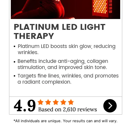
*All individuals are unique. Your results can and will vary.