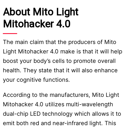
About Mito Light
Mitohacker 4.0
The main claim that the producers of Mito
Light Mitohacker 4.0 make is that it will help
boost your body’s cells to promote overall
health. They state that it will also enhance
your cognitive functions.
According to the manufacturers, Mito Light
Mitohacker 4.0 utilizes multi-wavelength
dual-chip LED technology which allows it to
emit both red and near-infrared light. This