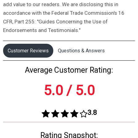
add value to our readers. We are disclosing this in
accordance with the Federal Trade Commission's 16
CFR, Part 255: "Guides Concerning the Use of
Endorsements and Testimonials."
Customer Reviews
Questions & Answers
Average Customer Rating:
5.0 / 5.0
3.8
Rating Snapshot: