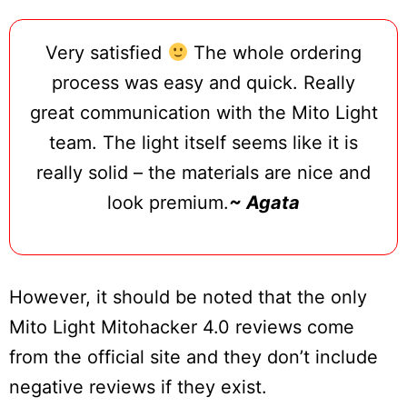
Very satisfied
The whole ordering
process was easy and quick. Really
great communication with the Mito Light
team. The light itself seems like it is
really solid – the materials are nice and
look premium.
~ Agata
However, it should be noted that the only
Mito Light Mitohacker 4.0 reviews come
from the official site and they don’t include
negative reviews if they exist.