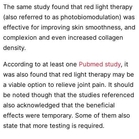
The same study found that red light therapy
(also referred to as photobiomodulation) was
effective for improving skin smoothness, and
complexion and even increased collagen
density.
According to at least one
Pubmed study
, it
was also found that red light therapy may be
a viable option to relieve joint pain. It should
be noted though that the studies referenced
also acknowledged that the beneficial
effects were temporary. Some of them also
state that more testing is required.