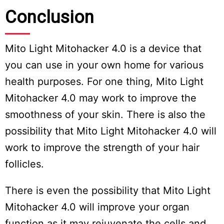
Conclusion
Mito Light Mitohacker 4.0 is a device that
you can use in your own home for various
health purposes. For one thing, Mito Light
Mitohacker 4.0 may work to improve the
smoothness of your skin. There is also the
possibility that Mito Light Mitohacker 4.0 will
work to improve the strength of your hair
follicles.
There is even the possibility that Mito Light
Mitohacker 4.0 will improve your organ
function as it may rejuvenate the cells and