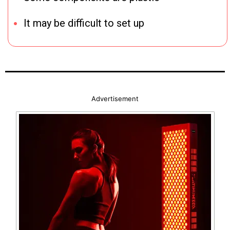
It may be difficult to set up
Advertisement