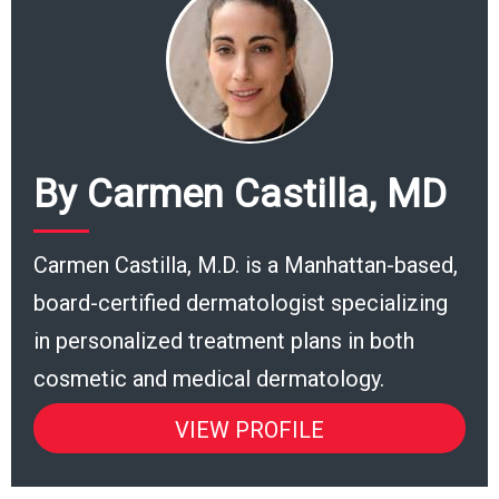
By Carmen Castilla, MD
Carmen Castilla, M.D. is a Manhattan-based,
board-certified dermatologist specializing
in personalized treatment plans in both
cosmetic and medical dermatology.
VIEW PROFILE