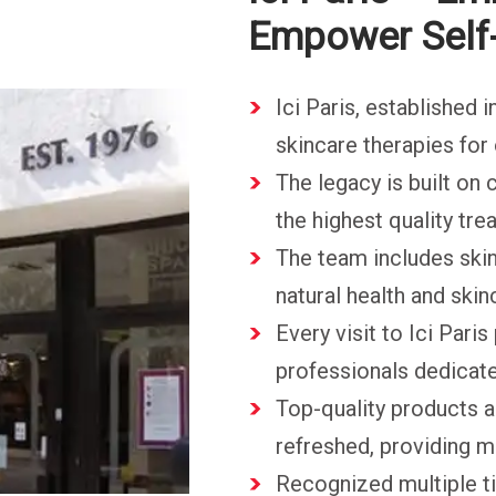
Empower Self
Ici Paris, established 
skincare therapies for 
The legacy is built on
the highest quality tr
The team includes skin
natural health and skin
Every visit to Ici Pari
professionals dedicate
Top-quality products a
refreshed, providing 
Recognized multiple t