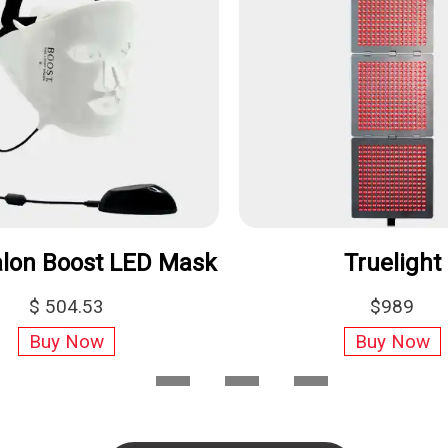
Foreo UFO 2
C
$299.00
Buy Now