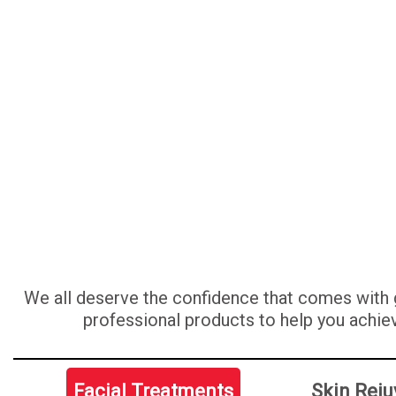
We all deserve the confidence that comes with g
professional products to help you achiev
Facial Treatments
Skin Reju