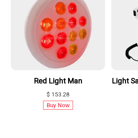
Truelight
Vital Charge
$989
$329.00
Buy Now
Buy Now