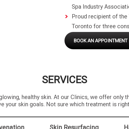
Spa Industry Associati
Proud recipient of the
Toronto for three cons
BOOK AN APPOINTMENT
SERVICES
lowing, healthy skin. At our Clinics, we offer only 
e your skin goals. Not sure which treatment is righ
venation
Skin Resurfacing
H