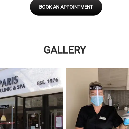
BOOK AN APPOINTMENT
GALLERY