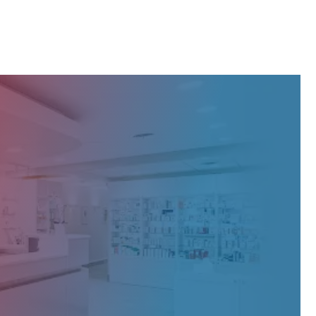
S Canada's exquisite products and expertise.