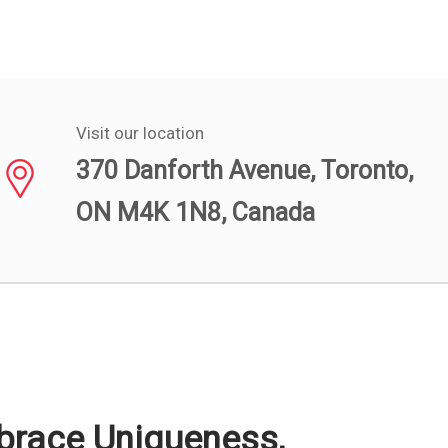
Visit our location
370 Danforth Avenue, Toronto,
ON M4K 1N8, Canada
mbrace Uniqueness,