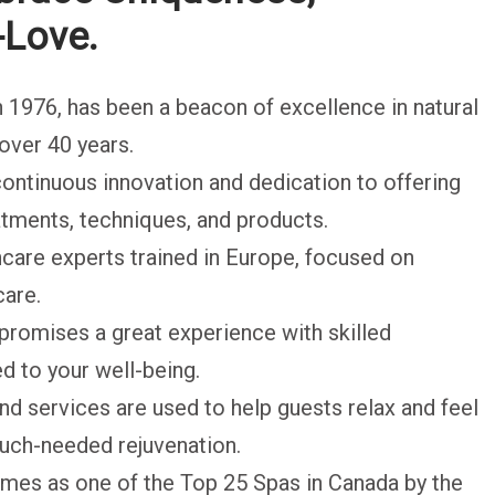
-Love.
in 1976, has been a beacon of excellence in natural
over 40 years.
 continuous innovation and dedication to offering
eatments, techniques, and products.
care experts trained in Europe, focused on
care.
s promises a great experience with skilled
d to your well-being.
nd services are used to help guests relax and feel
much-needed rejuvenation.
imes as one of the Top 25 Spas in Canada by the