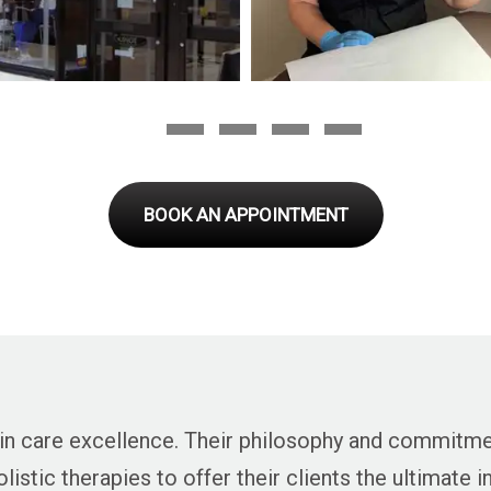
BOOK AN APPOINTMENT
 skin care excellence. Their philosophy and commitm
istic therapies to offer their clients the ultimate 