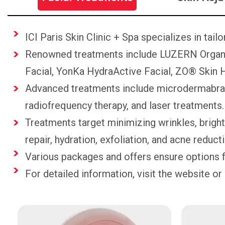
ICI Paris Skin Clinic + Spa specializes in tail
Renowned treatments include LUZERN Organi
Facial, YonKa HydraActive Facial, ZO® Skin H
Advanced treatments include microdermabrasi
radiofrequency therapy, and laser treatments.
Treatments target minimizing wrinkles, brigh
repair, hydration, exfoliation, and acne reduct
Various packages and offers ensure options f
For detailed information, visit the website or 