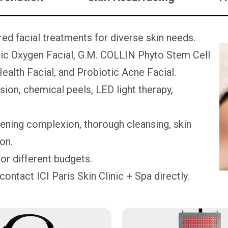
ored facial treatments for diverse skin needs.
c Oxygen Facial, G.M. COLLIN Phyto Stem Cell
ealth Facial, and Probiotic Acne Facial.
on, chemical peels, LED light therapy,
tening complexion, thorough cleansing, skin
ion.
or different budgets.
contact ICI Paris Skin Clinic + Spa directly.