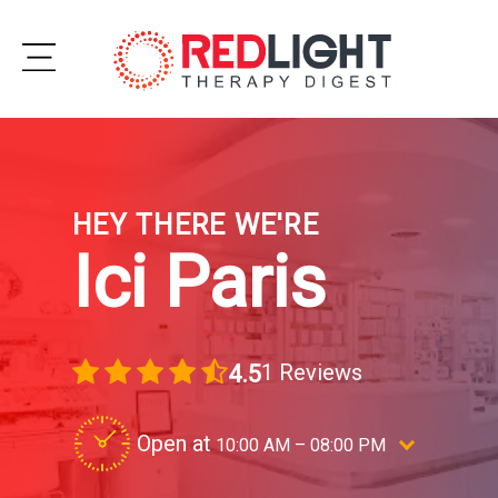
Skip
to
Subscribe
content
Wellness
HEY THERE WE'RE
Brands
Ici Paris
Clinics
Testimonials
1 Reviews
4.5
Join
Community
Open at
10:00 AM – 08:00 PM
Ask
Elevate your beauty routine with ICI PARI
The