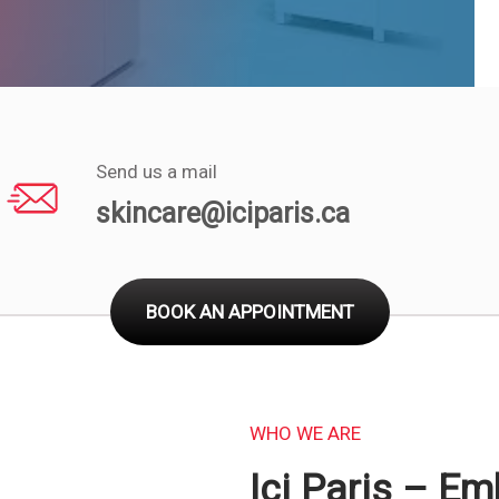
Send us a mail
skincare@iciparis.ca
BOOK AN APPOINTMENT
WHO WE ARE
Ici Paris – E