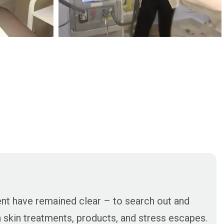
ent have remained clear – to search out and
in skin treatments, products, and stress escapes.