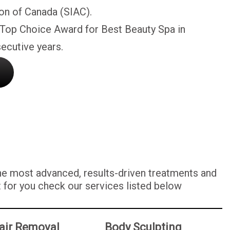
on of Canada (SIAC).
 Top Choice Award for Best Beauty Spa in
ecutive years.
the most advanced, results-driven treatments and
t for you check our services listed below
air Removal
Body Sculpting