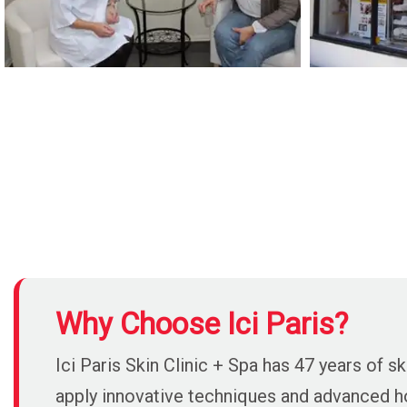
Why Choose Ici Paris?
Ici Paris Skin Clinic + Spa has 47 years of
apply innovative techniques and advanced hol