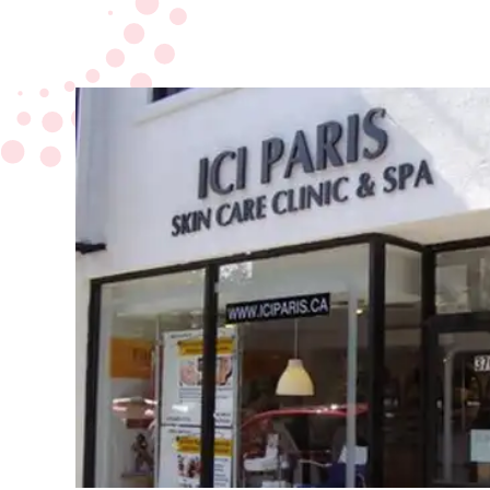
Board