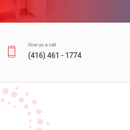
Experts
Deals
Product
Reviews
Give us a call
(416) 461 - 1774
Web
Stories
About
Us
Contact
Us
Medical
Expert