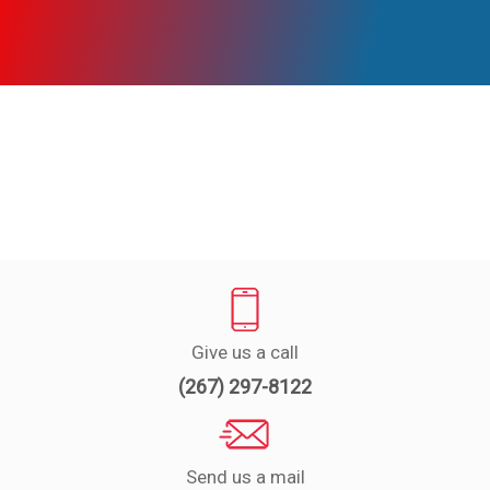
Experts
Deals
Product
Reviews
Web
Stories
About
Us
Give us a call
Contact
(267) 297-8122
Us
Medical
Expert
Send us a mail