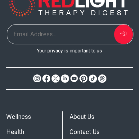
Your privacy is important to us
Do
Not
Sell
My
Wellness
About Us
Personal
Information
Health
Contact Us