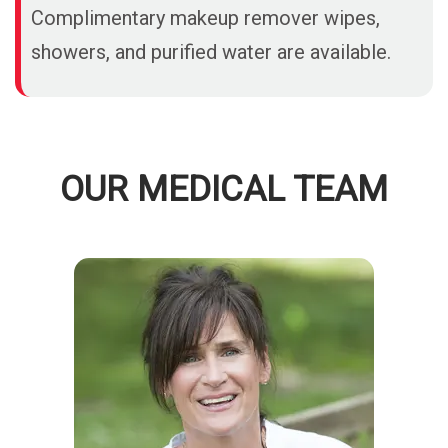
Complimentary makeup remover wipes,
showers, and purified water are available.
OUR MEDICAL TEAM