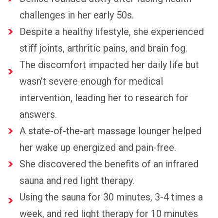
challenges in her early 50s.
Despite a healthy lifestyle, she experienced
stiff joints, arthritic pains, and brain fog.
The discomfort impacted her daily life but
wasn’t severe enough for medical
intervention, leading her to research for
answers.
A state-of-the-art massage lounger helped
her wake up energized and pain-free.
She discovered the benefits of an infrared
sauna and red light therapy.
Using the sauna for 30 minutes, 3-4 times a
week, and red light therapy for 10 minutes