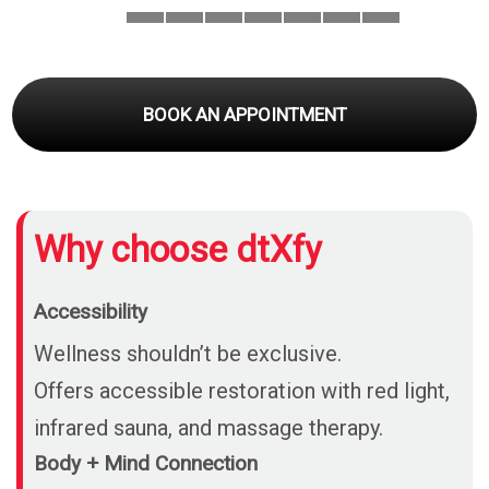
BOOK AN APPOINTMENT
Why choose dtXfy
Accessibility
Wellness shouldn’t be exclusive.
Offers accessible restoration with red light,
infrared sauna, and massage therapy.
Body + Mind Connection