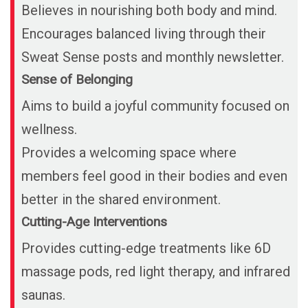
Believes in nourishing both body and mind.
Encourages balanced living through their
Sweat Sense posts and monthly newsletter.
Sense of Belonging
Aims to build a joyful community focused on
wellness.
Provides a welcoming space where
members feel good in their bodies and even
better in the shared environment.
Cutting-Age Interventions
Provides cutting-edge treatments like 6D
massage pods, red light therapy, and infrared
saunas.