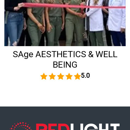
SAge AESTHETICS & WELL
BEING
5.0