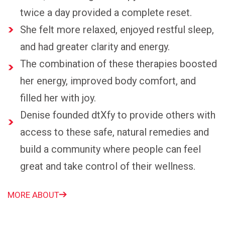
twice a day provided a complete reset.
She felt more relaxed, enjoyed restful sleep,
and had greater clarity and energy.
The combination of these therapies boosted
her energy, improved body comfort, and
filled her with joy.
Denise founded dtXfy to provide others with
access to these safe, natural remedies and
build a community where people can feel
great and take control of their wellness.
MORE ABOUT