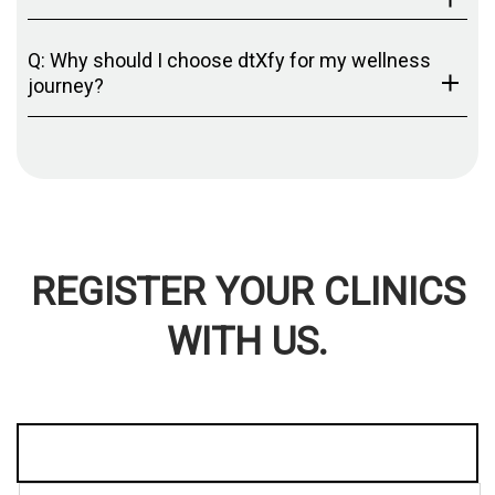
Q: Why should I choose dtXfy for my wellness
journey?
REGISTER YOUR CLINICS
WITH US.