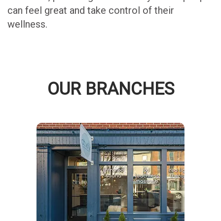
can feel great and take control of their
wellness.
OUR BRANCHES