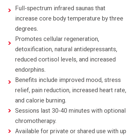
Full-spectrum infrared saunas that
increase core body temperature by three
degrees.
Promotes cellular regeneration,
detoxification, natural antidepressants,
reduced cortisol levels, and increased
endorphins.
Benefits include improved mood, stress
relief, pain reduction, increased heart rate,
and calorie burning.
Sessions last 30-40 minutes with optional
chromotherapy.
Available for private or shared use with up