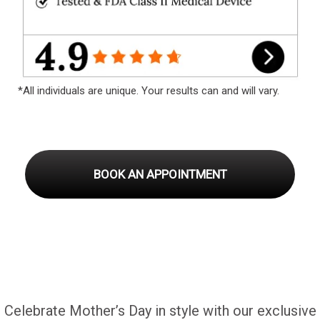
*All individuals are unique. Your results can and will vary.
BOOK AN APPOINTMENT
Celebrate Mother’s Day in style with our exclusive