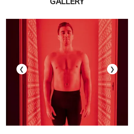
GALLERY