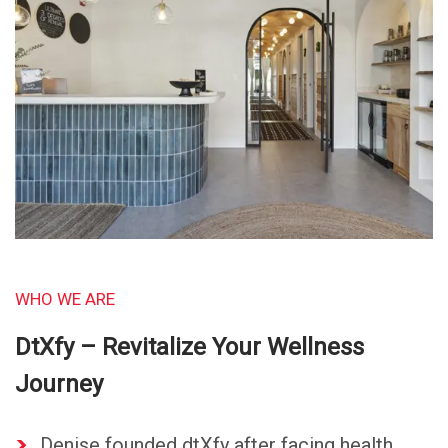
WHO WE ARE
DtXfy – Revitalize Your Wellness
Journey
Denise founded dtXfy after facing health