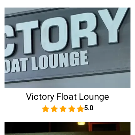
Victory Float Lounge
5.0