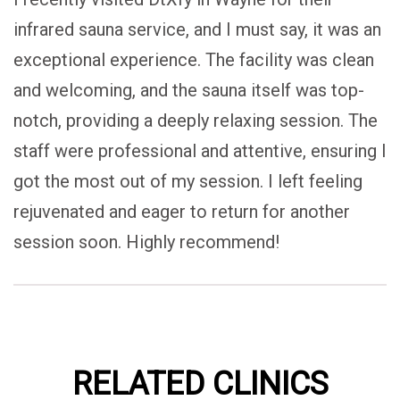
infrared sauna service, and I must say, it was an
exceptional experience. The facility was clean
and welcoming, and the sauna itself was top-
notch, providing a deeply relaxing session. The
staff were professional and attentive, ensuring I
got the most out of my session. I left feeling
rejuvenated and eager to return for another
session soon. Highly recommend!
RELATED CLINICS