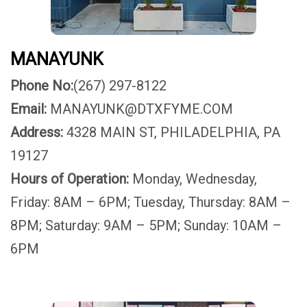
MANAYUNK
Phone No:
(267) 297-8122
Email:
MANAYUNK@DTXFYME.COM
Address:
4328 MAIN ST, PHILADELPHIA, PA
19127
Hours of Operation:
Monday, Wednesday,
Friday: 8AM – 6PM; Tuesday, Thursday: 8AM –
8PM; Saturday: 9AM – 5PM; Sunday: 10AM –
6PM