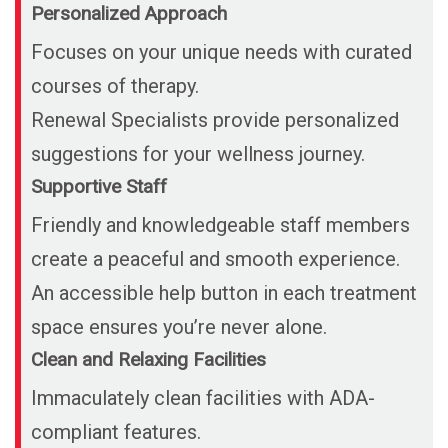
Personalized Approach
Focuses on your unique needs with curated
courses of therapy.
Renewal Specialists provide personalized
suggestions for your wellness journey.
Supportive Staff
Friendly and knowledgeable staff members
create a peaceful and smooth experience.
An accessible help button in each treatment
space ensures you’re never alone.
Clean and Relaxing Facilities
Immaculately clean facilities with ADA-
compliant features.