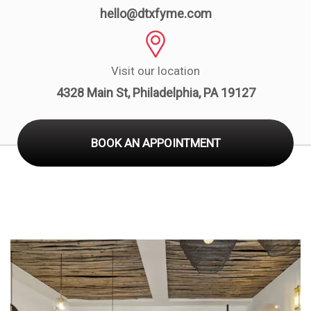
Board
hello@dtxfyme.com
Visit our location
4328 Main St, Philadelphia, PA 19127
BOOK AN APPOINTMENT