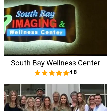
South Bay Wellness Center
4.8