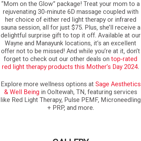
“Mom on the Glow” package! Treat your mom to a
rejuvenating 30-minute 6D massage coupled with
her choice of either red light therapy or infrared
sauna session, all for just $75. Plus, she’ll receive a
delightful surprise gift to top it off. Available at our
Wayne and Manayunk locations, it’s an excellent
offer not to be missed! And while you’re at it, don’t
forget to check out our other deals on
top-rated
red light therapy products this Mother’s Day 2024
.
Explore more wellness options at
Sage Aesthetics
& Well Being
in Ooltewah, TN, featuring services
like Red Light Therapy, Pulse PEMF, Microneedling
+ PRP, and more.