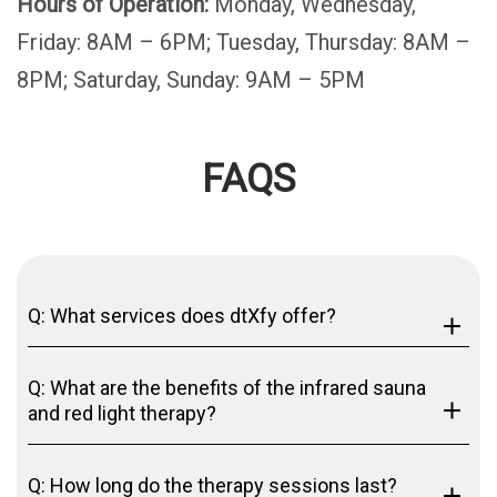
Hours of Operation:
Monday, Wednesday,
Friday: 8AM – 6PM; Tuesday, Thursday: 8AM –
8PM; Saturday, Sunday: 9AM – 5PM
FAQS
Q: What services does dtXfy offer?
Q: What are the benefits of the infrared sauna
and red light therapy?
Q: How long do the therapy sessions last?