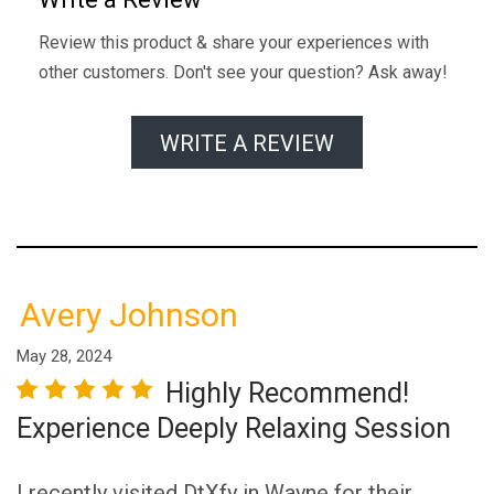
Review this product & share your experiences with
other customers. Don't see your question? Ask away!
WRITE A REVIEW
Avery Johnson
May 28, 2024
Highly Recommend!
r
star
3 stars
4 stars
5 stars
Experience Deeply Relaxing Session
I recently visited DtXfy in Wayne for their