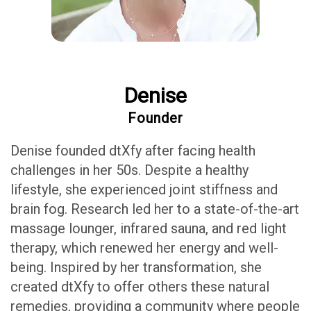
Denise
Founder
Denise founded dtXfy after facing health
challenges in her 50s. Despite a healthy
lifestyle, she experienced joint stiffness and
brain fog. Research led her to a state-of-the-art
massage lounger, infrared sauna, and red light
therapy, which renewed her energy and well-
being. Inspired by her transformation, she
created dtXfy to offer others these natural
remedies, providing a community where people