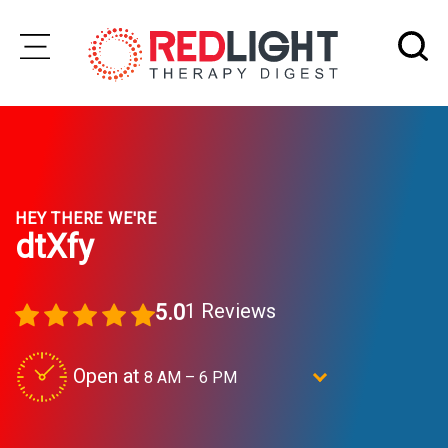
Skip
to
Subscribe
content
Wellness
HEY THERE WE'RE
Brands
dtXfy
Clinics
Testimonials
1 Reviews
5.0
Join
Community
Open at
8 AM – 6 PM
Ask
dtXfy: A DETOXIFICATION STUDIO
The