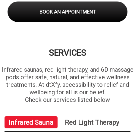
BOOK AN APPOINTMENT
SERVICES
Infrared saunas, red light therapy, and 6D massage
pods offer safe, natural, and effective wellness
treatments. At dtXfy, accessibility to relief and
wellbeing for all is our belief.
Check our services listed below
Infrared Sauna
Red Light Therapy
6