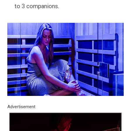
to 3 companions.
Advertisement