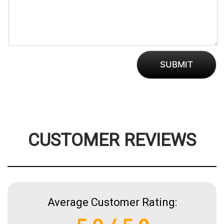
CUSTOMER REVIEWS
Average Customer Rating: