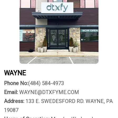
WAYNE
Phone No:
(484) 584-4973
Email:
WAYNE@DTXFYME.COM
Address:
133 E. SWEDESFORD RD. WAYNE, PA
19087