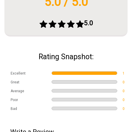
5.0 / 5.0
5.0
Rating Snapshot:
Excellent
1
Great
0
Average
0
Poor
0
Bad
0
Write a Review