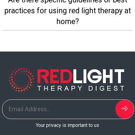
Board
practices for using red light therapy at
home?
Your privacy is important to us