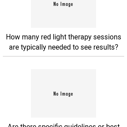
Experts
Deals
Product
How many red light therapy sessions
Reviews
are typically needed to see results?
Web
Stories
About
Us
Contact
Us
Medical
Expert
Are there specific guidelines or best