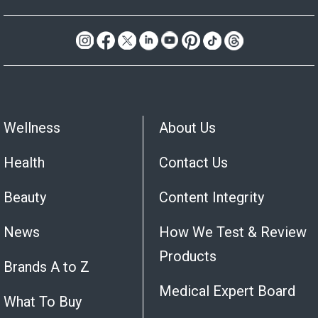
Wellness
About Us
Health
Contact Us
Beauty
Content Integrity
News
How We Test & Review
Products
Brands A to Z
Medical Expert Board
What To Buy