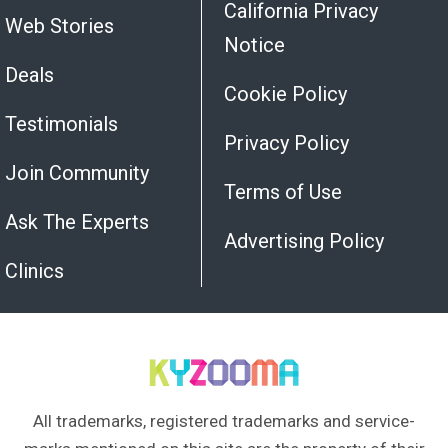
California Privacy
Web Stories
Notice
Deals
Cookie Policy
Testimonials
Privacy Policy
Join Community
Terms of Use
Ask The Experts
Advertising Policy
Clinics
All trademarks, registered trademarks and service-