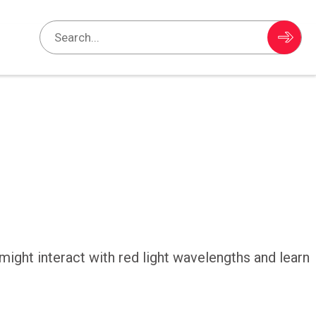
ight interact with red light wavelengths and learn