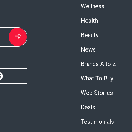
Wellness
Health
Beauty
News
Brands A to Z
What To Buy
Web Stories
Deals
Testimonials