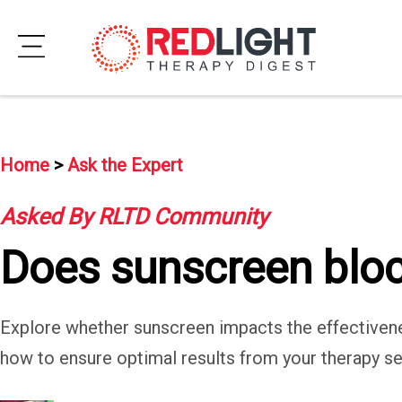
Skip
to
Subscribe
content
Wellness
Home
>
Ask the Expert
Brands
Asked By RLTD Community
Clinics
Does sunscreen block
Testimonials
Join
Explore whether sunscreen impacts the effectivenes
Community
how to ensure optimal results from your therapy se
Ask
The