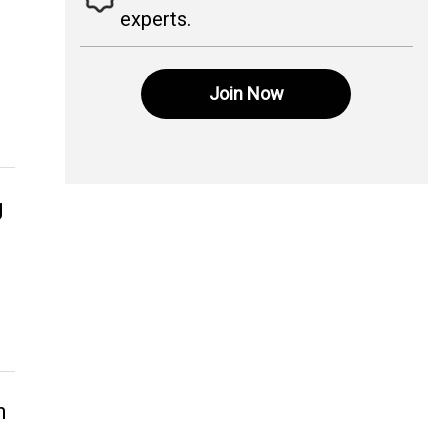
experts.
Join Now
g
n