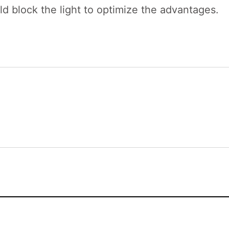
ld block the light to optimize the advantages.