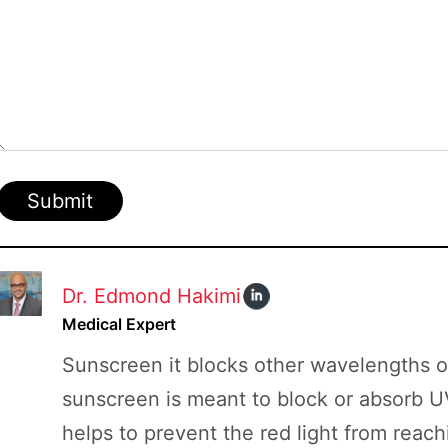
Board
Submit
Dr. Edmond Hakimi
Medical Expert
Sunscreen it blocks other wavelengths of 
sunscreen is meant to block or absorb U
helps to prevent the red light from reachi