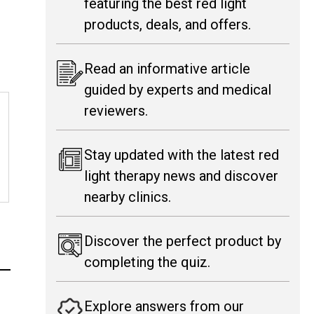
featuring the best red light
products, deals, and offers.
Read an informative article
guided by experts and medical
reviewers.
Stay updated with the latest red
light therapy news and discover
nearby clinics.
Discover the perfect product by
completing the quiz.
Explore answers from our