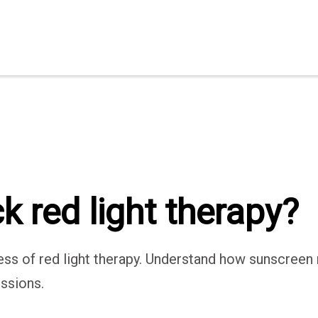
 red light therapy?
s of red light therapy. Understand how sunscreen m
ssions.