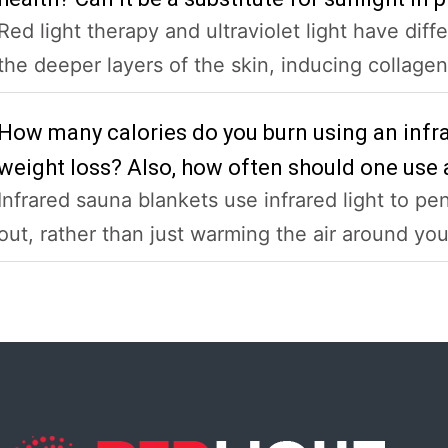
Red light therapy and ultraviolet light have diff
the deeper layers of the skin, inducing collagen,
How many calories do you burn using an infra
weight loss? Also, how often should one use 
Infrared sauna blankets use infrared light to pe
out, rather than just warming the air around you l