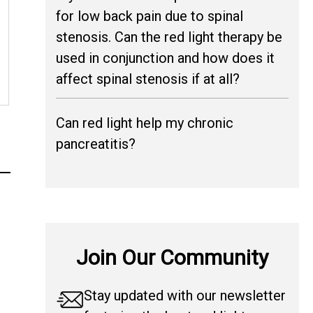
for low back pain due to spinal
stenosis. Can the red light therapy be
used in conjunction and how does it
affect spinal stenosis if at all?
Can red light help my chronic
pancreatitis?
Join Our Community
Stay updated with our newsletter