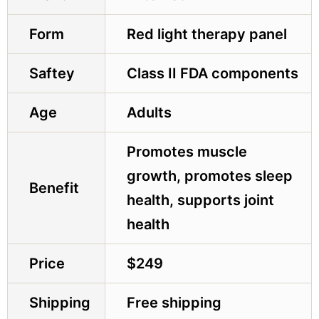
Form
Red light therapy panel
Saftey
Class II FDA components
Age
Adults
Promotes muscle
growth, promotes sleep
Benefit
health, supports joint
health
Price
$249
Shipping
Free shipping