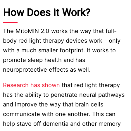
How Does it Work?
The MitoMIN 2.0 works the way that full-
body red light therapy devices work – only
with a much smaller footprint. It works to
promote sleep health and has
neuroprotective effects as well.
Research has shown
that red light therapy
has the ability to penetrate neural pathways
and improve the way that brain cells
communicate with one another. This can
help stave off dementia and other memory-