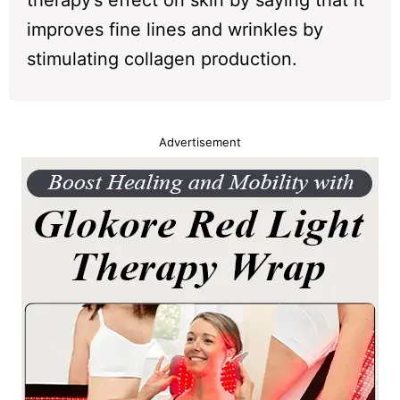
therapy’s effect on skin by saying that it
improves fine lines and wrinkles by
stimulating collagen production.
Advertisement