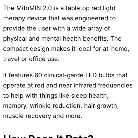
The MitoMIN 2.0 is a tabletop red light
therapy device that was engineered to
provide the user with a wide array of
physical and mental health benefits. The
compact design makes it ideal for at-home,
travel or office use.
It features 60 clinical-garde LED bulbs that
operate at red and near infrared frequencies
to help with things like sleep health,
memory, wrinkle reduction, hair growth,
muscle recovery and more.