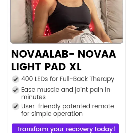
Do
Not
Sell
My
Personal
Information