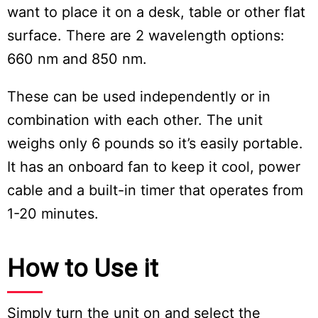
want to place it on a desk, table or other flat
surface. There are 2 wavelength options:
660 nm and 850 nm.
These can be used independently or in
combination with each other. The unit
weighs only 6 pounds so it’s easily portable.
It has an onboard fan to keep it cool, power
cable and a built-in timer that operates from
1-20 minutes.
How to Use it
Simply turn the unit on and select the