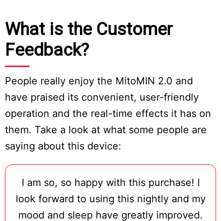
What is the Customer
Feedback?
People really enjoy the MitoMIN 2.0 and
have praised its convenient, user-friendly
operation and the real-time effects it has on
them. Take a look at what some people are
saying about this device:
I am so, so happy with this purchase! I
look forward to using this nightly and my
mood and sleep have greatly improved.