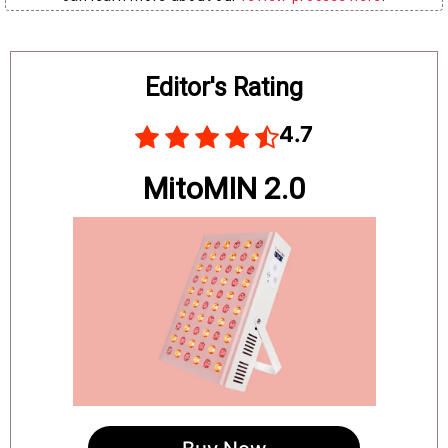
Board
Editor's Rating
4.7
MitoMIN 2.0