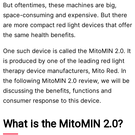
But oftentimes, these machines are big,
space-consuming and expensive. But there
are more compact red light devices that offer
the same health benefits.
One such device is called the MitoMIN 2.0. It
is produced by one of the leading red light
therapy device manufacturers, Mito Red. In
the following MitoMIN 2.0 review, we will be
discussing the benefits, functions and
consumer response to this device.
What is the MitoMIN 2.0?