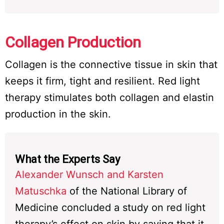
Collagen Production
Collagen is the connective tissue in skin that
keeps it firm, tight and resilient. Red light
therapy stimulates both collagen and elastin
production in the skin.
What the Experts Say
Alexander Wunsch and Karsten
Matuschka
of the National Library of
Medicine concluded a study on red light