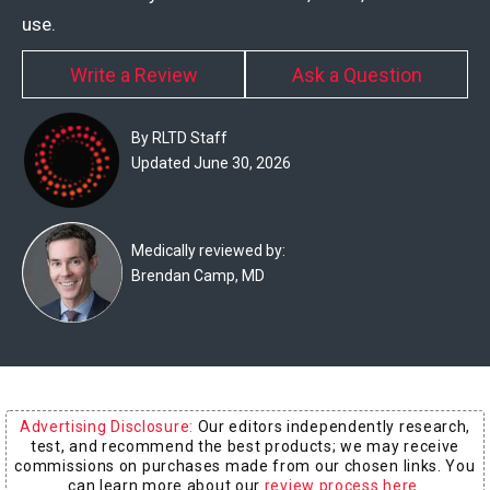
Experts
use.
Deals
Write a Review
Ask a Question
Product
By RLTD Staff
Reviews
Updated June 30, 2026
Web
Stories
Medically reviewed by:
Brendan Camp, MD
About
Us
Contact
Us
Advertising Disclosure:
Our editors independently research,
Medical
test, and recommend the best products; we may receive
Expert
commissions on purchases made from our chosen links. You
can learn more about our
review process here
.