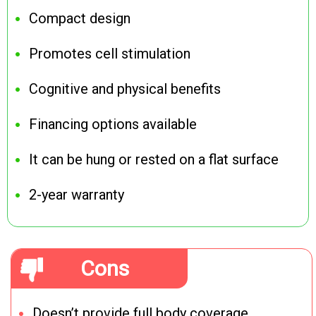
Compact design
Promotes cell stimulation
Cognitive and physical benefits
Financing options available
It can be hung or rested on a flat surface
2-year warranty
Cons
Doesn’t provide full body coverage