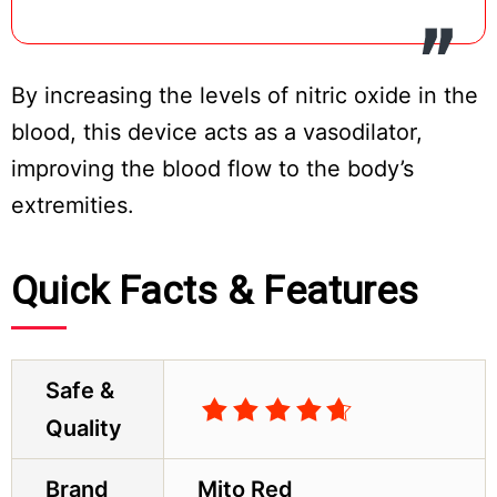
By increasing the levels of nitric oxide in the
blood, this device acts as a vasodilator,
improving the blood flow to the body’s
extremities.
Quick Facts & Features
Safe &
Quality
Brand
Mito Red