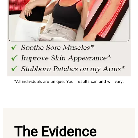
*All individuals are unique. Your results can and will vary.
The Evidence