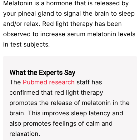
Melatonin is a hormone that is released by
your pineal gland to signal the brain to sleep
and/or relax. Red light therapy has been
observed to increase serum melatonin levels
in test subjects.
What the Experts Say
The
Pubmed research
staff has
confirmed that red light therapy
promotes the release of melatonin in the
brain. This improves sleep latency and
also promotes feelings of calm and
relaxation.