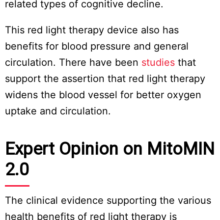
related types of cognitive decline.
This red light therapy device also has
benefits for blood pressure and general
circulation. There have been
studies
that
support the assertion that red light therapy
widens the blood vessel for better oxygen
uptake and circulation.
Expert Opinion on MitoMIN
2.0
The clinical evidence supporting the various
health benefits of red light therapy is