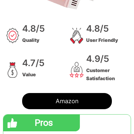
4.8/5
4.8/5
Quality
User Friendly
4.9/5
4.7/5
Customer
Value
Satisfaction
Amazon
Pros