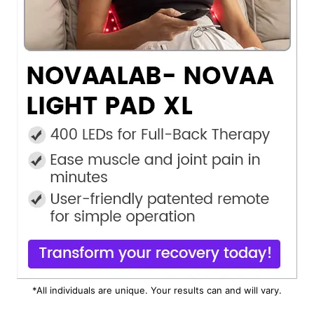
*All individuals are unique. Your results can and will vary.