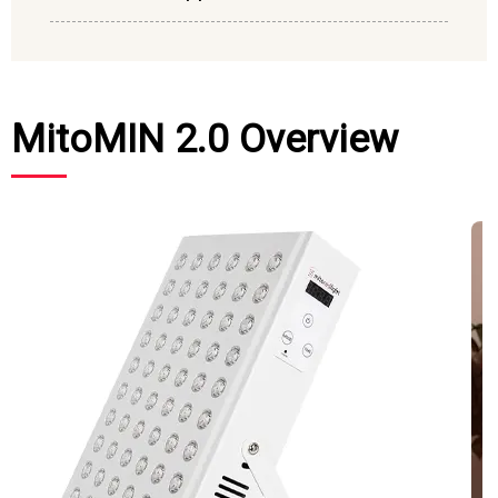
MitoMIN 2.0 Overview