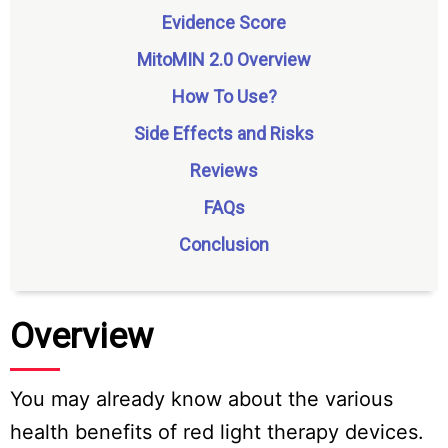
Evidence Score
MitoMIN 2.0 Overview
How To Use?
Side Effects and Risks
Reviews
FAQs
Conclusion
Overview
You may already know about the various
health benefits of red light therapy devices.