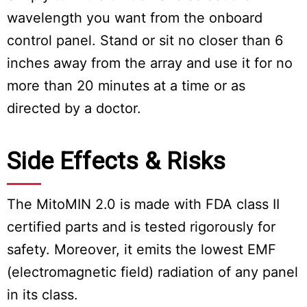
wavelength you want from the onboard
control panel. Stand or sit no closer than 6
inches away from the array and use it for no
more than 20 minutes at a time or as
directed by a doctor.
Side Effects & Risks
The MitoMIN 2.0 is made with FDA class II
certified parts and is tested rigorously for
safety. Moreover, it emits the lowest EMF
(electromagnetic field) radiation of any panel
in its class.