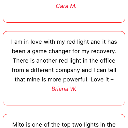
–
Cara M.
I am in love with my red light and it has
been a game changer for my recovery.
There is another red light in the office
from a different company and I can tell
that mine is more powerful. Love it
–
Briana W.
Mito is one of the top two lights in the