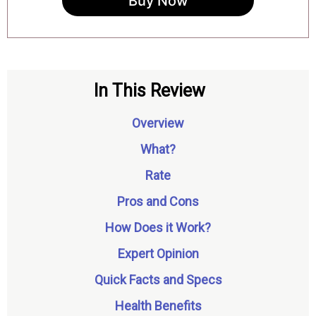
Buy Now
In This Review
Overview
What?
Rate
Pros and Cons
How Does it Work?
Expert Opinion
Quick Facts and Specs
Health Benefits