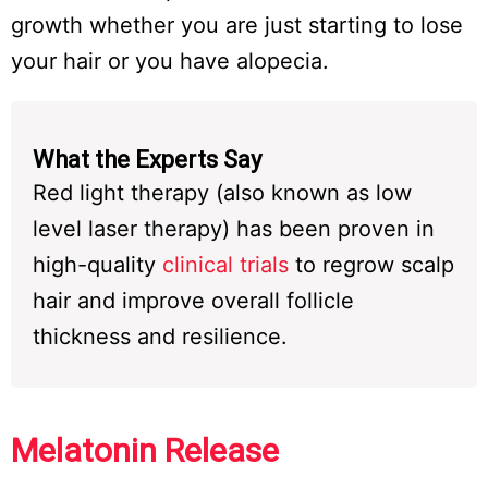
growth whether you are just starting to lose
your hair or you have alopecia.
What the Experts Say
Red light therapy (also known as low
level laser therapy) has been proven in
high-quality
clinical trials
to regrow scalp
hair and improve overall follicle
thickness and resilience.
Melatonin Release