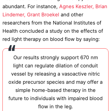
abundant. For instance,
Agnes Keszler, Brian
Lindemer, Grant Broekel
and other
researchers from the National Institutes of
Health concluded a study on the effects of
red light therapy on blood flow by saying:
Our results strongly support 670 nm
light can regulate dilation of conduit
vessel by releasing a vasoactive nitric
oxide precursor species and may offer a
simple home-based therapy in the
future to individuals with impaired blood
flow in the leg.