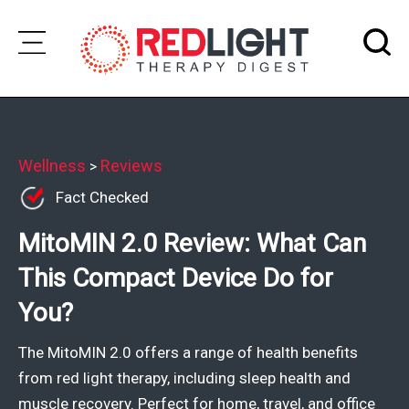
Skip
to
Subscribe
content
Wellness
Wellness
Reviews
>
Fact Checked
Brands
MitoMIN 2.0 Review: What Can
Clinics
This Compact Device Do for
Testimonials
You?
Join
Community
The MitoMIN 2.0 offers a range of health benefits
Ask
from red light therapy, including sleep health and
The
muscle recovery. Perfect for home, travel, and office