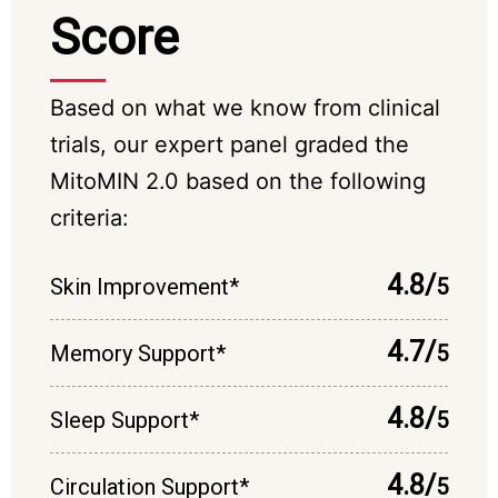
Score
Based on what we know from clinical
trials, our expert panel graded the
MitoMIN 2.0 based on the following
criteria:
4.8/
Skin Improvement*
5
4.7/
Memory Support*
5
4.8/
Sleep Support*
5
4.8/
Circulation Support*
5