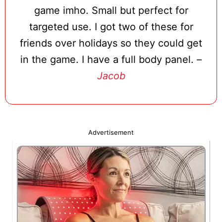
game imho. Small but perfect for
targeted use. I got two of these for
friends over holidays so they could get
in the game. I have a full body panel.
–
Jacob
Advertisement