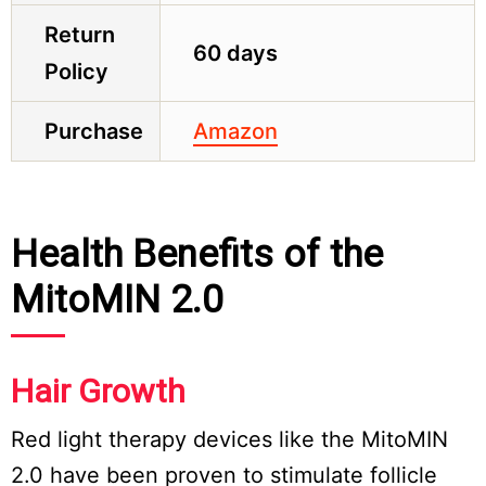
Return
60 days
Policy
Purchase
Amazon
Health Benefits of the
MitoMIN 2.0
Hair Growth
Red light therapy devices like the MitoMIN
2.0 have been proven to stimulate follicle