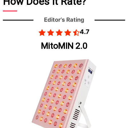
How Does It Rate?
Editor’s Rating
4.7
MitoMIN 2.0