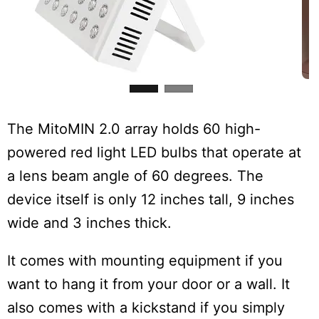
The MitoMIN 2.0 array holds 60 high-
powered red light LED bulbs that operate at
a lens beam angle of 60 degrees. The
device itself is only 12 inches tall, 9 inches
wide and 3 inches thick.
It comes with mounting equipment if you
want to hang it from your door or a wall. It
also comes with a kickstand if you simply