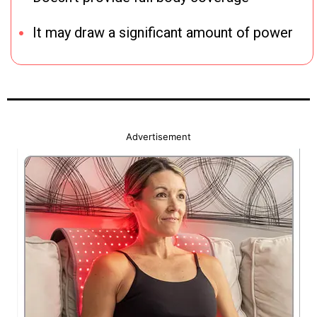
It may draw a significant amount of power
Advertisement