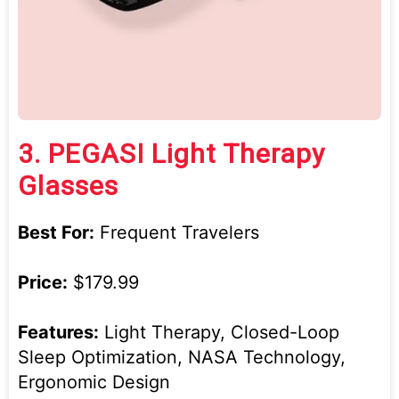
3.
PEGASI Light Therapy
Glasses
Best For:
Frequent Travelers
Price:
$179.99
Features:
Light Therapy, Closed-Loop
Sleep Optimization, NASA Technology,
Ergonomic Design