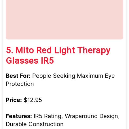
5.
Mito Red Light Therapy
Glasses IR5
Best For:
People Seeking Maximum Eye
Protection
Price:
$12.95
Features:
IR5 Rating, Wraparound Design,
Durable Construction