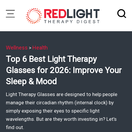
Skip
to
Subscribe
content
Wellness
Health
>
Wellness
Top 6 Best Light Therapy
Brands
Glasses for 2026: Improve Your
Clinics
Sleep & Mood
Testimonials
Light Therapy Glasses are designed to help people
Join
manage their circadian rhythm (internal clock) by
Community
simply exposing their eyes to specific light
wavelengths. But are they worth investing in? Let’s
Ask
find out.
The