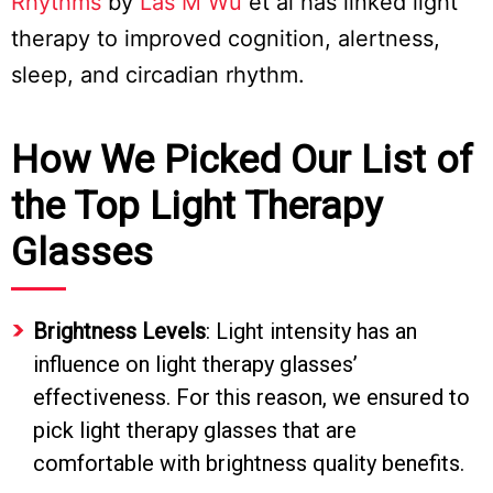
Rhythms
by
Las M Wu
et al has linked light
therapy to improved cognition, alertness,
sleep, and circadian rhythm.
How We Picked Our List of
the Top Light Therapy
Glasses
Brightness Levels
: Light intensity has an
influence on light therapy glasses’
effectiveness. For this reason, we ensured to
pick light therapy glasses that are
comfortable with brightness quality benefits.