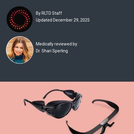
Experts
By RLTD Staff
Deals
Updated December 29, 2025
Product
Reviews
Medically reviewed by:
Dr. Shari Sperling
Web
Stories
About
Us
Contact
Us
Medical
Expert