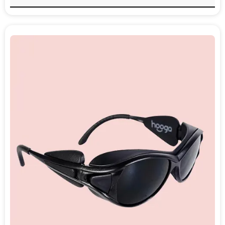
wavelength of light that influences
melatonin production, helping to reset the
body’s internal clock.