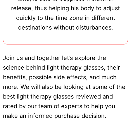
release, thus helping his body to adjust
quickly to the time zone in different
destinations without disturbances.
Join us and together let’s explore the
science behind light therapy glasses, their
benefits, possible side effects, and much
more. We will also be looking at some of the
best light therapy glasses reviewed and
rated by our team of experts to help you
make an informed purchase decision.