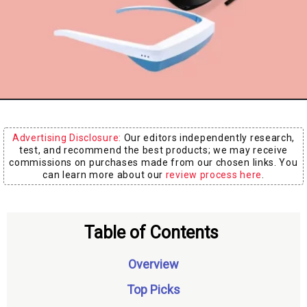
Board
Advertising Disclosure:
Our editors independently research,
test, and recommend the best products; we may receive
commissions on purchases made from our chosen links. You
can learn more about our
review process here
.
Table of Contents
Overview
Top Picks