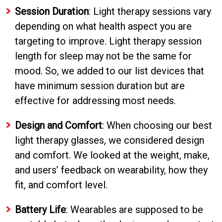
Session Duration
: Light therapy sessions vary
depending on what health aspect you are
targeting to improve. Light therapy session
length for sleep may not be the same for
mood. So, we added to our list devices that
have minimum session duration but are
effective for addressing most needs.
Design and Comfort
: When choosing our best
light therapy glasses, we considered design
and comfort. We looked at the weight, make,
and users’ feedback on wearability, how they
fit, and comfort level.
Battery Life
: Wearables are supposed to be