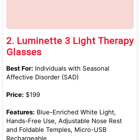
2.
Luminette 3 Light Therapy
Glasses
Best For:
Individuals with Seasonal
Affective Disorder (SAD)
Price:
$199
Features:
Blue-Enriched White Light,
Hands-Free Use, Adjustable Nose Rest
and Foldable Temples, Micro-USB
Rechargeable