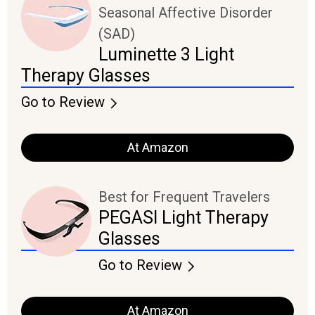
Seasonal Affective Disorder
(SAD)
Luminette 3 Light
Therapy Glasses
Go to Review
At Amazon
Best for Frequent Travelers
PEGASI Light Therapy
Glasses
Go to Review
At Amazon