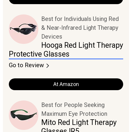
Best for Individuals Using Red
& Near-Infrared Light Therapy
Devices
Hooga Red Light Therapy
Protective Glasses
Go to Review
At Amazon
Best for People Seeking
Maximum Eye Protection
Mito Red Light Therapy
Glasses IR5