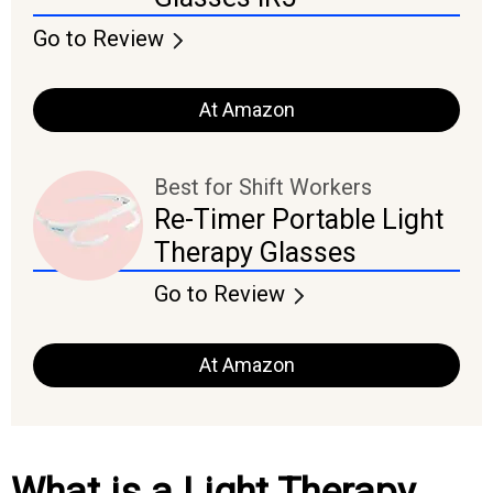
Go to Review
At Amazon
Best for Shift Workers
Re-Timer Portable Light
Therapy Glasses
Go to Review
At Amazon
What is a Light Therapy