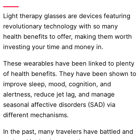
Light therapy glasses are devices featuring
revolutionary technology with so many
health benefits to offer, making them worth
investing your time and money in.
These wearables have been linked to plenty
of health benefits. They have been shown to
improve sleep, mood, cognition, and
alertness, reduce jet lag, and manage
seasonal affective disorders (SAD) via
different mechanisms.
In the past, many travelers have battled and