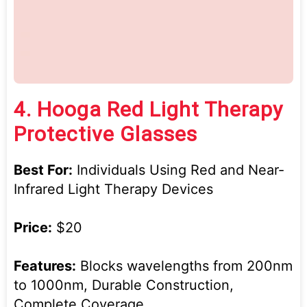
4.
Hooga Red Light Therapy
Protective Glasses
Best For:
Individuals Using Red and Near-
Infrared Light Therapy Devices
Price:
$20
Features:
Blocks wavelengths from 200nm
to 1000nm, Durable Construction,
Complete Coverage