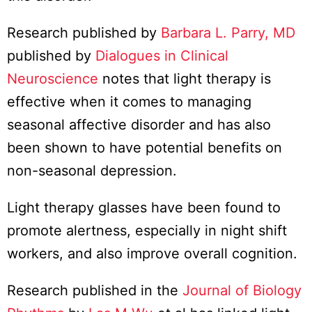
Research published by
Barbara L. Parry, MD
published by
Dialogues in Clinical
Neuroscience
notes that light therapy is
effective when it comes to managing
seasonal affective disorder and has also
been shown to have potential benefits on
non-seasonal depression.
Light therapy glasses have been found to
promote alertness, especially in night shift
workers, and also improve overall cognition.
Research published in the
Journal of Biology