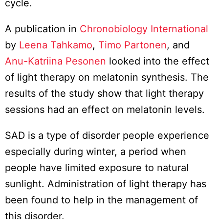
cycle.
A publication in
Chronobiology International
by
Leena Tahkamo
,
Timo Partonen
, and
Anu-Katriina Pesonen
looked into the effect
of light therapy on melatonin synthesis. The
results of the study show that light therapy
sessions had an effect on melatonin levels.
SAD is a type of disorder people experience
especially during winter, a period when
people have limited exposure to natural
sunlight. Administration of light therapy has
been found to help in the management of
this disorder.