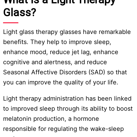
Glass?
Light glass therapy glasses have remarkable
benefits. They help to improve sleep,
enhance mood, reduce jet lag, enhance
cognitive and alertness, and reduce
Seasonal Affective Disorders (SAD) so that
you can improve the quality of your life.
Light therapy administration has been linked
to improved sleep through its ability to boost
melatonin production, a hormone
responsible for regulating the wake-sleep