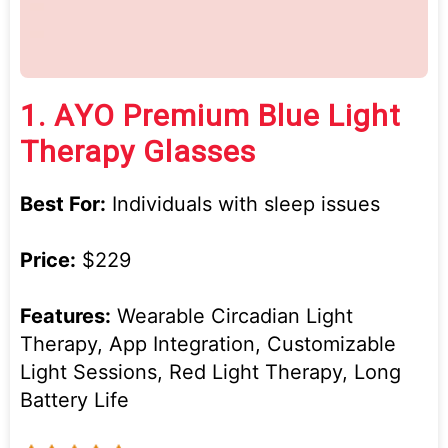
1.
AYO Premium Blue Light
Therapy Glasses
Best For:
Individuals with sleep issues
Price:
$229
Features:
Wearable Circadian Light
Therapy, App Integration, Customizable
Light Sessions, Red Light Therapy, Long
Battery Life