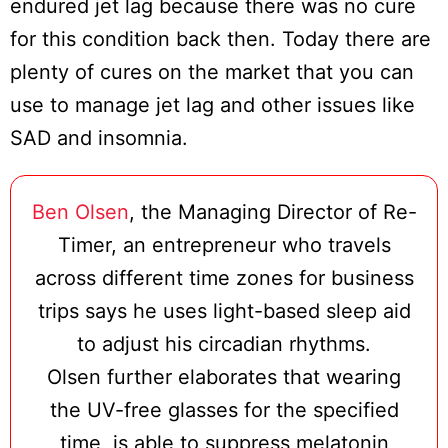
endured jet lag because there was no cure
for this condition back then. Today there are
plenty of cures on the market that you can
use to manage jet lag and other issues like
SAD and insomnia.
Ben Olsen
, the Managing Director of Re-
Timer, an entrepreneur who travels
across different time zones for business
trips says he uses light-based sleep aid
to adjust his circadian rhythms.
Olsen further elaborates that wearing
the UV-free glasses for the specified
time, is able to suppress melatonin