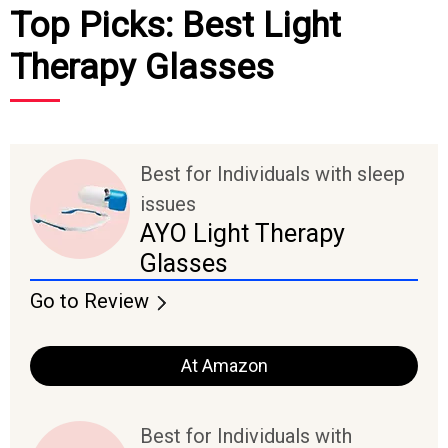
Top Picks: Best Light
Therapy Glasses
Best for Individuals with sleep
issues
AYO Light Therapy
Glasses
Go to Review
At Amazon
Best for Individuals with