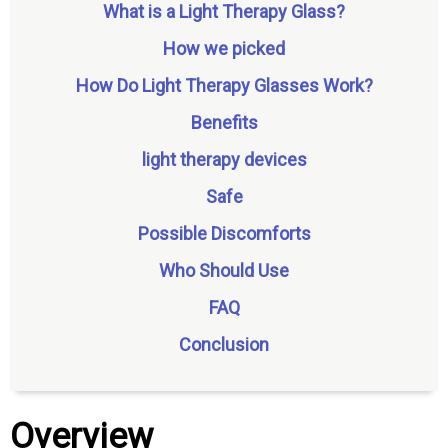
What is a Light Therapy Glass?
How we picked
How Do Light Therapy Glasses Work?
Benefits
light therapy devices
Safe
Possible Discomforts
Who Should Use
FAQ
Conclusion
Overview