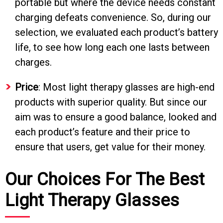
portable but where the device needs constant
charging defeats convenience. So, during our
selection, we evaluated each product’s battery
life, to see how long each one lasts between
charges.
Price
: Most light therapy glasses are high-end
products with superior quality. But since our
aim was to ensure a good balance, looked and
each product’s feature and their price to
ensure that users, get value for their money.
Our Choices For The Best
Light Therapy Glasses