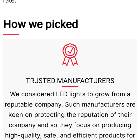
rate.
How we picked
TRUSTED MANUFACTURERS
We considered LED lights to grow from a
reputable company. Such manufacturers are
keen on protecting the reputation of their
company and so they focus on producing
high-quality, safe, and efficient products for