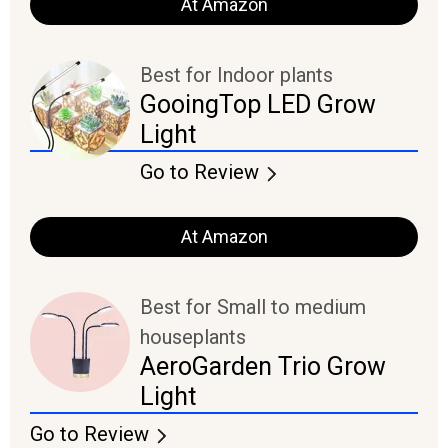
At Amazon
Best for Indoor plants
GooingTop LED Grow
Light
Go to Review
At Amazon
Best for Small to medium
houseplants
AeroGarden Trio Grow
Light
Go to Review