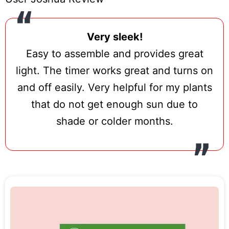
Very sleek!
Easy to assemble and provides great
light. The timer works great and turns on
and off easily. Very helpful for my plants
that do not get enough sun due to
shade or colder months.