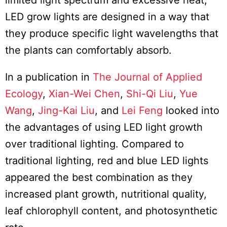
limited light spectrum and excessive heat,
LED grow lights are designed in a way that
they produce specific light wavelengths that
the plants can comfortably absorb.
In a publication in
The Journal of Applied
Ecology
,
Xian-Wei Chen
,
Shi-Qi Liu
,
Yue
Wang
,
Jing-Kai Liu
, and
Lei Feng
looked into
the advantages of using LED light growth
over traditional lighting. Compared to
traditional lighting, red and blue LED lights
appeared the best combination as they
increased plant growth, nutritional quality,
leaf chlorophyll content, and photosynthetic