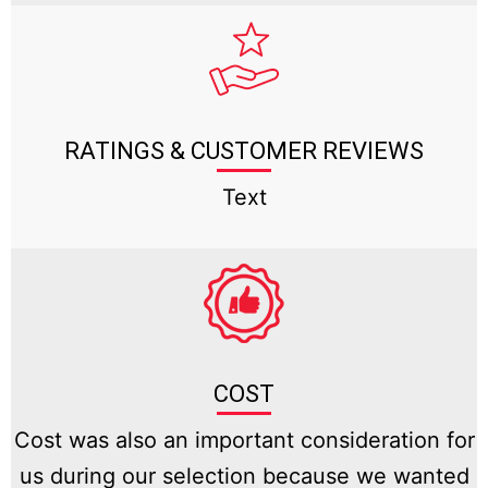
RATINGS & CUSTOMER REVIEWS
Text
COST
Cost was also an important consideration for
us during our selection because we wanted