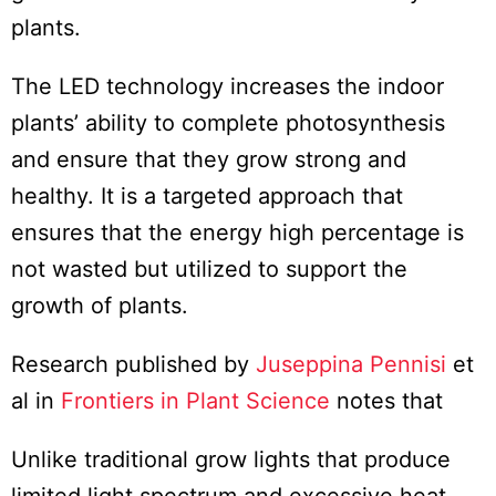
plants.
The LED technology increases the indoor
plants’ ability to complete photosynthesis
and ensure that they grow strong and
healthy. It is a targeted approach that
ensures that the energy high percentage is
not wasted but utilized to support the
growth of plants.
Research published by
Juseppina Pennisi
et
al in
Frontiers in Plant Science
notes that
Unlike traditional grow lights that produce