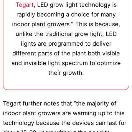
Tegart
, LED grow light technology is
rapidly becoming a choice for many
indoor plant growers.” This is because,
unlike the traditional grow light, LED
lights are programmed to deliver
different parts of the plant both visible
and invisible light spectrum to optimize
their growth.
Tegart further notes that “the majority of
indoor plant growers are warming up to this
technology because the devices can last for