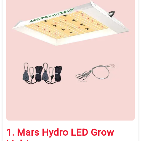
1.
Mars Hydro LED Grow