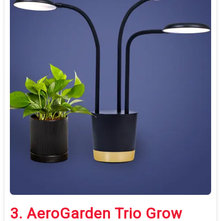
3.
AeroGarden Trio Grow