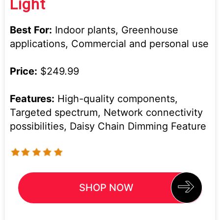
Light
Best For:
Indoor plants, Greenhouse
applications, Commercial and personal use
Price:
$249.99
Features:
High-quality components,
Targeted spectrum, Network connectivity
possibilities, Daisy Chain Dimming Feature
SHOP NOW