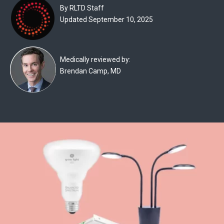
Experts
By RLTD Staff
Updated September 10, 2025
Deals
Product
Medically reviewed by:
Reviews
Brendan Camp, MD
Web
Stories
About
Us
Contact
Us
Medical
Expert