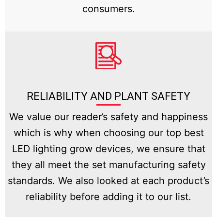
consumers.
RELIABILITY AND PLANT SAFETY
We value our reader’s safety and happiness
which is why when choosing our top best
LED lighting grow devices, we ensure that
they all meet the set manufacturing safety
standards. We also looked at each product’s
reliability before adding it to our list.