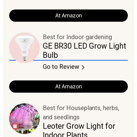
At Amazon
Best for Indoor gardening
GE BR30 LED Grow Light
Bulb
Go to Review
At Amazon
Best for Houseplants, herbs,
and seedlings
Leoter Grow Light for
Indoor Plants