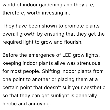
world of indoor gardening and they are,
therefore, worth investing in.
They have been shown to promote plants’
overall growth by ensuring that they get the
required light to grow and flourish.
Before the emergence of LED grow lights,
keeping indoor plants alive was strenuous
for most people. Shifting indoor plants from
one point to another or placing them at a
certain point that doesn’t suit your aesthetic
so that they can get sunlight is generally
hectic and annoying.