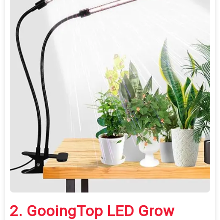
2.
GooingTop LED Grow