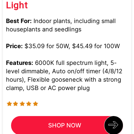
Light
Best For:
Indoor plants, including small
houseplants and seedlings
Price:
$35.09 for 50W, $45.49 for 100W
Features:
6000K full spectrum light, 5-
level dimmable, Auto on/off timer (4/8/12
hours), Flexible gooseneck with a strong
clamp, USB or AC power plug
SHOP NOW