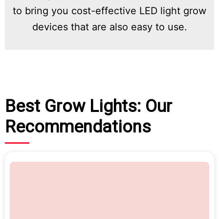
to bring you cost-effective LED light grow
devices that are also easy to use.
Best Grow Lights: Our
Recommendations