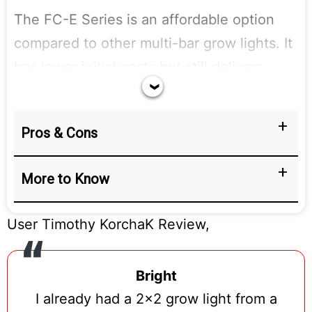
The FC-E Series is an affordable option
compared to other multi-bar grow lights. It
has lower initial costs but still delivers
great results. Each bar is packed with
BridgeLux chips, providing strong and
Pros & Cons
effective LED lighting for any indoor
garden. This makes it a valuable choice for
More to Know
anyone looking to grow plants indoors
without spending too much.
User Timothy KorchaK Review,
Bright
I already had a 2×2 grow light from a