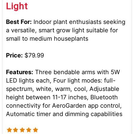
Light
Best For:
Indoor plant enthusiasts seeking
a versatile, smart grow light suitable for
small to medium houseplants
Price:
$79.99
Features:
Three bendable arms with 5W
LED lights each, Four light modes: full-
spectrum, white, warm, cool, Adjustable
height between 11-17 inches, Bluetooth
connectivity for AeroGarden app control,
Automatic timer and dimming capabilities