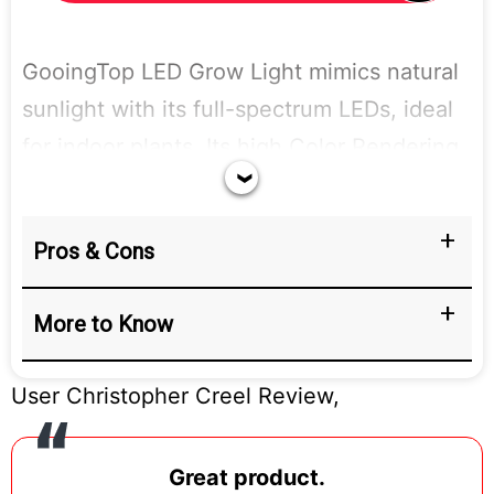
GooingTop LED Grow Light mimics natural
sunlight with its full-spectrum LEDs, ideal
for indoor plants. Its high Color Rendering
Index (95) provides natural-looking light.
The energy-efficient LEDs (10W) keep
Pros & Cons
electricity costs low and are even suitable
for use as a reading lamp.
More to Know
User Christopher Creel Review,
Great product.