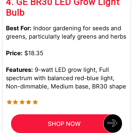
4.
GE BR30 LED Grow Light
Bulb
Best For:
Indoor gardening for seeds and
greens, particularly leafy greens and herbs
Price:
$18.35
Features:
9-watt LED grow light, Full
spectrum with balanced red-blue light,
Non-dimmable, Medium base, BR30 shape
SHOP NOW