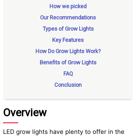
How we picked
Our Recommendations
Types of Grow Lights
Key Features
How Do Grow Lights Work?
Benefits of Grow Lights
FAQ
Conclusion
Overview
LED grow lights have plenty to offer in the