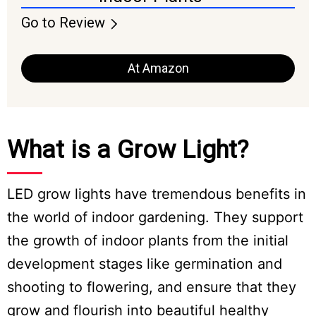
Go to Review
At Amazon
What is a Grow Light?
LED grow lights have tremendous benefits in
the world of indoor gardening. They support
the growth of indoor plants from the initial
development stages like germination and
shooting to flowering, and ensure that they
grow and flourish into beautiful healthy