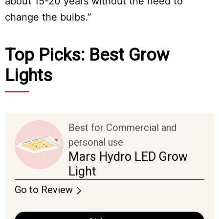
about 15-20 years without the need to
change the bulbs.”
Top Picks: Best Grow
Lights
Best for Commercial and
personal use
Mars Hydro LED Grow
Light
Go to Review