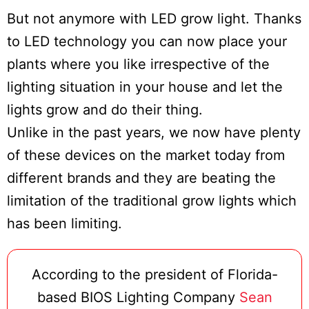
But not anymore with LED grow light. Thanks
to LED technology you can now place your
plants where you like irrespective of the
lighting situation in your house and let the
lights grow and do their thing.
Unlike in the past years, we now have plenty
of these devices on the market today from
different brands and they are beating the
limitation of the traditional grow lights which
has been limiting.
According to the president of Florida-
based BIOS Lighting Company
Sean