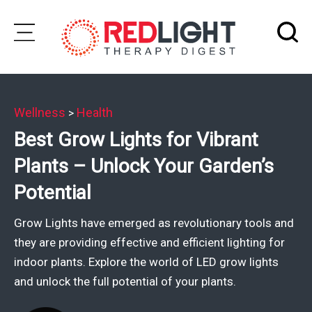
Skip
to
Subscribe
content
Wellness
Health
>
Wellness
Best Grow Lights for Vibrant
Brands
Plants – Unlock Your Garden’s
Clinics
Potential
Testimonials
Grow Lights have emerged as revolutionary tools and
Join
they are providing effective and efficient lighting for
Community
indoor plants. Explore the world of LED grow lights
and unlock the full potential of your plants.
Ask
The