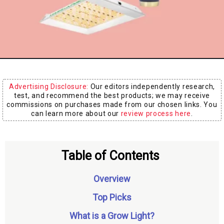
Board
Advertising Disclosure:
Our editors independently research,
test, and recommend the best products; we may receive
commissions on purchases made from our chosen links. You
can learn more about our
review process here
.
Table of Contents
Overview
Top Picks
What is a Grow Light?