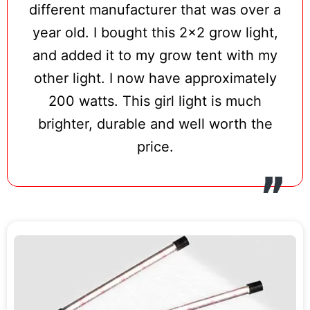
different manufacturer that was over a
year old. I bought this 2×2 grow light,
and added it to my grow tent with my
other light. I now have approximately
200 watts. This girl light is much
brighter, durable and well worth the
price.