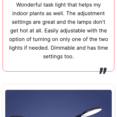
Wonderful task light that helps my
indoor plants as well. The adjustment
settings are great and the lamps don’t
get hot at all. Easily adjustable with the
option of turning on only one of the two
lights if needed. Dimmable and has time
settings too.