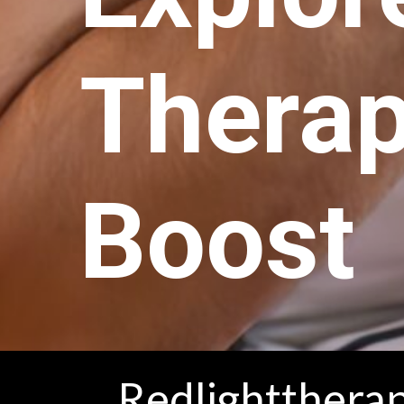
Therap
Boost
Redlighttherap