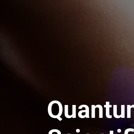
Quantu