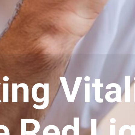
ng Vital
e Red Li