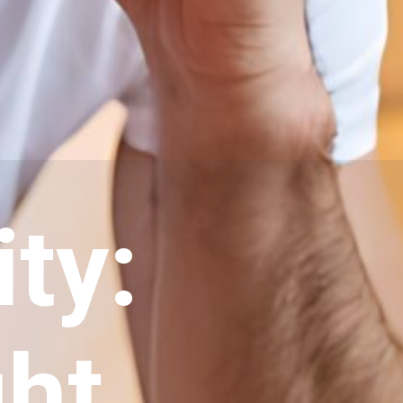
ity:
ght