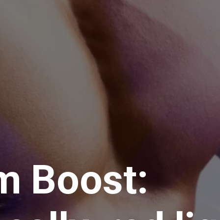
m Boost: