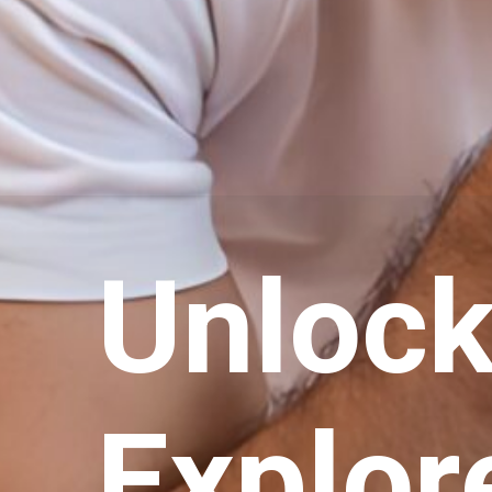
Unlocki
Explor