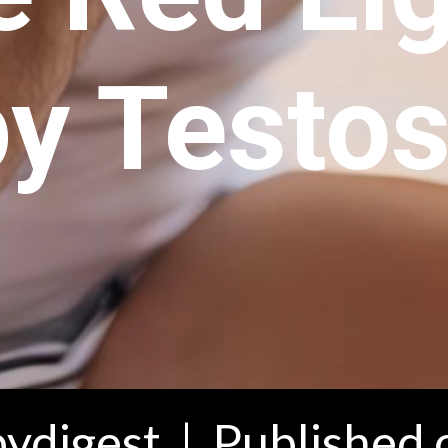
y Testos
ydigest | Published 