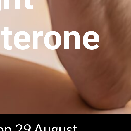
terone
on 29 August