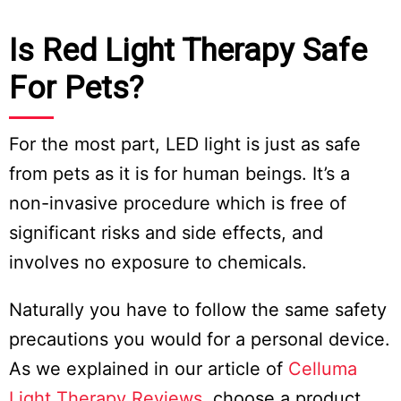
Is Red Light Therapy Safe
For Pets?
For the most part, LED light is just as safe
from pets as it is for human beings. It’s a
non-invasive procedure which is free of
significant risks and side effects, and
involves no exposure to chemicals.
Naturally you have to follow the same safety
precautions you would for a personal device.
As we explained in our article of
Celluma
Light Therapy Reviews
, choose a product