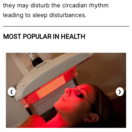
they may disturb the circadian rhythm
leading to sleep disturbances.
MOST POPULAR IN HEALTH