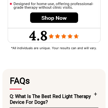
*All individuals are unique. Your results can and will vary.
FAQs
Q: What Is The Best Red Light Therapy
Device For Dogs?