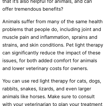
that it’s also helpful for animals, and can
offer tremendous benefits?
Animals suffer from many of the same health
problems that people do, including joint and
muscle pain and inflammation, sprains and
strains, and skin conditions. Pet light therapy
can significantly reduce the impact of these
issues, for both added comfort for animals
and lower veterinary costs for owners.
You can use red light therapy for cats, dogs,
rabbits, snakes, lizards, and even larger
animals like horses. Make sure to consult
with your veterinarian to plan your treatment