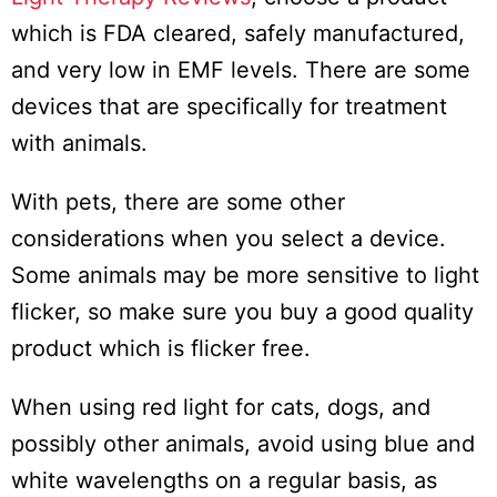
which is FDA cleared, safely manufactured,
and very low in EMF levels. There are some
devices that are specifically for treatment
with animals.
With pets, there are some other
considerations when you select a device.
Some animals may be more sensitive to light
flicker, so make sure you buy a good quality
product which is flicker free.
When using red light for cats, dogs, and
possibly other animals, avoid using blue and
white wavelengths on a regular basis, as