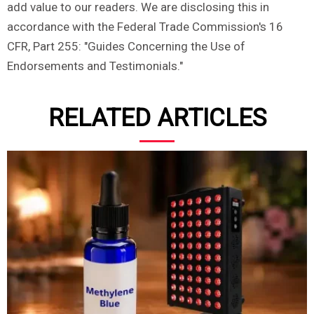
add value to our readers. We are disclosing this in
accordance with the Federal Trade Commission's 16
CFR, Part 255: "Guides Concerning the Use of
Endorsements and Testimonials."
RELATED ARTICLES