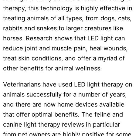
therapy, this technology is highly effective in
treating animals of all types, from dogs, cats,
rabbits and snakes to larger creatures like
horses. Research shows that LED light can
reduce joint and muscle pain, heal wounds,
treat skin conditions, and offer a myriad of
other benefits for animal wellness.
Veterinarians have used LED light therapy on
animals successfully for a number of years,
and there are now home devices available
that offer optimal benefits. The feline and
canine light therapy reviews in particular
from pet owners are highly positive for some