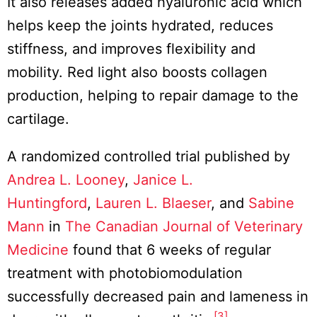
It also releases added hyaluronic acid which
helps keep the joints hydrated, reduces
stiffness, and improves flexibility and
mobility. Red light also boosts collagen
production, helping to repair damage to the
cartilage.
A randomized controlled trial published by
Andrea L. Looney
,
Janice L.
Huntingford
,
Lauren L. Blaeser
, and
Sabine
Mann
in
The Canadian Journal of Veterinary
Medicine
found that 6 weeks of regular
treatment with photobiomodulation
successfully decreased pain and lameness in
[3]