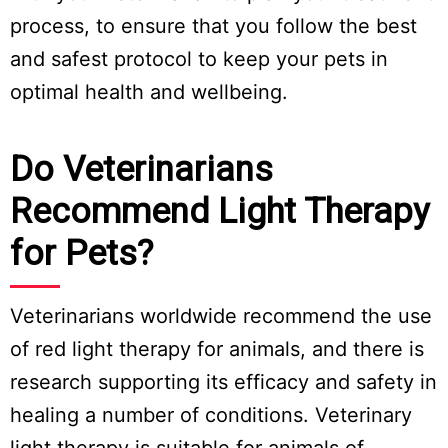
process, to ensure that you follow the best
and safest protocol to keep your pets in
optimal health and wellbeing.
Do Veterinarians
Recommend Light Therapy
for Pets?
Veterinarians worldwide recommend the use
of red light therapy for animals, and there is
research supporting its efficacy and safety in
healing a number of conditions. Veterinary