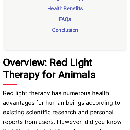
Health Benefits
FAQs
Conclusion
Overview: Red Light
Therapy for Animals
Red light therapy has numerous health
advantages for human beings according to
existing scientific research and personal
reports from users. However, did you know