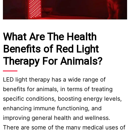
What Are The Health
Benefits of Red Light
Therapy For Animals?
LED light therapy has a wide range of
benefits for animals, in terms of treating
specific conditions, boosting energy levels,
enhancing immune functioning, and
improving general health and wellness.
There are some of the many medical uses of