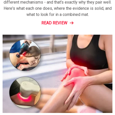
different mechanisms - and that's exactly why they pair well.
Here's what each one does, where the evidence is solid, and
what to look for in a combined mat.
READ REVIEW
Do
Not
Sell
My
Personal
Information