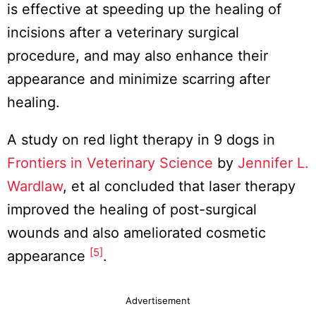
is effective at speeding up the healing of
incisions after a veterinary surgical
procedure, and may also enhance their
appearance and minimize scarring after
healing.
A study on red light therapy in 9 dogs in
Frontiers in Veterinary Science
by
Jennifer L.
Wardlaw
, et al concluded that laser therapy
improved the healing of post-surgical
wounds and also ameliorated cosmetic
[5]
appearance
.
Advertisement