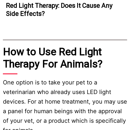
d Light Therapy: Does It Cause Any
Acc
ide Effects?
Lig
How to Use Red Light
Therapy For Animals?
One option is to take your pet to a
veterinarian who already uses LED light
devices. For at home treatment, you may use
a panel for human beings with the approval
of your vet, or a product which is specifically