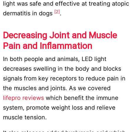
light was safe and effective at treating atopic
[2]
dermatitis in dogs
.
Decreasing Joint and Muscle
Pain and Inflammation
In both people and animals, LED light
decreases swelling in the body and blocks
signals from key receptors to reduce pain in
the muscles and joints. As we covered
lifepro reviews
which benefit the immune
system, promote weight loss and relieve
muscle tension.