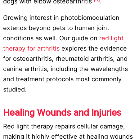
dogs with elbow osteoarthritis
.
Growing interest in photobiomodulation
extends beyond pets to human joint
conditions as well. Our guide on
red light
therapy for arthritis
explores the evidence
for osteoarthritis, rheumatoid arthritis, and
canine arthritis, including the wavelengths
and treatment protocols most commonly
studied.
Healing Wounds and Injuries
Red light therapy repairs cellular damage,
making it highly effective at healing wounds