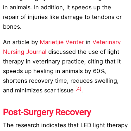
in animals. In addition, it speeds up the
repair of injuries like damage to tendons or
bones.
An article by
Marietjie Venter
in
Veterinary
Nursing Journal
discussed the use of light
therapy in veterinary practice, citing that it
speeds up healing in animals by 60%,
shortens recovery time, reduces swelling,
[4]
and minimizes scar tissue
.
Post-Surgery Recovery
The research indicates that LED light therapy