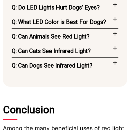
Q: Do LED Lights Hurt Dogs’ Eyes?
Q: What LED Color is Best For Dogs?
Q: Can Animals See Red Light?
Q: Can Cats See Infrared Light?
Q: Can Dogs See Infrared Light?
Conclusion
Among the many beneficial uses of red light