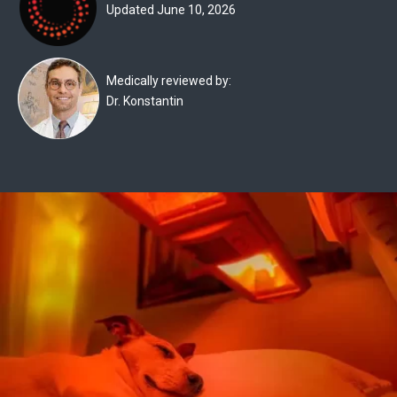
Updated June 10, 2026
Experts
Deals
Medically reviewed by:
Product
Dr. Konstantin
Reviews
Web
Stories
About
Us
Contact
Us
Medical
Expert