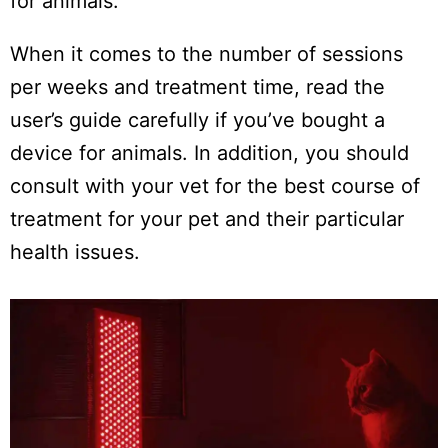
for animals.
When it comes to the number of sessions
per weeks and treatment time, read the
user’s guide carefully if you’ve bought a
device for animals. In addition, you should
consult with your vet for the best course of
treatment for your pet and their particular
health issues.