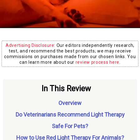
Board
Advertising Disclosure:
Our editors independently research,
test, and recommend the best products; we may receive
commissions on purchases made from our chosen links. You
can learn more about our
review process here
.
In This Review
Overview
Do Veterinarians Recommend Light Therapy
Safe For Pets?
How to Use Red Light Therapy For Animals?