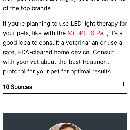
of the top brands.
If you’re planning to use LED light therapy for
your pets, like with the
MitoPETS Pad
, it’s a
good idea to consult a veterinarian or use a
safe, FDA-cleared home device. Consult
with your vet about the best treatment
protocol for your pet for optimal results.
10 Sources