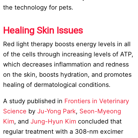
the technology for pets.
Healing Skin Issues
Red light therapy boosts energy levels in all
of the cells through increasing levels of ATP,
which decreases inflammation and redness
on the skin, boosts hydration, and promotes
healing of dermatological conditions.
A study published in
Frontiers in Veterinary
Science
by
Ju-Yong Park
,
Seon-Myeong
Kim
, and
Jung-Hyun Kim
concluded that
regular treatment with a 308-nm excimer