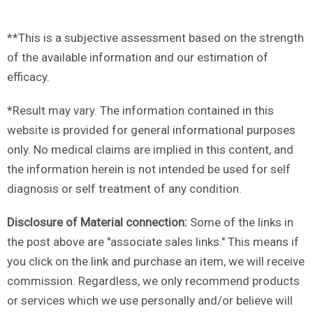
**This is a subjective assessment based on the strength
of the available information and our estimation of
efficacy.
*Result may vary. The information contained in this
website is provided for general informational purposes
only. No medical claims are implied in this content, and
the information herein is not intended be used for self
diagnosis or self treatment of any condition.
Disclosure of Material connection:
Some of the links in
the post above are "associate sales links." This means if
you click on the link and purchase an item, we will receive
commission. Regardless, we only recommend products
or services which we use personally and/or believe will