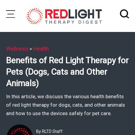
Skip
to
Subscribe
content
Wellness
Health
>
Wellness
Benefits of Red Light Therapy for
Brands
Pets (Dogs, Cats and Other
Clinics
Animals)
Testimonials
In this article, we discuss the various health benefits
Join
of red light therapy for dogs, cats, and other animals
Community
and how to use the devices safely for pet care.
Ask
The
By RLTD Staff