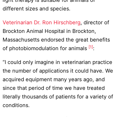
light therapy is suitable for animals of
different sizes and species.
Veterinarian Dr. Ron Hirschberg
, director of
Brockton Animal Hospital in Brockton,
Massachusetts endorsed the great benefits
[1]
of photobiomodulation for animals
:
“I could only imagine in veterinarian practice
the number of applications it could have. We
acquired equipment many years ago, and
since that period of time we have treated
literally thousands of patients for a variety of
conditions.