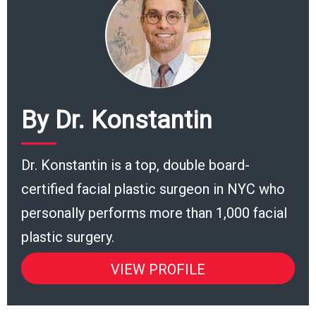
By Dr. Konstantin
Dr. Konstantin is a top, double board-
certified facial plastic surgeon in NYC who
personally performs more than 1,000 facial
plastic surgery.
VIEW PROFILE