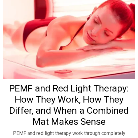
PEMF and Red Light Therapy:
How They Work, How They
Differ, and When a Combined
Mat Makes Sense
PEMF and red light therapy work through completely