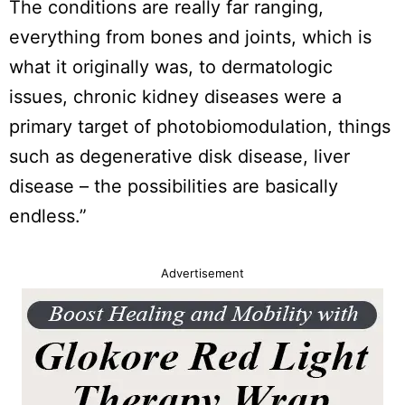
The conditions are really far ranging,
everything from bones and joints, which is
what it originally was, to dermatologic
issues, chronic kidney diseases were a
primary target of photobiomodulation, things
such as degenerative disk disease, liver
disease – the possibilities are basically
endless.”
Advertisement