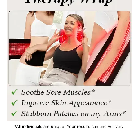
*All individuals are unique. Your results can and will vary.