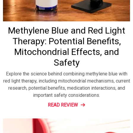
Methylene Blue and Red Light
Therapy: Potential Benefits,
Mitochondrial Effects, and
Safety
Explore the science behind combining methylene blue with
red light therapy, including mitochondrial mechanisms, current
research, potential benefits, medication interactions, and
important safety considerations.
READ REVIEW