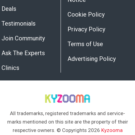
Deals
Cookie Policy
Testimonials
Privacy Policy
Join Community
Terms of Use
Ask The Experts
Advertising Policy
Clinics
All trademarks, registered trademarks and service-
marks mentioned on this site are the property of their
respective owners. © Copyrights 2026
Kyzooma