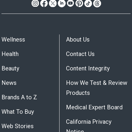
Wellness
About Us
Health
Contact Us
Beauty
Content Integrity
News
How We Test & Review
Products
Brands A to Z
Medical Expert Board
What To Buy
California Privacy
Web Stories
Notice