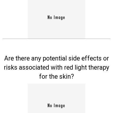
Board
Are there any potential side effects or
risks associated with red light therapy
for the skin?