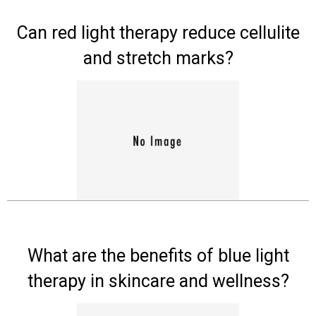
Experts
Can red light therapy reduce cellulite
Deals
and stretch marks?
Product
Reviews
Web
Stories
About
Us
Contact
Us
What are the benefits of blue light
therapy in skincare and wellness?
Medical
Expert