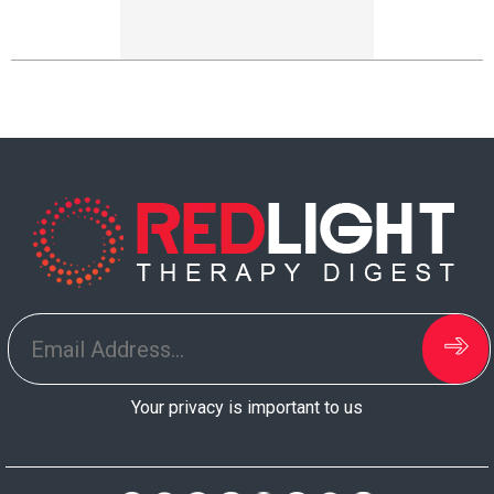
Your privacy is important to us