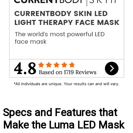
*All individuals are unique. Your results can and will vary.
Specs and Features that
Make the Luma LED Mask