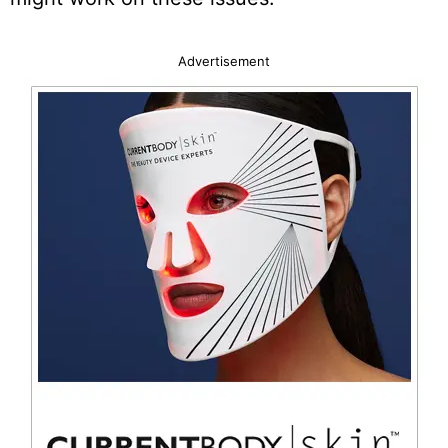
Advertisement