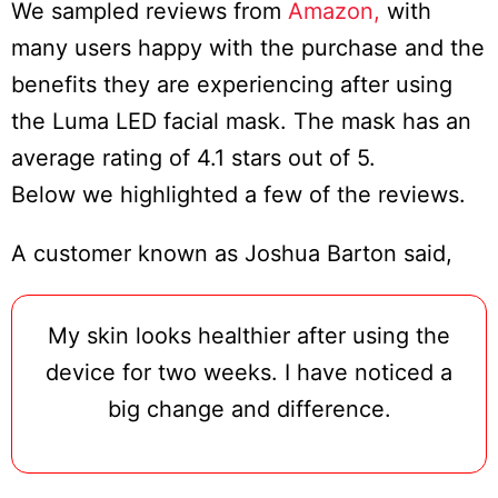
We sampled reviews from
Amazon,
with
many users happy with the purchase and the
benefits they are experiencing after using
the Luma LED facial mask. The mask has an
average rating of 4.1 stars out of 5.
Below we highlighted a few of the reviews.
A customer known as Joshua Barton said,
My skin looks healthier after using the
device for two weeks. I have noticed a
big change and difference.