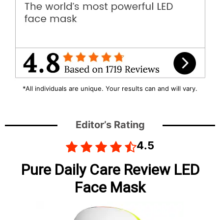
*All individuals are unique. Your results can and will vary.
Editor’s Rating
4.5
Pure Daily Care Review LED
Face Mask