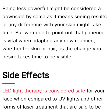
Being less powerful might be considered a
downside by some as it means seeing results
or any difference with your skin might take
time. But we need to point out that patience
is vital when adapting any new regimen,
whether for skin or hair, as the change you
desire takes time to be visible.
Side Effects
LED light therapy is considered safe
for your
face when compared to UV lights and other
forms of laser treatment that are said to be