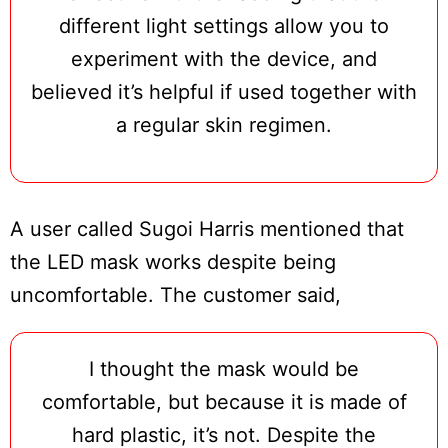
different light settings allow you to
experiment with the device, and
believed it’s helpful if used together with
a regular skin regimen.
A user called Sugoi Harris mentioned that
the LED mask works despite being
uncomfortable. The customer said,
I thought the mask would be
comfortable, but because it is made of
hard plastic, it’s not. Despite the