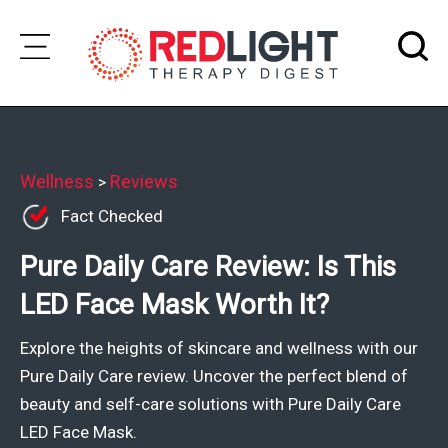
Skip
to
Subscribe
content
Wellness
Wellness
Reviews
>
Fact Checked
Brands
Pure Daily Care Review: Is This
Clinics
LED Face Mask Worth It?
Testimonials
Join
Explore the heights of skincare and wellness with our
Community
Pure Daily Care review. Uncover the perfect blend of
beauty and self-care solutions with Pure Daily Care
Ask
LED Face Mask.
The