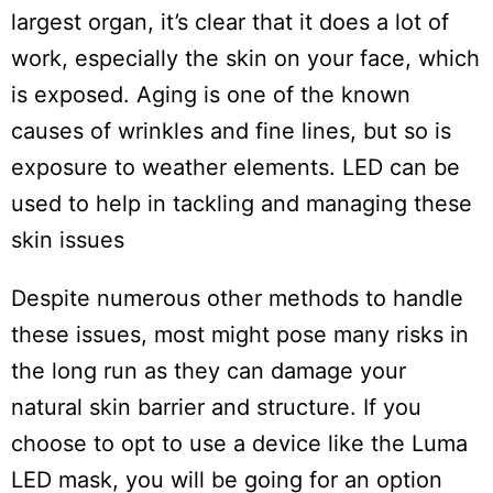
largest organ, it’s clear that it does a lot of
work, especially the skin on your face, which
is exposed. Aging is one of the known
causes of wrinkles and fine lines, but so is
exposure to weather elements. LED can be
used to help in tackling and managing these
skin issues
Despite numerous other methods to handle
these issues, most might pose many risks in
the long run as they can damage your
natural skin barrier and structure. If you
choose to opt to use a device like the Luma
LED mask, you will be going for an option