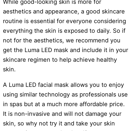
While good-looking skin is more for
aesthetics and appearance, a good skincare
routine is essential for everyone considering
everything the skin is exposed to daily. So if
not for the aesthetics, we recommend you
get the Luma LED mask and include it in your
skincare regimen to help achieve healthy
skin.
A Luma LED facial mask allows you to enjoy
Do
using similar technology as professionals use
Not
Sell
in spas but at a much more affordable price.
My
It is non-invasive and will not damage your
Personal
Information
skin, so why not try it and take your skin