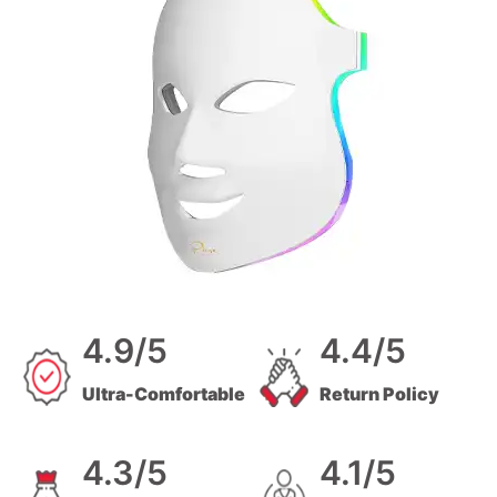
4.9/5
4.4/5
Ultra-Comfortable
Return Policy
4.3/5
4.1/5