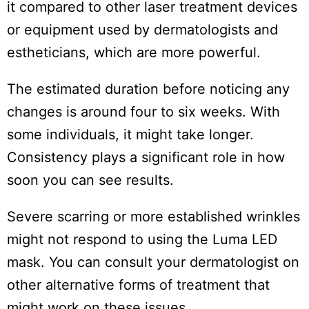
it compared to other laser treatment devices
or equipment used by dermatologists and
estheticians, which are more powerful.
The estimated duration before noticing any
changes is around four to six weeks. With
some individuals, it might take longer.
Consistency plays a significant role in how
soon you can see results.
Severe scarring or more established wrinkles
might not respond to using the Luma LED
mask. You can consult your dermatologist on
other alternative forms of treatment that
might work on these issues.