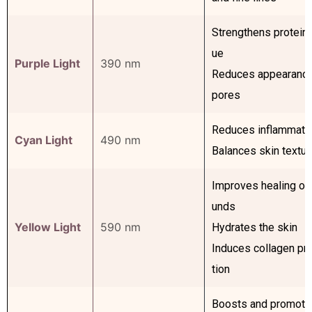
Strengthens protein 
ue
Purple Light
390 nm
Reduces appearance
pores
Reduces inflammati
Cyan Light
490 nm
Balances skin textur
Improves healing of
unds
Yellow Light
590 nm
Hydrates the skin
Induces collagen pr
tion
Boosts and promote