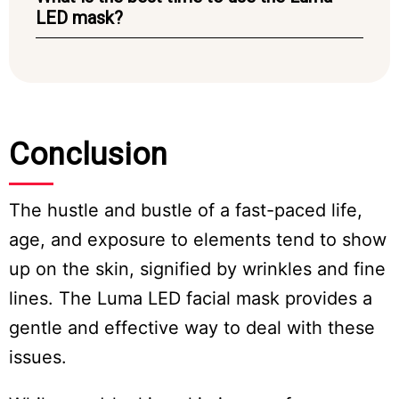
LED mask?
Conclusion
The hustle and bustle of a fast-paced life,
age, and exposure to elements tend to show
up on the skin, signified by wrinkles and fine
lines. The Luma LED facial mask provides a
gentle and effective way to deal with these
issues.