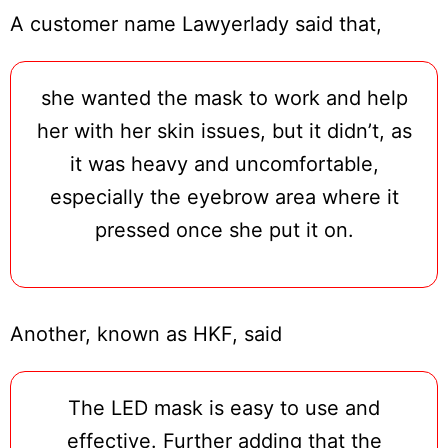
A customer name Lawyerlady said that,
she wanted the mask to work and help
her with her skin issues, but it didn’t, as
it was heavy and uncomfortable,
especially the eyebrow area where it
pressed once she put it on.
Another, known as HKF, said
The LED mask is easy to use and
effective. Further adding that the