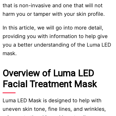
that is non-invasive and one that will not
harm you or tamper with your skin profile.
In this article, we will go into more detail,
providing you with information to help give
you a better understanding of the Luma LED
mask.
Overview of Luma LED
Facial Treatment Mask
Luma LED Mask is designed to help with
uneven skin tone, fine lines, and wrinkles,