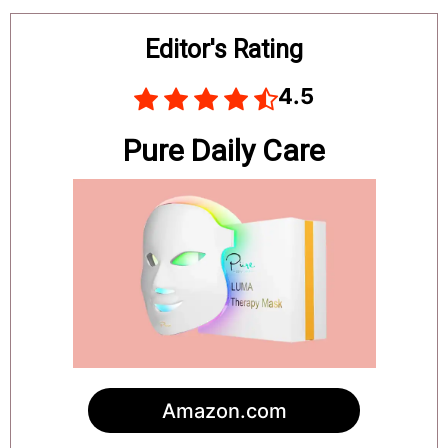
Board
Editor's Rating
4.5
Pure Daily Care
Amazon.com