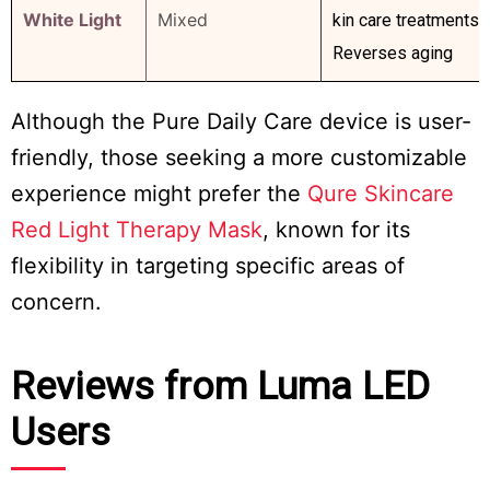
White Light
Mixed
kin care treatments
Reverses aging
Although the Pure Daily Care device is user-
friendly, those seeking a more customizable
experience might prefer the
Qure Skincare
Red Light Therapy Mask
, known for its
flexibility in targeting specific areas of
concern.
Reviews from Luma LED
Users