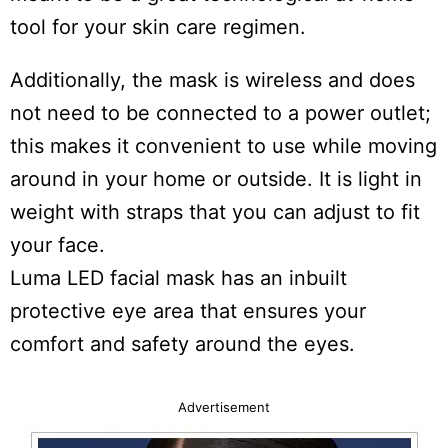
tool for your skin care regimen.
Additionally, the mask is wireless and does
not need to be connected to a power outlet;
this makes it convenient to use while moving
around in your home or outside. It is light in
weight with straps that you can adjust to fit
your face.
Luma LED facial mask has an inbuilt
protective eye area that ensures your
comfort and safety around the eyes.
Advertisement