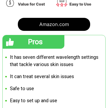
Value for Cost
Easy to Use
Amazon.com
Pros
It has seven different wavelength settings
that tackle various skin issues
It can treat several skin issues
Safe to use
Easy to set up and use