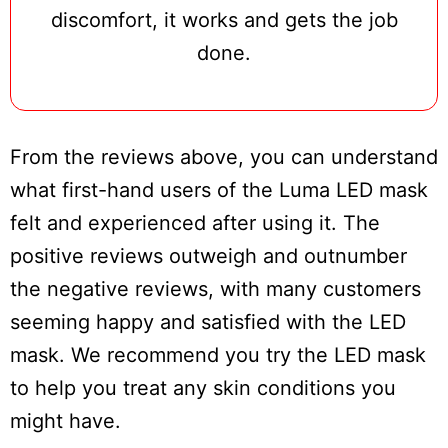
discomfort, it works and gets the job
done.
From the reviews above, you can understand
what first-hand users of the Luma LED mask
felt and experienced after using it. The
positive reviews outweigh and outnumber
the negative reviews, with many customers
seeming happy and satisfied with the LED
mask. We recommend you try the LED mask
to help you treat any skin conditions you
might have.