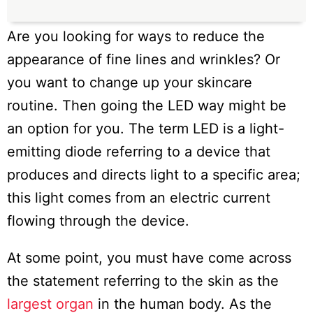
Are you looking for ways to reduce the
appearance of fine lines and wrinkles? Or
you want to change up your skincare
routine. Then going the LED way might be
an option for you. The term LED is a light-
emitting diode referring to a device that
produces and directs light to a specific area;
this light comes from an electric current
flowing through the device.
At some point, you must have come across
the statement referring to the skin as the
largest organ
in the human body. As the