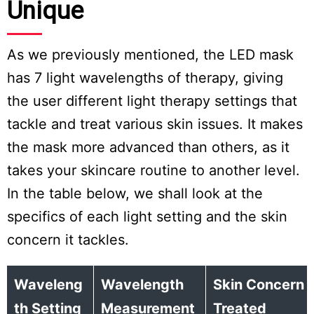
Unique
As we previously mentioned, the LED mask
has 7 light wavelengths of therapy, giving
the user different light therapy settings that
tackle and treat various skin issues. It makes
the mask more advanced than others, as it
takes your skincare routine to another level.
In the table below, we shall look at the
specifics of each light setting and the skin
concern it tackles.
Waveleng
Wavelength
Skin Concern
th Setting
Measurement
Treated