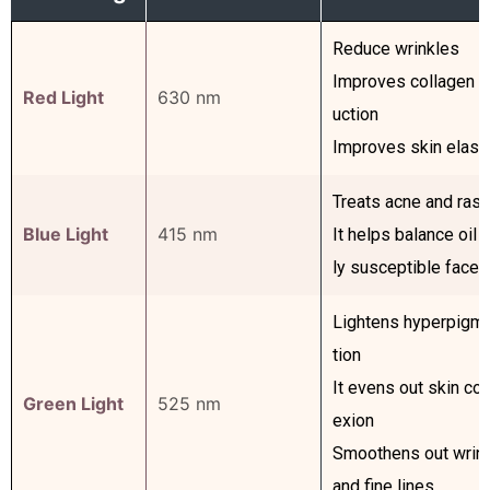
Reduce wrinkles
Improves collagen p
Red Light
630 nm
uction
Improves skin elasti
Treats acne and ras
Blue Light
415 nm
It helps balance oil o
ly susceptible faces
Lightens hyperpigm
tion
It evens out skin co
Green Light
525 nm
exion
Smoothens out wrin
and fine lines