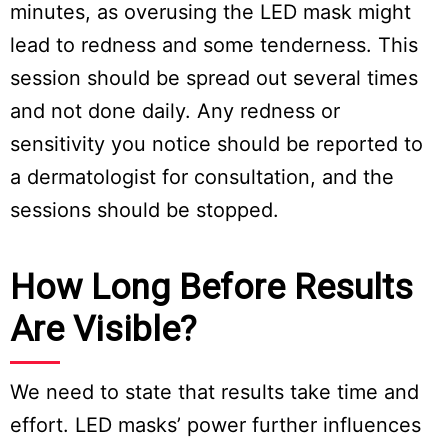
minutes, as overusing the LED mask might
lead to redness and some tenderness. This
session should be spread out several times
and not done daily. Any redness or
sensitivity you notice should be reported to
a dermatologist for consultation, and the
sessions should be stopped.
How Long Before Results
Are Visible?
We need to state that results take time and
effort. LED masks’ power further influences