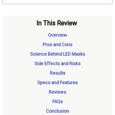
In This Review
Overview
Pros and Cons
Science Behind LED Masks
Side Effects and Risks
Results
Specs and Features
Reviews
FAQs
Conclusion