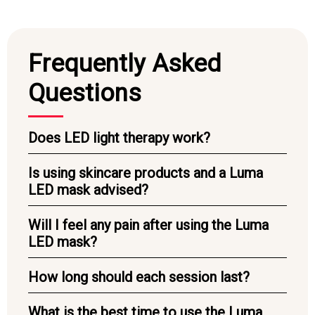
Frequently Asked
Questions
Does LED light therapy work?
Is using skincare products and a Luma
LED mask advised?
Will I feel any pain after using the Luma
LED mask?
How long should each session last?
What is the best time to use the Luma