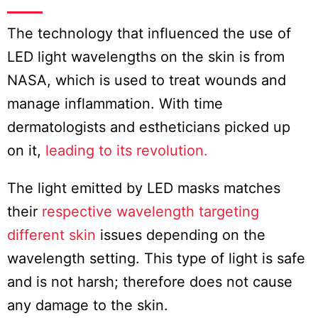
The technology that influenced the use of
LED light wavelengths on the skin is from
NASA, which is used to treat wounds and
manage inflammation. With time
dermatologists and estheticians picked up
on it,
leading to its revolution.
The light emitted by LED masks matches
their
respective wavelength targeting
different skin
issues depending on the
wavelength setting. This type of light is safe
and is not harsh; therefore does not cause
any damage to the skin.