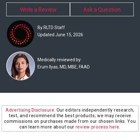
Experts
Write a Review
Ask a Question
Deals
By RLTD Staff
Product
Updated June 15, 2026
Reviews
Web
Medically reviewed by:
Erum Ilyas, MD, MBE, FAAD
Stories
About
Us
Contact
Advertising Disclosure:
Our editors independently research,
Us
test, and recommend the best products; we may receive
commissions on purchases made from our chosen links. You
Medical
can learn more about our
review process here
.
Expert