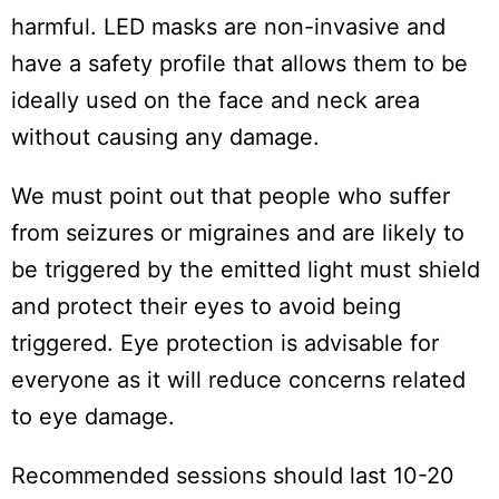
harmful. LED masks are non-invasive and
have a safety profile that allows them to be
ideally used on the face and neck area
without causing any damage.
We must point out that people who suffer
from seizures or migraines and are likely to
be triggered by the emitted light must shield
and protect their eyes to avoid being
triggered. Eye protection is advisable for
everyone as it will reduce concerns related
to eye damage.
Recommended sessions should last 10-20