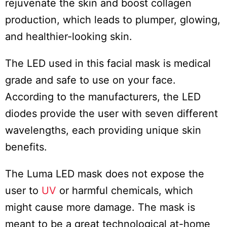
rejuvenate the skin and boost collagen
production, which leads to plumper, glowing,
and healthier-looking skin.
The LED used in this facial mask is medical
grade and safe to use on your face.
According to the manufacturers, the LED
diodes provide the user with seven different
wavelengths, each providing unique skin
benefits.
The Luma LED mask does not expose the
user to
UV
or harmful chemicals, which
might cause more damage. The mask is
meant to be a great technological at-home