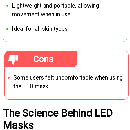
Lightweight and portable, allowing
movement when in use
Ideal for all skin types
Cons
Some users felt uncomfortable when using
the LED mask
The Science Behind LED
Masks