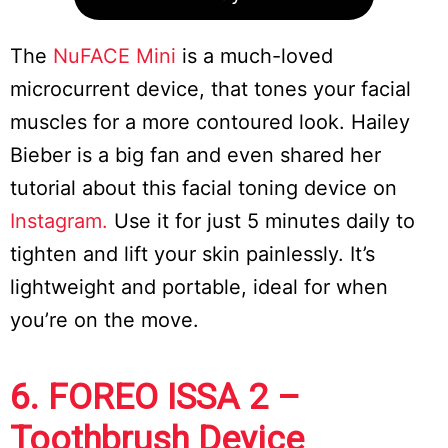
The
NuFACE Mini
is a much-loved
microcurrent device, that tones your facial
muscles for a more contoured look. Hailey
Bieber is a big fan and even shared her
tutorial about this facial toning device on
Instagram.
Use it for just 5 minutes daily to
tighten and lift your skin painlessly. It’s
lightweight and portable, ideal for when
you’re on the move.
6. FOREO ISSA 2 –
Toothbrush Device