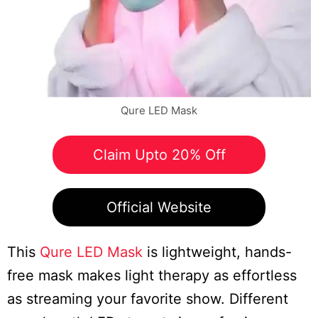
Qure LED Mask
Claim Upto 20% Off
Official Website
This
Qure LED Mask
is lightweight, hands-
free mask makes light therapy as effortless
as streaming your favorite show. Different