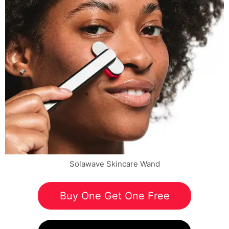
Solawave Skincare Wand
Buy One Get One Free