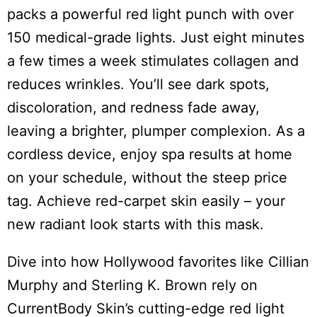
packs a powerful red light punch with over
150 medical-grade lights. Just eight minutes
a few times a week stimulates collagen and
reduces wrinkles. You’ll see dark spots,
discoloration, and redness fade away,
leaving a brighter, plumper complexion. As a
cordless device, enjoy spa results at home
on your schedule, without the steep price
tag. Achieve red-carpet skin easily – your
new radiant look starts with this mask.
Dive into how Hollywood favorites like Cillian
Murphy and Sterling K. Brown rely on
CurrentBody Skin’s cutting-edge red light