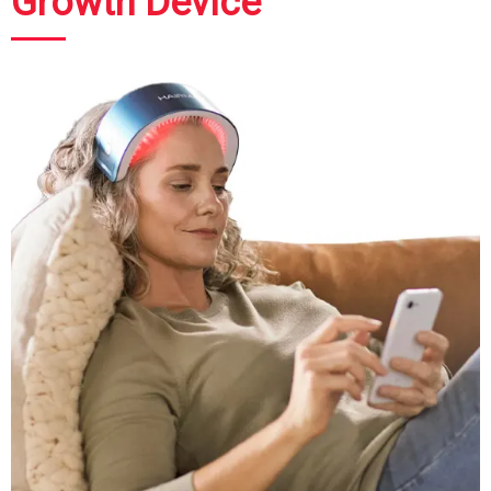
Growth Device