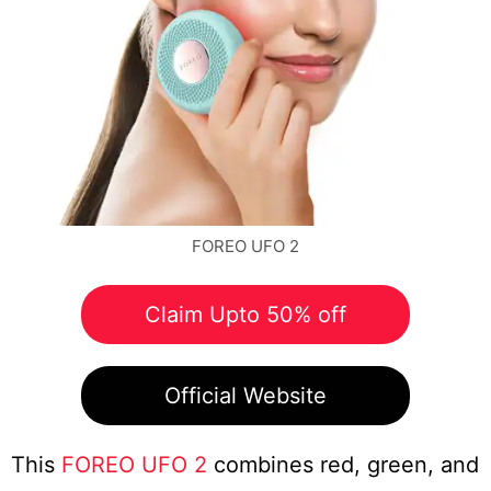
FOREO UFO 2
Claim Upto 50% off
Official Website
This
FOREO UFO 2
combines red, green, and