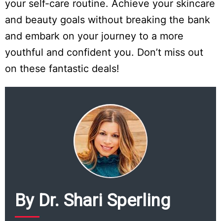
your self-care routine. Achieve your skincare
and beauty goals without breaking the bank
and embark on your journey to a more
youthful and confident you. Don’t miss out
on these fantastic deals!
Do
Not
Sell
My
Personal
By Dr. Shari Sperling
Information