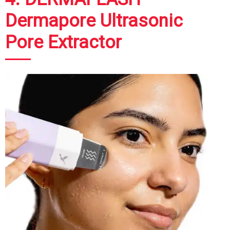
Dermapore Ultrasonic
Pore Extractor