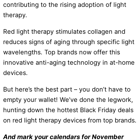
contributing to the rising adoption of light
therapy.
Red light therapy stimulates collagen and
reduces signs of aging through specific light
wavelengths. Top brands now offer this
innovative anti-aging technology in at-home
devices.
But here’s the best part – you don’t have to
empty your wallet! We’ve done the legwork,
hunting down the hottest Black Friday deals
on red light therapy devices from top brands.
And mark your calendars for November