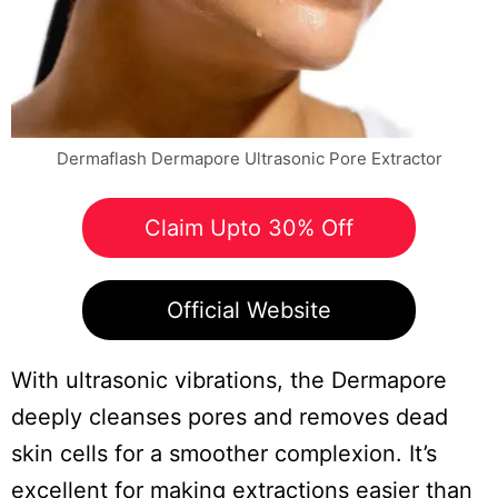
Dermaflash Dermapore Ultrasonic Pore Extractor
Claim Upto 30% Off
Official Website
With ultrasonic vibrations, the Dermapore
deeply cleanses pores and removes dead
skin cells for a smoother complexion. It’s
excellent for making extractions easier than