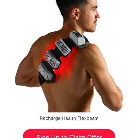
Recharge Health Flexbeam
Sign Up to Claim Offer