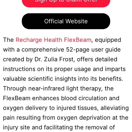
Official Website
The
Recharge Health FlexBeam
, equipped
with a comprehensive 52-page user guide
created by Dr. Zulia Frost, offers detailed
instructions on its proper usage and imparts
valuable scientific insights into its benefits.
Through near-infrared light therapy, the
FlexBeam enhances blood circulation and
oxygen delivery to injured tissues, alleviating
pain resulting from oxygen deprivation at the
injury site and facilitating the removal of