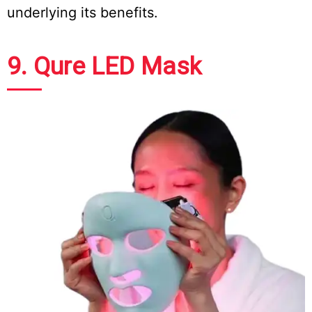
underlying its benefits.
9. Qure LED Mask