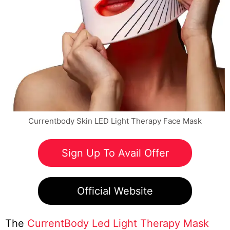
Currentbody Skin LED Light Therapy Face Mask
Sign Up To Avail Offer
Official Website
The
CurrentBody Led Light Therapy Mask