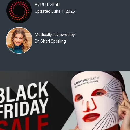
Experts
By RLTD Staff
Updated June 1, 2026
Deals
Product
Medically reviewed by:
Reviews
Dr. Shari Sperling
Web
Stories
About
Us
Contact
Us
Medical
Expert