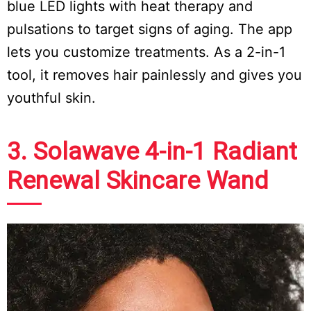
blue LED lights with heat therapy and
pulsations to target signs of aging. The app
lets you customize treatments. As a 2-in-1
tool, it removes hair painlessly and gives you
youthful skin.
3. Solawave 4-in-1 Radiant
Renewal Skincare Wand