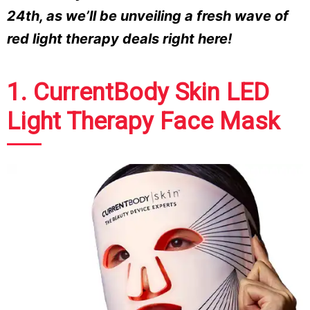
24th, as we’ll be unveiling a fresh wave of
red light therapy deals right here!
1. CurrentBody Skin LED
Light Therapy Face Mask