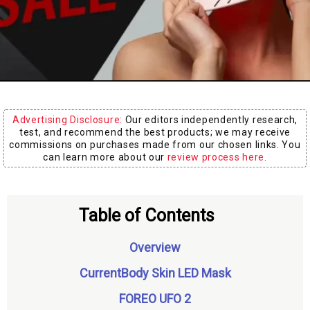
Board
Advertising Disclosure:
Our editors independently research,
test, and recommend the best products; we may receive
commissions on purchases made from our chosen links. You
can learn more about our
review process here
.
Table of Contents
Overview
CurrentBody Skin LED Mask
FOREO UFO 2