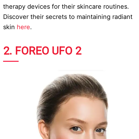
therapy devices for their skincare routines.
Discover their secrets to maintaining radiant
skin
here
.
2. FOREO UFO 2