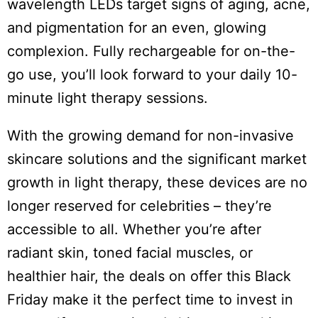
wavelength LEDs target signs of aging, acne,
and pigmentation for an even, glowing
complexion. Fully rechargeable for on-the-
go use, you’ll look forward to your daily 10-
minute light therapy sessions.
With the growing demand for non-invasive
skincare solutions and the significant market
growth in light therapy, these devices are no
longer reserved for celebrities – they’re
accessible to all. Whether you’re after
radiant skin, toned facial muscles, or
healthier hair, the deals on offer this Black
Friday make it the perfect time to invest in