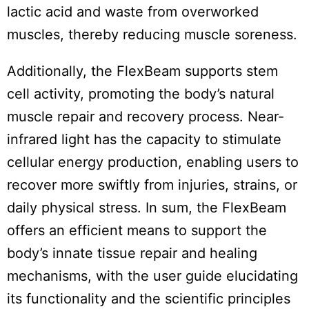
lactic acid and waste from overworked
muscles, thereby reducing muscle soreness.
Additionally, the FlexBeam supports stem
cell activity, promoting the body’s natural
muscle repair and recovery process. Near-
infrared light has the capacity to stimulate
cellular energy production, enabling users to
recover more swiftly from injuries, strains, or
daily physical stress. In sum, the FlexBeam
offers an efficient means to support the
body’s innate tissue repair and healing
mechanisms, with the user guide elucidating
its functionality and the scientific principles