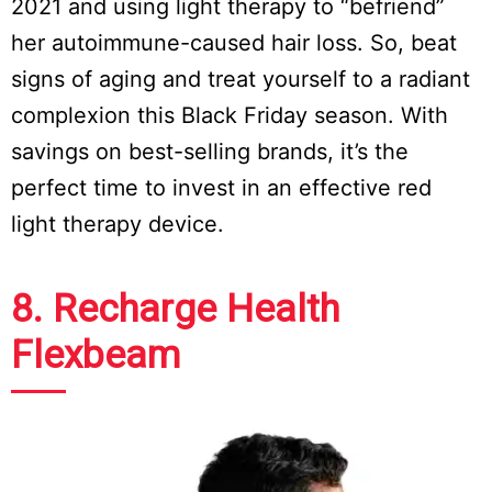
2021 and using light therapy to “befriend”
her autoimmune-caused hair loss. So, beat
signs of aging and treat yourself to a radiant
complexion this Black Friday season. With
savings on best-selling brands, it’s the
perfect time to invest in an effective red
light therapy device.
8. Recharge Health
Flexbeam