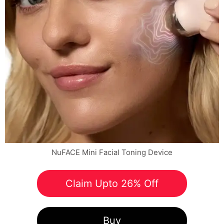
NuFACE Mini Facial Toning Device
Claim Upto 26% Off
Buy