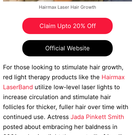
Hairmax Laser Hair Growth
Claim Upto 20% Off
Official Website
For those looking to stimulate hair growth,
red light therapy products like the
Hairmax
LaserBand
utilize low-level laser lights to
increase circulation and stimulate hair
follicles for thicker, fuller hair over time with
continued use. Actress
Jada Pinkett Smith
posted about embracing her baldness in