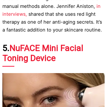
manual methods alone. Jennifer Aniston,
in
interviews,
shared that she uses red light
therapy as one of her anti-aging secrets. It’s
a fantastic addition to your skincare routine.
5.
NuFACE Mini Facial
Toning Device