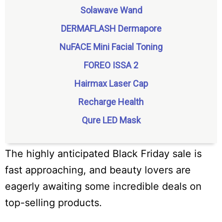
Solawave Wand
DERMAFLASH Dermapore
NuFACE Mini Facial Toning
FOREO ISSA 2
Hairmax Laser Cap
Recharge Health
Qure LED Mask
The highly anticipated Black Friday sale is
fast approaching, and beauty lovers are
eagerly awaiting some incredible deals on
top-selling products.