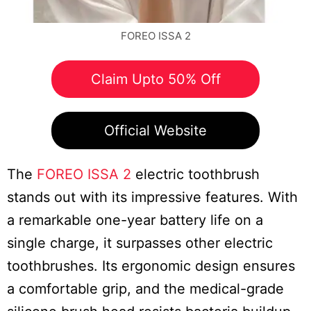
FOREO ISSA 2
Claim Upto 50% Off
Official Website
The
FOREO ISSA 2
electric toothbrush
stands out with its impressive features. With
a remarkable one-year battery life on a
single charge, it surpasses other electric
toothbrushes. Its ergonomic design ensures
a comfortable grip, and the medical-grade