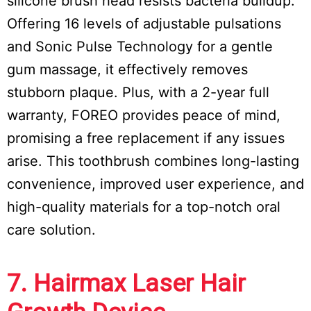
silicone brush head resists bacteria buildup.
Offering 16 levels of adjustable pulsations
and Sonic Pulse Technology for a gentle
gum massage, it effectively removes
stubborn plaque. Plus, with a 2-year full
warranty, FOREO provides peace of mind,
promising a free replacement if any issues
arise. This toothbrush combines long-lasting
convenience, improved user experience, and
high-quality materials for a top-notch oral
care solution.
7. Hairmax Laser Hair