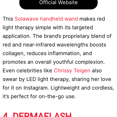
Official Website
This
Solawave handheld wand
makes red
light therapy simple with its targeted
application. The brand’s proprietary blend of
red and near-infrared wavelengths boosts
collagen, reduces inflammation, and
promotes an overall youthful complexion.
Even celebrities like
Chrissy Teigen
also
swear by LED light therapy, sharing her love
for it on Instagram. Lightweight and cordless,
it’s perfect for on-the-go use.
4. DERMAFLASH