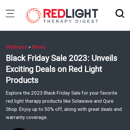
Skip
to
Subscribe
content
Wellness
News
>
Wellness
Black Friday Sale 2023: Unveils
Brands
Exciting Deals on Red Light
Clinics
Products
Testimonials
Explore the 2023 Black Friday Sale for your favorite
Join
red light therapy products like Solawave and Qure
Community
Shop. Enjoy up to 50% off, along with great deals and
warranty coverage.
Ask
The