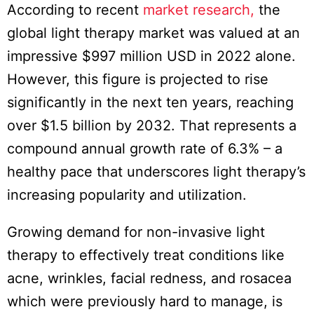
According to recent
market research,
the
global light therapy market was valued at an
impressive $997 million USD in 2022 alone.
However, this figure is projected to rise
significantly in the next ten years, reaching
over $1.5 billion by 2032. That represents a
compound annual growth rate of 6.3% – a
healthy pace that underscores light therapy’s
increasing popularity and utilization.
Growing demand for non-invasive light
therapy to effectively treat conditions like
acne, wrinkles, facial redness, and rosacea
which were previously hard to manage, is